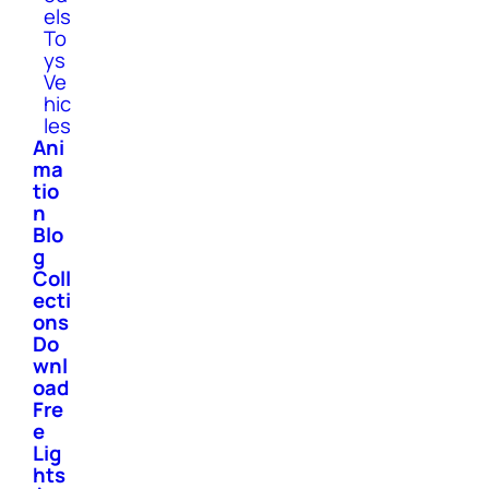
els
To
ys
Ve
hic
les
Ani
ma
tio
n
Blo
g
Coll
ecti
ons
Do
wnl
oad
Fre
e
Lig
hts