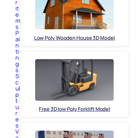
r
it
e
m
s
P
Low Poly Wooden House 3D Model
ai
n
ti
n
g
s
S
c
ul
p
t
u
Free 3D low Poly Forklift Model
r
e
s
V
a