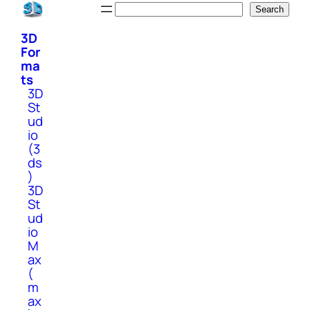
Skip
Search
Search
to
3D
content
For
ma
ts
3D
St
ud
io
(3
ds
)
3D
St
ud
io
M
ax
(
m
ax