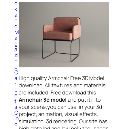
o
k
a
n
d
M
a
g
a
zi
n
e
C
a
High quality Armchair Free 3D Model
r
download. All textures and materials
p
are included. Free download this
e
Armchair 3d model
and put it into
t
s
your scene,you can use in your 3d
C
project, animation, visual effects,
lo
simulation, 3d rendering. Our site has
c
high detailed and low poly thousands