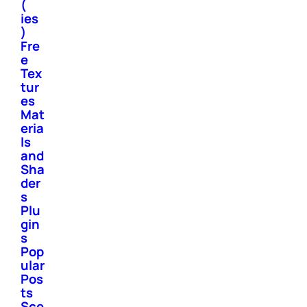
(
ies
)
Fre
e
Tex
tur
es
Mat
eria
ls
and
Sha
der
s
Plu
gin
s
Pop
ular
Pos
ts
Sce