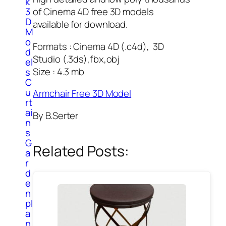
k
3
of Cinema 4D free 3D models
D
available for download.
M
o
Formats : Cinema 4D (.c4d), 3D
d
Studio (.3ds),fbx,obj
el
Size : 4.3 mb
s
C
u
Armchair Free 3D Model
rt
ai
By B.Serter
n
s
G
Related Posts:
a
r
d
e
n
pl
a
n