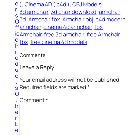
e
)
, 
Cinema 4D ( c4d )
, 
OBJ Models
r
3d armchair
3d chair download
armchair
s
3d
Armchair fbx
Armchair obj
c4d modern
O
armchair
cinema 4d armchair
fbx
ff
ic
Armchair
free 3d armchair
free Armchair
e
fbx
free cinema 4d models
P
r
Comments
o
d
Leave a Reply
u
c
Your email address will not be published.
t
Required fields are marked
*
s
O
t
Comment
*
h
e
r
El
e