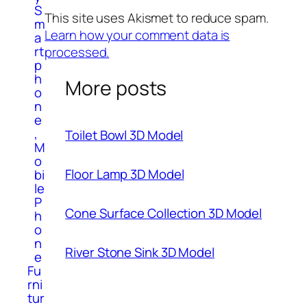
S
This site uses Akismet to reduce spam.
m
Learn how your comment data is
a
rt
processed.
p
h
More posts
o
n
e
,
Toilet Bowl 3D Model
M
o
Floor Lamp 3D Model
bi
le
P
Cone Surface Collection 3D Model
h
o
n
River Stone Sink 3D Model
e
Fu
rni
tur