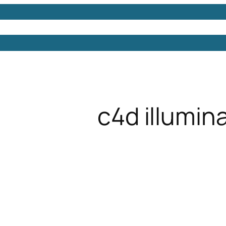
Models
Free 3D Models
Free 3D Scenes
Free 3D 
c4d illumin