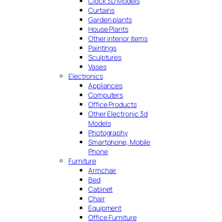
Clock 3D Models
Curtains
Garden plants
House Plants
Other interior items
Paintings
Sculptures
Vases
Electronics
Appliances
Computers
Office Products
Other Electronic 3d
Models
Photography
Smartphone, Mobile
Phone
Furniture
Armchair
Bed
Cabinet
Chair
Equipment
Office Furniture