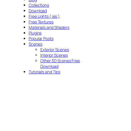
Collections
Download
Free Lights ( ies )
Free Textures
Materials and Shaders
Plugins
Popular Posts
Scenes
Exterior Scenes
Interior Scenes
Other 3D Scenes Free
Download
Tutorials and Tips