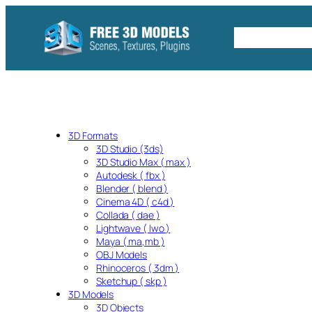
Skip
to
Free C4D 
content
3D Formats
3D Studio (3ds)
3D Studio Max ( max )
Autodesk ( fbx )
Blender ( blend )
Cinema 4D ( c4d )
Collada ( dae )
Lightwave ( lwo )
Maya ( ma,mb )
OBJ Models
Rhinoceros ( 3dm )
Sketchup ( skp )
3D Models
3D Objects