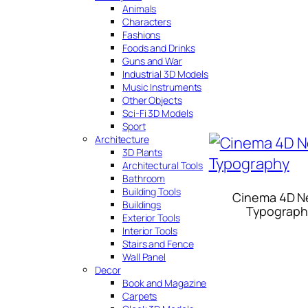
Animals
Characters
Fashions
Foods and Drinks
Guns and War
Industrial 3D Models
Music Instruments
Other Objects
Sci-Fi 3D Models
Sport
Architecture
3D Plants
Architectural Tools
Bathroom
Building Tools
Cinema 4D N
Buildings
Typograph
Exterior Tools
Interior Tools
Stairs and Fence
Wall Panel
Decor
Book and Magazine
Carpets