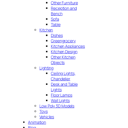
Other Furniture
Reception and
Bench
Sofa
Table
Kitchen
Dishes
Greengrocery
Kitchen Appliances
Kitchen Design
Other Kitchen
Objects
Lighting
Ceiling Lights,
Chandelier
Desk and Table
Lights
Floor Lamps
Wall Lights
Low Poly 3D Models
Toys
Vehicles
Animation
Blog