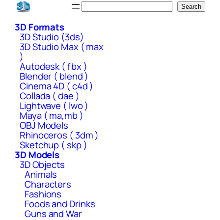
Skip
Search
Search
to
3D Formats
content
3D Studio (3ds)
3D Studio Max ( max
)
Autodesk ( fbx )
Blender ( blend )
Cinema 4D ( c4d )
Collada ( dae )
Lightwave ( lwo )
Maya ( ma,mb )
OBJ Models
Rhinoceros ( 3dm )
Sketchup ( skp )
3D Models
3D Objects
Animals
Characters
Fashions
Foods and Drinks
Guns and War