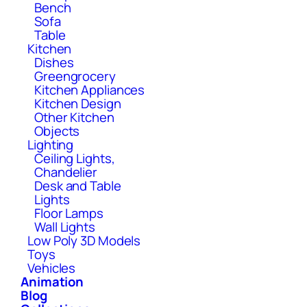
Bench
Sofa
Table
Kitchen
Dishes
Greengrocery
Kitchen Appliances
Kitchen Design
Other Kitchen
Objects
Lighting
Ceiling Lights,
Chandelier
Desk and Table
Lights
Floor Lamps
Wall Lights
Low Poly 3D Models
Toys
Vehicles
Animation
Blog