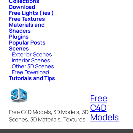
Collections
Download
Free Lights ( ies )
Free Textures
Materials and
Shaders
Plugins
Popular Posts
Scenes
Exterior Scenes
Interior Scenes
Other 3D Scenes
Free Download
Tutorials and Tips
Free
C4D
Free C4D Models, 3D Models, 3D
Models
Scenes, 3D Materials, Textures