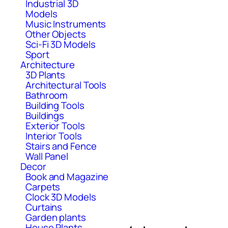
Industrial 3D
Models
Music Instruments
Other Objects
Sci-Fi 3D Models
Sport
Architecture
3D Plants
Architectural Tools
Bathroom
Building Tools
Buildings
Exterior Tools
Interior Tools
Stairs and Fence
Wall Panel
Decor
Book and Magazine
Carpets
Clock 3D Models
Curtains
Garden plants
House Plants