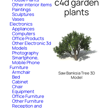
c4d garden
Other interior items
plants
Paintings
Sculptures
Vases
Electronics
Appliances
Computers
Office Products
Other Electronic 3d
Models
Photography
Smartphone,
Mobile Phone
Furniture
Armchair
Saw Banksia Tree 3D
Bed
Model
Cabinet
Chair
Equipment
Office Furniture
Other Furniture
Reception and