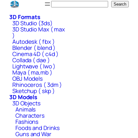
Skip
Search
Search
to
3D Formats
content
3D Studio (3ds)
3D Studio Max ( max
)
Autodesk ( fbx )
Blender ( blend )
Cinema 4D ( c4d )
Collada ( dae )
Lightwave ( lwo )
Maya ( ma,mb )
OBJ Models
Rhinoceros ( 3dm )
Sketchup ( skp )
3D Models
3D Objects
Animals
Characters
Fashions
Foods and Drinks
Guns and War