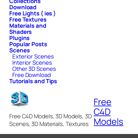
Collections
Download
Free Lights ( ies )
Free Textures
Materials and
Shaders
Plugins
Popular Posts
Scenes
Exterior Scenes
Interior Scenes
Other 3D Scenes
Free Download
Tutorials and Tips
Free
C4D
Free C4D Models, 3D Models, 3D
Models
Scenes, 3D Materials, Textures