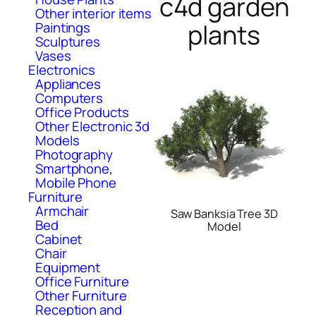
c4d garden
Other interior items
plants
Paintings
Sculptures
Vases
Electronics
Appliances
Computers
Office Products
Other Electronic 3d
Models
Photography
Smartphone,
Mobile Phone
Furniture
Armchair
Saw Banksia Tree 3D
Bed
Model
Cabinet
Chair
Equipment
Office Furniture
Other Furniture
Reception and