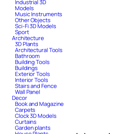
Industrial 3D
Models
Music Instruments
Other Objects
Sci-Fi 3D Models
Sport
Architecture
3D Plants
Architectural Tools
Bathroom
Building Tools
Buildings
Exterior Tools
Interior Tools
Stairs and Fence
Wall Panel
Decor
Book and Magazine
Carpets
Clock 3D Models
Curtains
Garden plants
House Plants