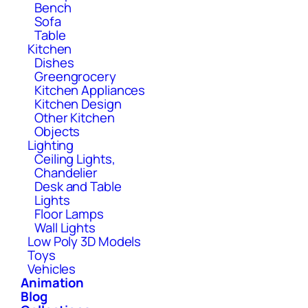
Bench
Sofa
Table
Kitchen
Dishes
Greengrocery
Kitchen Appliances
Kitchen Design
Other Kitchen
Objects
Lighting
Ceiling Lights,
Chandelier
Desk and Table
Lights
Floor Lamps
Wall Lights
Low Poly 3D Models
Toys
Vehicles
Animation
Blog