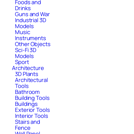
Foods and
Drinks
Guns and War
Industrial 3D
Models
Music
Instruments
Other Objects
Sci-Fi 3D
Models
Sport
Architecture
3D Plants
Architectural
Tools
Bathroom
Building Tools
Buildings
Exterior Tools
Interior Tools
Stairs and
Fence
Wall Panel