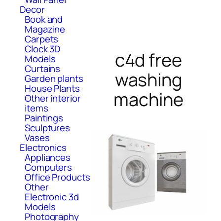
Decor
Book and
Magazine
Carpets
Clock 3D
c4d free
Models
Curtains
washing
Garden plants
House Plants
machine
Other interior
items
Paintings
Sculptures
Vases
Electronics
Appliances
Computers
Office Products
Other
Electronic 3d
Models
Photography