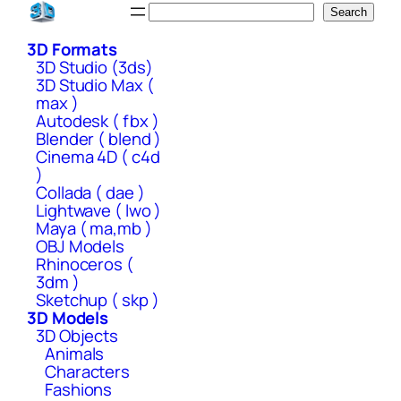
Skip
Search
Search
to
3D Formats
content
3D Studio (3ds)
3D Studio Max (
max )
Autodesk ( fbx )
Blender ( blend )
Cinema 4D ( c4d
)
Collada ( dae )
Lightwave ( lwo )
Maya ( ma,mb )
OBJ Models
Rhinoceros (
3dm )
Sketchup ( skp )
3D Models
3D Objects
Animals
Characters
Fashions