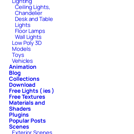
Lighting
Ceiling Lights,
Chandelier
Desk and Table
Lights
Floor Lamps
Wall Lights
Low Poly 3D
Models
Toys
Vehicles
Animation
Blog
Collections
Download
Free Lights ( ies )
Free Textures
Materials and
Shaders
Plugins
Popular Posts
Scenes
Exterior Scenes