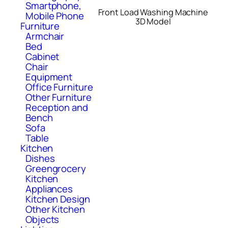
Smartphone,
Front Load Washing Machine
Mobile Phone
3D Model
Furniture
Armchair
Bed
Cabinet
Chair
Equipment
Office Furniture
Other Furniture
Reception and
Bench
Sofa
Table
Kitchen
Dishes
Greengrocery
Kitchen
Appliances
Kitchen Design
Other Kitchen
Objects