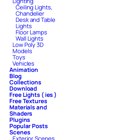
Lighting
Ceiling Lights,
Chandelier
Desk and Table
Lights
Floor Lamps
Wall Lights
Low Poly 3D
Models
Toys
Vehicles
Animation
Blog
Collections
Download
Free Lights ( ies )
Free Textures
Materials and
Shaders
Plugins
Popular Posts
Scenes
Exterior Scenes