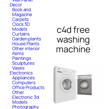
Decor
Book and
Magazine
Carpets
Clock 3D
c4d free
Models
Curtains
washing
Garden plants
House Plants
machine
Other interior
items
Paintings
Sculptures
Vases
Electronics
Appliances
Computers
Office Products
Other
Electronic 3d
Models
Photography