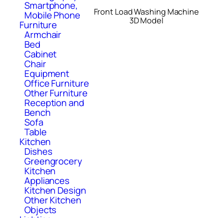
Smartphone,
Front Load Washing Machine
Mobile Phone
3D Model
Furniture
Armchair
Bed
Cabinet
Chair
Equipment
Office Furniture
Other Furniture
Reception and
Bench
Sofa
Table
Kitchen
Dishes
Greengrocery
Kitchen
Appliances
Kitchen Design
Other Kitchen
Objects