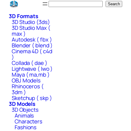
Skip
Search
Search
to
3D Formats
content
3D Studio (3ds)
3D Studio Max (
max )
Autodesk ( fbx )
Blender ( blend )
Cinema 4D ( c4d
)
Collada ( dae )
Lightwave ( lwo )
Maya ( ma,mb )
OBJ Models
Rhinoceros (
3dm )
Sketchup ( skp )
3D Models
3D Objects
Animals
Characters
Fashions