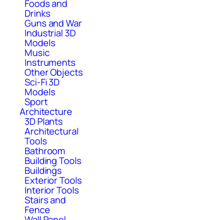
Foods and
Drinks
Guns and War
Industrial 3D
Models
Music
Instruments
Other Objects
Sci-Fi 3D
Models
Sport
Architecture
3D Plants
Architectural
Tools
Bathroom
Building Tools
Buildings
Exterior Tools
Interior Tools
Stairs and
Fence
Wall Panel