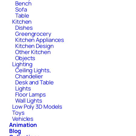
Bench
Sofa
Table
Kitchen
Dishes
Greengrocery
Kitchen Appliances
Kitchen Design
Other Kitchen
Objects
Lighting
Ceiling Lights,
Chandelier
Desk and Table
Lights
Floor Lamps
Wall Lights
Low Poly 3D Models
Toys
Vehicles
Animation
Blog