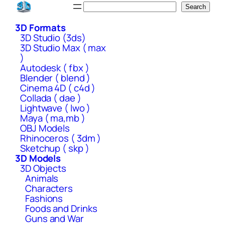
Skip
Search
Search
to
3D Formats
content
3D Studio (3ds)
3D Studio Max ( max
)
Autodesk ( fbx )
Blender ( blend )
Cinema 4D ( c4d )
Collada ( dae )
Lightwave ( lwo )
Maya ( ma,mb )
OBJ Models
Rhinoceros ( 3dm )
Sketchup ( skp )
3D Models
3D Objects
Animals
Characters
Fashions
Foods and Drinks
Guns and War