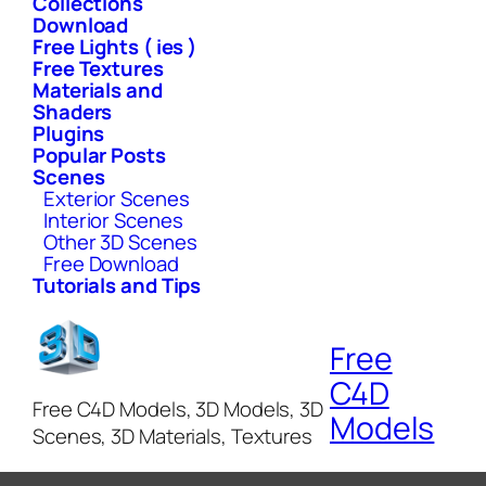
Collections
Download
Free Lights ( ies )
Free Textures
Materials and
Shaders
Plugins
Popular Posts
Scenes
Exterior Scenes
Interior Scenes
Other 3D Scenes
Free Download
Tutorials and Tips
Free
C4D
Free C4D Models, 3D Models, 3D
Models
Scenes, 3D Materials, Textures