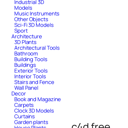
Industrial 3D
Models
Music Instruments
Other Objects
Sci-Fi 3D Models
Sport
Architecture
3D Plants
Architectural Tools
Bathroom
Building Tools
Buildings
Exterior Tools
Interior Tools
Stairs and Fence
Wall Panel
Decor
Book and Magazine
Carpets
Clock 3D Models
Curtains
Garden plants
c4d free
House Plants