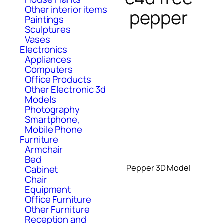
Other interior items
pepper
Paintings
Sculptures
Vases
Electronics
Appliances
Computers
Office Products
Other Electronic 3d
Models
Photography
Smartphone,
Mobile Phone
Furniture
Armchair
Bed
Pepper 3D Model
Cabinet
Chair
Equipment
Office Furniture
Other Furniture
Reception and