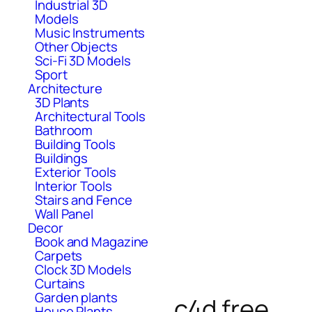
Industrial 3D
Models
Music Instruments
Other Objects
Sci-Fi 3D Models
Sport
Architecture
3D Plants
Architectural Tools
Bathroom
Building Tools
Buildings
Exterior Tools
Interior Tools
Stairs and Fence
Wall Panel
Decor
Book and Magazine
Carpets
Clock 3D Models
Curtains
Garden plants
c4d free
House Plants