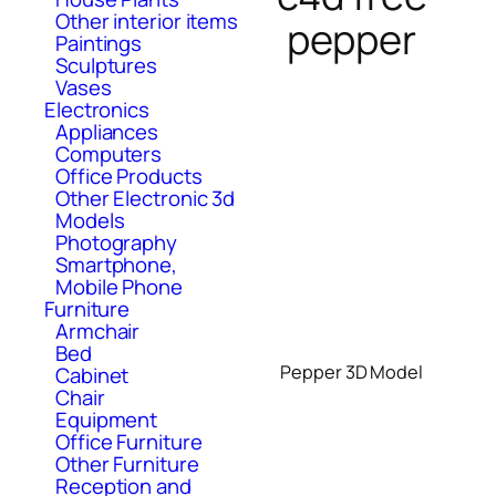
Other interior items
pepper
Paintings
Sculptures
Vases
Electronics
Appliances
Computers
Office Products
Other Electronic 3d
Models
Photography
Smartphone,
Mobile Phone
Furniture
Armchair
Bed
Pepper 3D Model
Cabinet
Chair
Equipment
Office Furniture
Other Furniture
Reception and