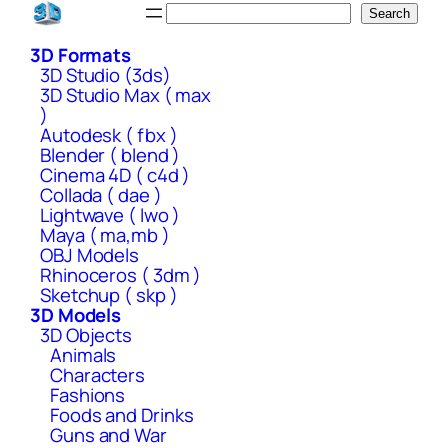
Skip
Search
Search
to
3D Formats
content
3D Studio (3ds)
3D Studio Max ( max
)
Autodesk ( fbx )
Blender ( blend )
Cinema 4D ( c4d )
Collada ( dae )
Lightwave ( lwo )
Maya ( ma,mb )
OBJ Models
Rhinoceros ( 3dm )
Sketchup ( skp )
3D Models
3D Objects
Animals
Characters
Fashions
Foods and Drinks
Guns and War