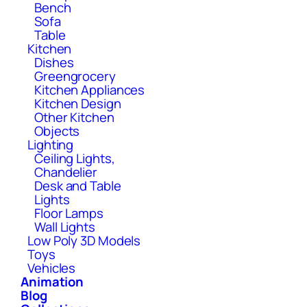
Bench
Sofa
Table
Kitchen
Dishes
Greengrocery
Kitchen Appliances
Kitchen Design
Other Kitchen
Objects
Lighting
Ceiling Lights,
Chandelier
Desk and Table
Lights
Floor Lamps
Wall Lights
Low Poly 3D Models
Toys
Vehicles
Animation
Blog