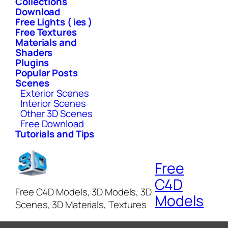
Collections
Download
Free Lights ( ies )
Free Textures
Materials and
Shaders
Plugins
Popular Posts
Scenes
Exterior Scenes
Interior Scenes
Other 3D Scenes
Free Download
Tutorials and Tips
Free
C4D
Free C4D Models, 3D Models, 3D
Models
Scenes, 3D Materials, Textures