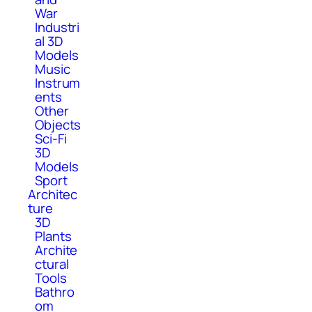
War
Industri
al 3D
Models
Music
Instrum
ents
Other
Objects
Sci-Fi
3D
Models
Sport
Architec
ture
3D
Plants
Archite
ctural
Tools
Bathro
om