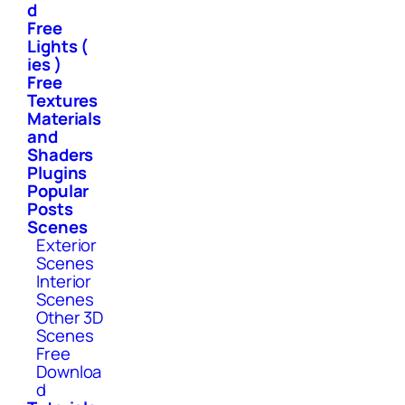
d
Free
Lights (
ies )
Free
Textures
Materials
and
Shaders
Plugins
Popular
Posts
Scenes
Exterior
Scenes
Interior
Scenes
Other 3D
Scenes
Free
Downloa
d