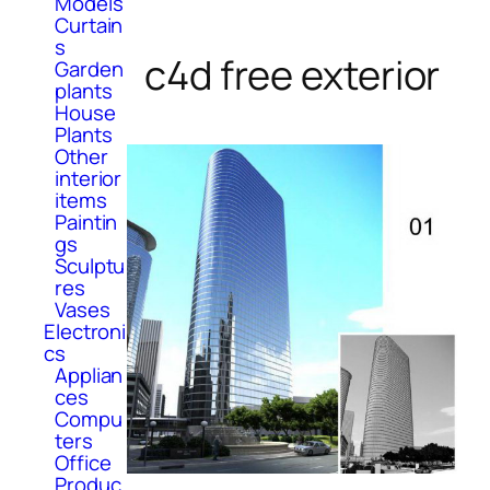
Models
Curtain
s
c4d free exterior
Garden
plants
House
Plants
Other
interior
items
Paintin
gs
Sculptu
res
Vases
Electroni
cs
Applian
ces
Compu
ters
Office
Produc