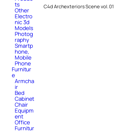
ts
C4d Archexteriors Scene vol. 01
Other
Electro
nic 3d
Models
Photog
raphy
Smartp
hone,
Mobile
Phone
Furnitur
e
Armcha
ir
Bed
Cabinet
Chair
Equipm
ent
Office
Furnitur