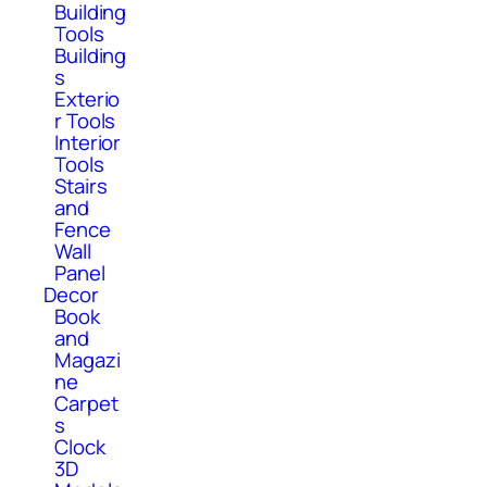
Building
Tools
Building
s
Exterio
r Tools
Interior
Tools
Stairs
and
Fence
Wall
Panel
Decor
Book
and
Magazi
ne
Carpet
s
Clock
3D