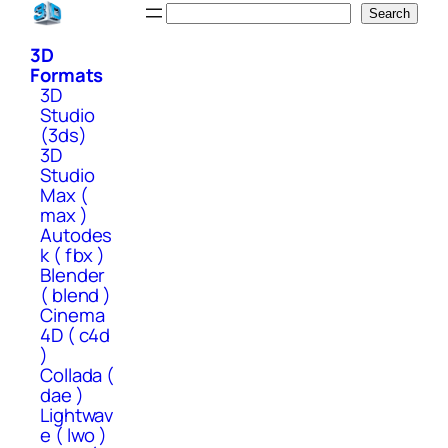
Skip
Search
Search
to
3D
content
Formats
3D
Studio
(3ds)
3D
Studio
Max (
max )
Autodes
k ( fbx )
Blender
( blend )
Cinema
4D ( c4d
)
Collada (
dae )
Lightwav
e ( lwo )