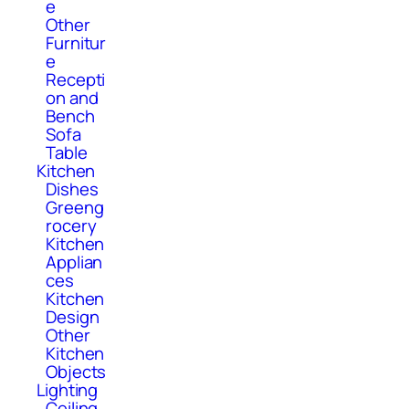
e
Other
Furnitur
e
Recepti
on and
Bench
Sofa
Table
Kitchen
Dishes
Greeng
rocery
Kitchen
Applian
ces
Kitchen
Design
Other
Kitchen
Objects
Lighting
Ceiling