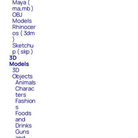
Maya (
ma,mb )
OBJ
Models
Rhinocer
os ( 3dm
)
Sketchu
p ( skp )
3D
Models
3D
Objects
Animals
Charac
ters
Fashion
s
Foods
and
Drinks
Guns
and