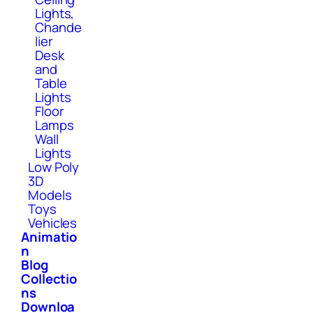
Lights,
Chande
lier
Desk
and
Table
Lights
Floor
Lamps
Wall
Lights
Low Poly
3D
Models
Toys
Vehicles
Animatio
n
Blog
Collectio
ns
Downloa