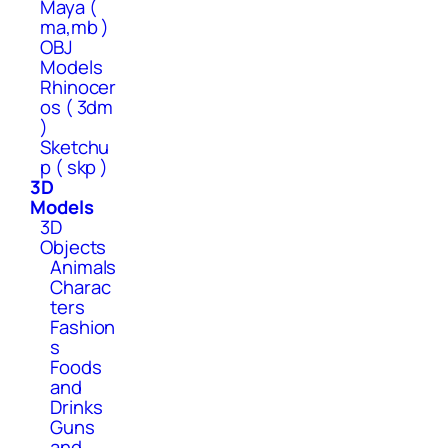
Maya (
ma,mb )
OBJ
Models
Rhinocer
os ( 3dm
)
Sketchu
p ( skp )
3D
Models
3D
Objects
Animals
Charac
ters
Fashion
s
Foods
and
Drinks
Guns
and