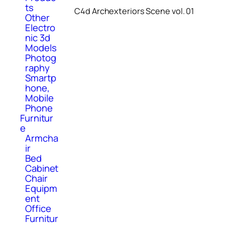
ts
C4d Archexteriors Scene vol. 01
Other
Electro
nic 3d
Models
Photog
raphy
Smartp
hone,
Mobile
Phone
Furnitur
e
Armcha
ir
Bed
Cabinet
Chair
Equipm
ent
Office
Furnitur