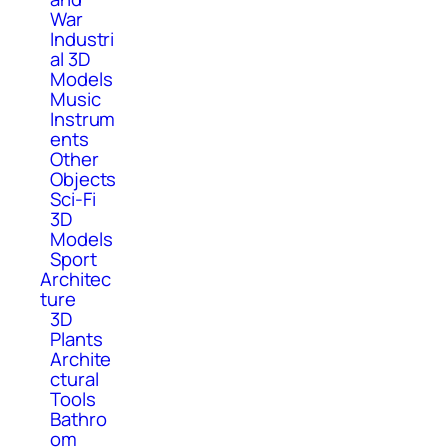
War
Industri
al 3D
Models
Music
Instrum
ents
Other
Objects
Sci-Fi
3D
Models
Sport
Architec
ture
3D
Plants
Archite
ctural
Tools
Bathro
om