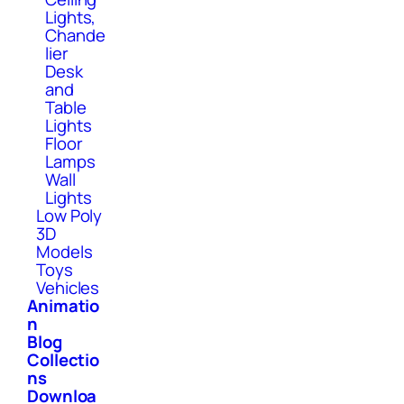
Lights,
Chande
lier
Desk
and
Table
Lights
Floor
Lamps
Wall
Lights
Low Poly
3D
Models
Toys
Vehicles
Animatio
n
Blog
Collectio
ns
Downloa