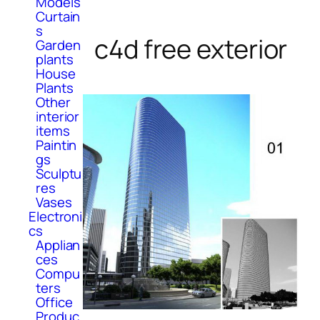
Models
Curtain
s
c4d free exterior
Garden
plants
House
Plants
Other
interior
items
Paintin
gs
Sculptu
res
Vases
Electroni
cs
Applian
ces
Compu
ters
Office
Produc