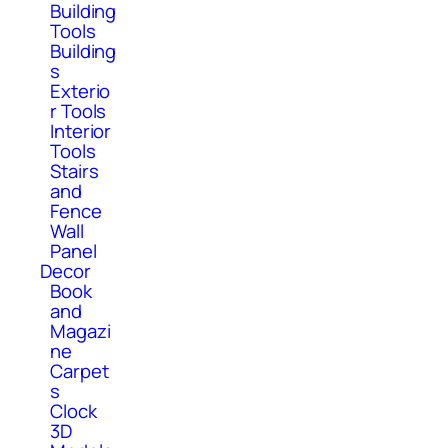
Building
Tools
Building
s
Exterio
r Tools
Interior
Tools
Stairs
and
Fence
Wall
Panel
Decor
Book
and
Magazi
ne
Carpet
s
Clock
3D