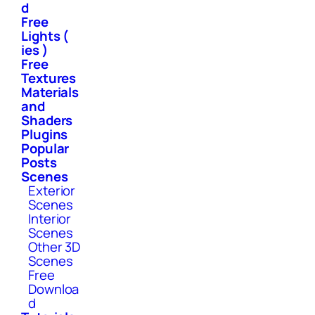
d
Free
Lights (
ies )
Free
Textures
Materials
and
Shaders
Plugins
Popular
Posts
Scenes
Exterior
Scenes
Interior
Scenes
Other 3D
Scenes
Free
Downloa
d