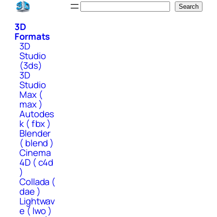
Skip
Search
Search
to
3D
content
Formats
3D
Studio
(3ds)
3D
Studio
Max (
max )
Autodes
k ( fbx )
Blender
( blend )
Cinema
4D ( c4d
)
Collada (
dae )
Lightwav
e ( lwo )