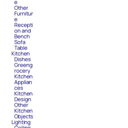
e
Other
Furnitur
e
Recepti
on and
Bench
Sofa
Table
Kitchen
Dishes
Greeng
rocery
Kitchen
Applian
ces
Kitchen
Design
Other
Kitchen
Objects
Lighting
Ceiling