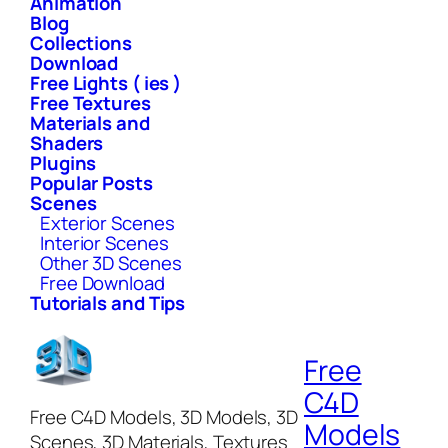
Animation
Blog
Collections
Download
Free Lights ( ies )
Free Textures
Materials and
Shaders
Plugins
Popular Posts
Scenes
Exterior Scenes
Interior Scenes
Other 3D Scenes
Free Download
Tutorials and Tips
Free
C4D
Free C4D Models, 3D Models, 3D
Models
Scenes, 3D Materials, Textures