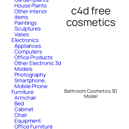
House Plants
c4d free
Other interior
items
cosmetics
Paintings
Sculptures
Vases
Electronics
Appliances
Computers
Office Products
Other Electronic 3d
Models
Photography
Smartphone,
Mobile Phone
Bathroom Cosmetics 3D
Furniture
Model
Armchair
Bed
Cabinet
Chair
Equipment
Office Furniture