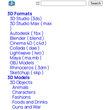
Skip
Search
Search
to
3D Formats
content
3D Studio (3ds)
3D Studio Max ( max
)
Autodesk ( fbx )
Blender ( blend )
Cinema 4D ( c4d )
Collada ( dae )
Lightwave ( lwo )
Maya ( ma,mb )
OBJ Models
Rhinoceros ( 3dm )
Sketchup ( skp )
3D Models
3D Objects
Animals
Characters
Fashions
Foods and Drinks
Guns and War