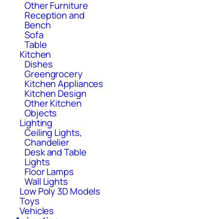
Other Furniture
Reception and
Bench
Sofa
Table
Kitchen
Dishes
Greengrocery
Kitchen Appliances
Kitchen Design
Other Kitchen
Objects
Lighting
Ceiling Lights,
Chandelier
Desk and Table
Lights
Floor Lamps
Wall Lights
Low Poly 3D Models
Toys
Vehicles