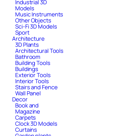
Industrial 3D
Models
Music Instruments
Other Objects
Sci-Fi 3D Models
Sport
Architecture
3D Plants
Architectural Tools
Bathroom
Building Tools
Buildings
Exterior Tools
Interior Tools
Stairs and Fence
Wall Panel
Decor
Book and
Magazine
Carpets
Clock 3D Models
Curtains
Garden plants