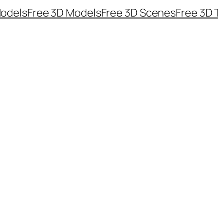
odels
Free 3D Models
Free 3D Scenes
Free 3D 