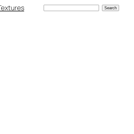
Textures
Search
Search