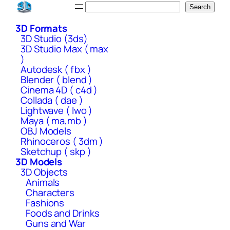
Skip
Search
Search
to
3D Formats
content
3D Studio (3ds)
3D Studio Max ( max
)
Autodesk ( fbx )
Blender ( blend )
Cinema 4D ( c4d )
Collada ( dae )
Lightwave ( lwo )
Maya ( ma,mb )
OBJ Models
Rhinoceros ( 3dm )
Sketchup ( skp )
3D Models
3D Objects
Animals
Characters
Fashions
Foods and Drinks
Guns and War