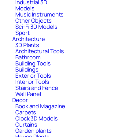
Industrial 3D
Models
Music Instruments
Other Objects
Sci-Fi 3D Models
Sport
Architecture
3D Plants
Architectural Tools
Bathroom
Building Tools
Buildings
Exterior Tools
Interior Tools
Stairs and Fence
Wall Panel
Decor
Book and Magazine
Carpets
Clock 3D Models
Curtains
Garden plants
House Plants