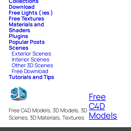
Collections
Download
Free Lights ( ies )
Free Textures
Materials and
Shaders
Plugins
Popular Posts
Scenes
Exterior Scenes
Interior Scenes
Other 3D Scenes
Free Download
Tutorials and Tips
Free
C4D
Free C4D Models, 3D Models, 3D
Models
Scenes, 3D Materials, Textures