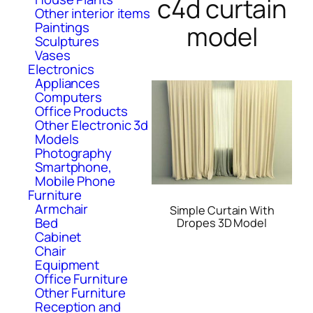
c4d curtain
Other interior items
Paintings
model
Sculptures
Vases
Electronics
Appliances
Computers
Office Products
Other Electronic 3d
Models
Photography
Smartphone,
Mobile Phone
Furniture
Armchair
Simple Curtain With
Bed
Dropes 3D Model
Cabinet
Chair
Equipment
Office Furniture
Other Furniture
Reception and