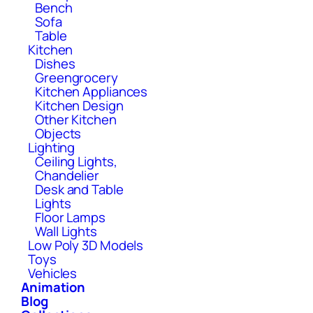
Bench
Sofa
Table
Kitchen
Dishes
Greengrocery
Kitchen Appliances
Kitchen Design
Other Kitchen
Objects
Lighting
Ceiling Lights,
Chandelier
Desk and Table
Lights
Floor Lamps
Wall Lights
Low Poly 3D Models
Toys
Vehicles
Animation
Blog