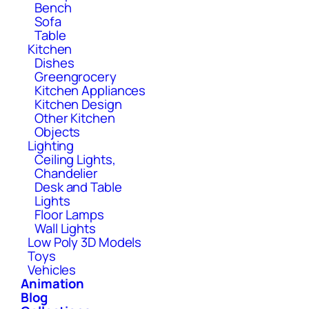
Bench
Sofa
Table
Kitchen
Dishes
Greengrocery
Kitchen Appliances
Kitchen Design
Other Kitchen
Objects
Lighting
Ceiling Lights,
Chandelier
Desk and Table
Lights
Floor Lamps
Wall Lights
Low Poly 3D Models
Toys
Vehicles
Animation
Blog