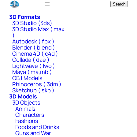
Skip
Search
Search
to
3D Formats
content
3D Studio (3ds)
3D Studio Max ( max
)
Autodesk ( fbx )
Blender ( blend )
Cinema 4D ( c4d )
Collada ( dae )
Lightwave ( lwo )
Maya ( ma,mb )
OBJ Models
Rhinoceros ( 3dm )
Sketchup ( skp )
3D Models
3D Objects
Animals
Characters
Fashions
Foods and Drinks
Guns and War