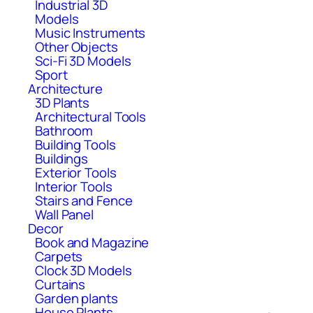
Industrial 3D
Models
Music Instruments
Other Objects
Sci-Fi 3D Models
Sport
Architecture
3D Plants
Architectural Tools
Bathroom
Building Tools
Buildings
Exterior Tools
Interior Tools
Stairs and Fence
Wall Panel
Decor
Book and Magazine
Carpets
Clock 3D Models
Curtains
Garden plants
House Plants