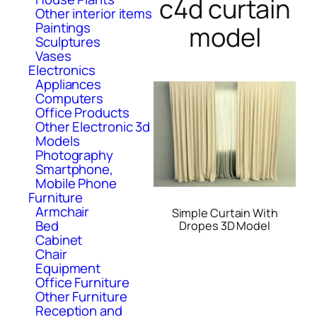
c4d curtain
Other interior items
Paintings
model
Sculptures
Vases
Electronics
Appliances
Computers
Office Products
Other Electronic 3d
Models
Photography
Smartphone,
Mobile Phone
Furniture
Armchair
Simple Curtain With
Bed
Dropes 3D Model
Cabinet
Chair
Equipment
Office Furniture
Other Furniture
Reception and