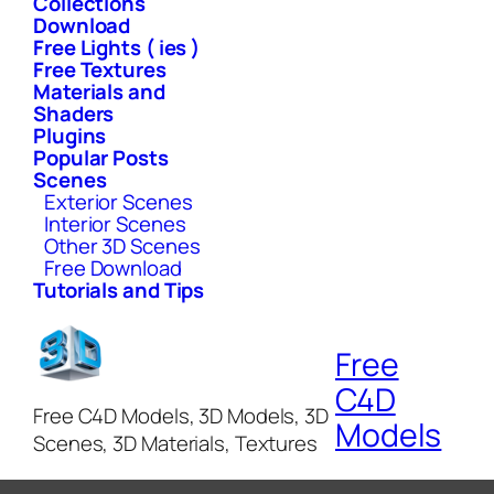
Collections
Download
Free Lights ( ies )
Free Textures
Materials and
Shaders
Plugins
Popular Posts
Scenes
Exterior Scenes
Interior Scenes
Other 3D Scenes
Free Download
Tutorials and Tips
Free
C4D
Free C4D Models, 3D Models, 3D
Models
Scenes, 3D Materials, Textures