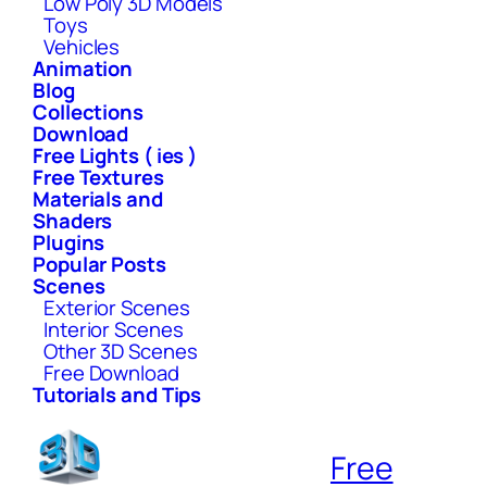
Low Poly 3D Models
Toys
Vehicles
Animation
Blog
Collections
Download
Free Lights ( ies )
Free Textures
Materials and
Shaders
Plugins
Popular Posts
Scenes
Exterior Scenes
Interior Scenes
Other 3D Scenes
Free Download
Tutorials and Tips
Free