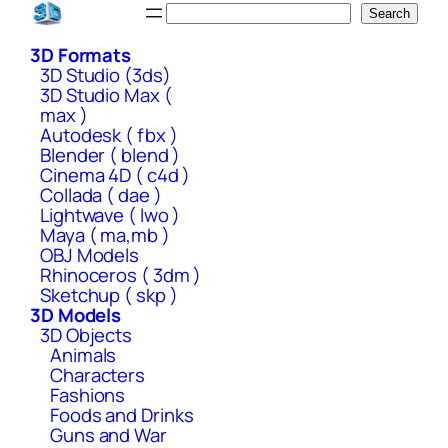
Skip
Search
Search
to
3D Formats
content
3D Studio (3ds)
3D Studio Max (
max )
Autodesk ( fbx )
Blender ( blend )
Cinema 4D ( c4d )
Collada ( dae )
Lightwave ( lwo )
Maya ( ma,mb )
OBJ Models
Rhinoceros ( 3dm )
Sketchup ( skp )
3D Models
3D Objects
Animals
Characters
Fashions
Foods and Drinks
Guns and War