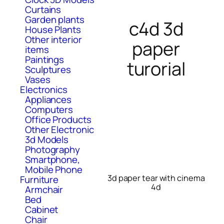
Curtains
Garden plants
c4d 3d
House Plants
Other interior
paper
items
Paintings
turorial
Sculptures
Vases
Electronics
Appliances
Computers
Office Products
Other Electronic
3d Models
Photography
Smartphone,
Mobile Phone
3d paper tear with cinema
Furniture
4d
Armchair
Bed
Cabinet
Chair