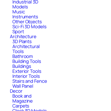
Industrial 3D
Models
Music
Instruments
Other Objects
Sci-Fi 3D Models
Sport
Architecture
3D Plants
Architectural
Tools
Bathroom
Building Tools
Buildings
Exterior Tools
Interior Tools
Stairs and Fence
Wall Panel
Decor
Book and
Magazine
Carpets
Clock 3D Models