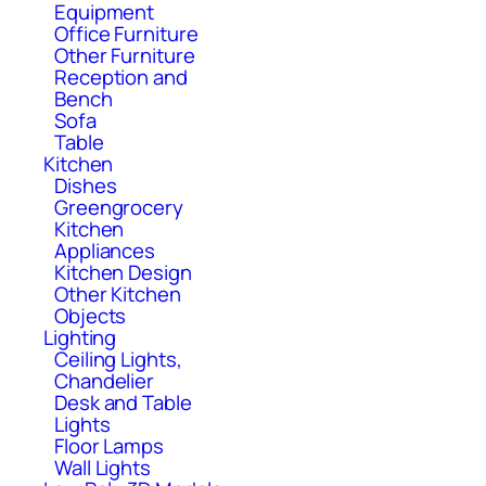
Equipment
Office Furniture
Other Furniture
Reception and
Bench
Sofa
Table
Kitchen
Dishes
Greengrocery
Kitchen
Appliances
Kitchen Design
Other Kitchen
Objects
Lighting
Ceiling Lights,
Chandelier
Desk and Table
Lights
Floor Lamps
Wall Lights