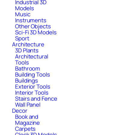
Industrial 3D
Models
Music
Instruments
Other Objects
Sci-Fi 3D Models
Sport
Architecture
3D Plants
Architectural
Tools
Bathroom
Building Tools
Buildings
Exterior Tools
Interior Tools
Stairs and Fence
Wall Panel
Decor
Book and
Magazine
Carpets
Clock 3D Models