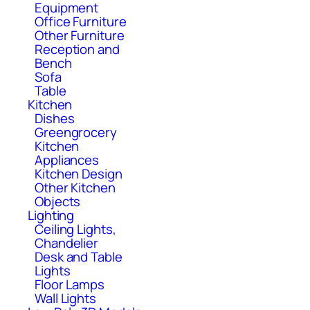
Equipment
Office Furniture
Other Furniture
Reception and
Bench
Sofa
Table
Kitchen
Dishes
Greengrocery
Kitchen
Appliances
Kitchen Design
Other Kitchen
Objects
Lighting
Ceiling Lights,
Chandelier
Desk and Table
Lights
Floor Lamps
Wall Lights