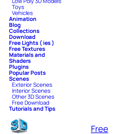
Low Poly 3D Models
Toys
Vehicles
Animation
Blog
Collections
Download
Free Lights ( ies )
Free Textures
Materials and
Shaders
Plugins
Popular Posts
Scenes
Exterior Scenes
Interior Scenes
Other 3D Scenes
Free Download
Tutorials and Tips
Free