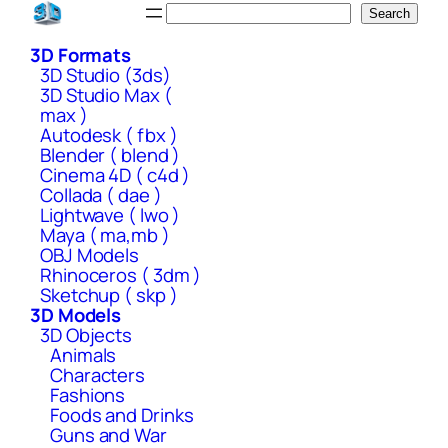
Skip
Search
Search
to
3D Formats
content
3D Studio (3ds)
3D Studio Max (
max )
Autodesk ( fbx )
Blender ( blend )
Cinema 4D ( c4d )
Collada ( dae )
Lightwave ( lwo )
Maya ( ma,mb )
OBJ Models
Rhinoceros ( 3dm )
Sketchup ( skp )
3D Models
3D Objects
Animals
Characters
Fashions
Foods and Drinks
Guns and War