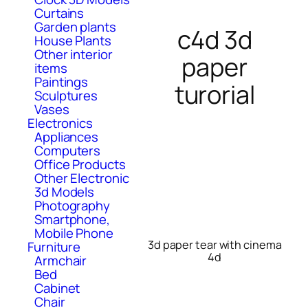
Curtains
Garden plants
c4d 3d
House Plants
Other interior
paper
items
Paintings
turorial
Sculptures
Vases
Electronics
Appliances
Computers
Office Products
Other Electronic
3d Models
Photography
Smartphone,
Mobile Phone
3d paper tear with cinema
Furniture
4d
Armchair
Bed
Cabinet
Chair