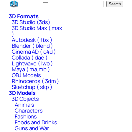
Skip
Search
Search
to
3D Formats
content
3D Studio (3ds)
3D Studio Max ( max
)
Autodesk ( fbx )
Blender ( blend )
Cinema 4D ( c4d )
Collada ( dae )
Lightwave ( lwo )
Maya ( ma,mb )
OBJ Models
Rhinoceros ( 3dm )
Sketchup ( skp )
3D Models
3D Objects
Animals
Characters
Fashions
Foods and Drinks
Guns and War