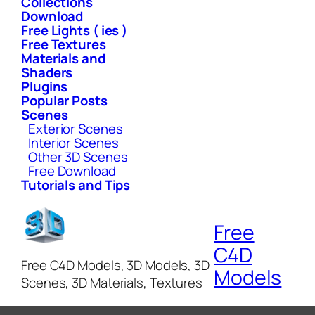
Collections
Download
Free Lights ( ies )
Free Textures
Materials and
Shaders
Plugins
Popular Posts
Scenes
Exterior Scenes
Interior Scenes
Other 3D Scenes
Free Download
Tutorials and Tips
Free
C4D
Free C4D Models, 3D Models, 3D
Models
Scenes, 3D Materials, Textures