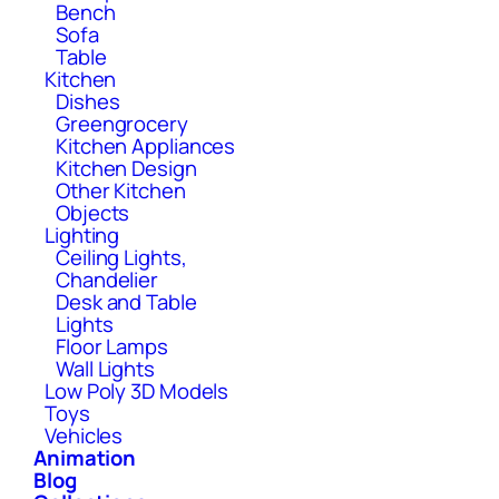
Bench
Sofa
Table
Kitchen
Dishes
Greengrocery
Kitchen Appliances
Kitchen Design
Other Kitchen
Objects
Lighting
Ceiling Lights,
Chandelier
Desk and Table
Lights
Floor Lamps
Wall Lights
Low Poly 3D Models
Toys
Vehicles
Animation
Blog