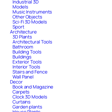
Industrial 3D
Models
Music Instruments
Other Objects
Sci-Fi 3D Models
Sport
Architecture
3D Plants
Architectural Tools
Bathroom
Building Tools
Buildings
Exterior Tools
Interior Tools
Stairs and Fence
Wall Panel
Decor
Book and Magazine
Carpets
Clock 3D Models
Curtains
Garden plants
House Plants