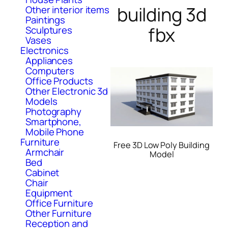
building 3d
Other interior items
Paintings
fbx
Sculptures
Vases
Electronics
Appliances
Computers
Office Products
Other Electronic 3d
Models
Photography
Smartphone,
Mobile Phone
Furniture
Free 3D Low Poly Building
Armchair
Model
Bed
Cabinet
Chair
Equipment
Office Furniture
Other Furniture
Reception and