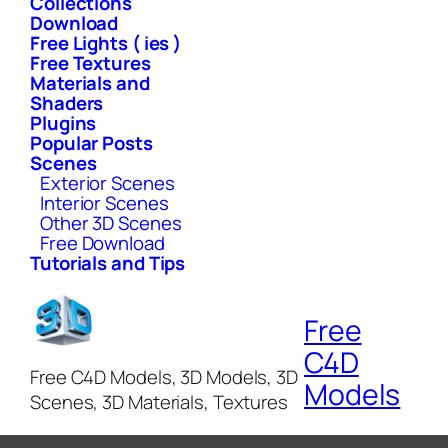
Collections
Download
Free Lights ( ies )
Free Textures
Materials and
Shaders
Plugins
Popular Posts
Scenes
Exterior Scenes
Interior Scenes
Other 3D Scenes
Free Download
Tutorials and Tips
Free
C4D
Free C4D Models, 3D Models, 3D
Models
Scenes, 3D Materials, Textures