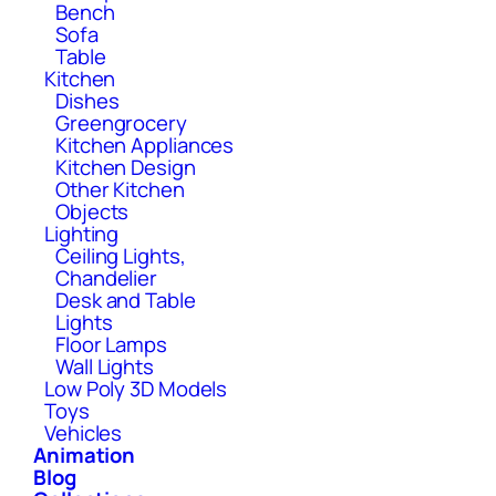
Bench
Sofa
Table
Kitchen
Dishes
Greengrocery
Kitchen Appliances
Kitchen Design
Other Kitchen
Objects
Lighting
Ceiling Lights,
Chandelier
Desk and Table
Lights
Floor Lamps
Wall Lights
Low Poly 3D Models
Toys
Vehicles
Animation
Blog