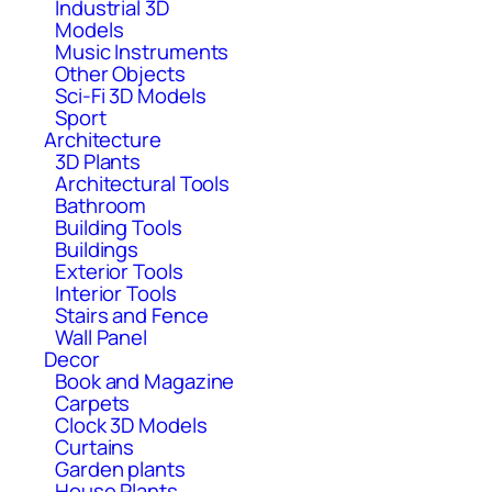
Industrial 3D
Models
Music Instruments
Other Objects
Sci-Fi 3D Models
Sport
Architecture
3D Plants
Architectural Tools
Bathroom
Building Tools
Buildings
Exterior Tools
Interior Tools
Stairs and Fence
Wall Panel
Decor
Book and Magazine
Carpets
Clock 3D Models
Curtains
Garden plants
House Plants