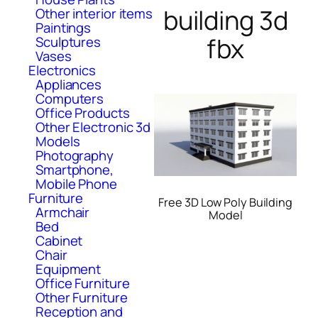
building 3d
Other interior items
Paintings
fbx
Sculptures
Vases
Electronics
Appliances
Computers
Office Products
Other Electronic 3d
Models
Photography
Smartphone,
Mobile Phone
Furniture
Free 3D Low Poly Building
Armchair
Model
Bed
Cabinet
Chair
Equipment
Office Furniture
Other Furniture
Reception and