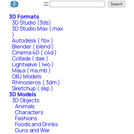
Skip
Search
Search
to
3D Formats
content
3D Studio (3ds)
3D Studio Max ( max
)
Autodesk ( fbx )
Blender ( blend )
Cinema 4D ( c4d )
Collada ( dae )
Lightwave ( lwo )
Maya ( ma,mb )
OBJ Models
Rhinoceros ( 3dm )
Sketchup ( skp )
3D Models
3D Objects
Animals
Characters
Fashions
Foods and Drinks
Guns and War