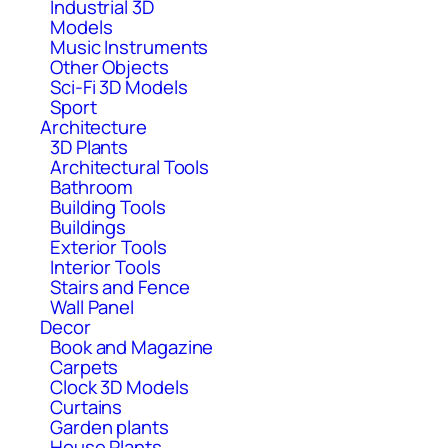
Industrial 3D
Models
Music Instruments
Other Objects
Sci-Fi 3D Models
Sport
Architecture
3D Plants
Architectural Tools
Bathroom
Building Tools
Buildings
Exterior Tools
Interior Tools
Stairs and Fence
Wall Panel
Decor
Book and Magazine
Carpets
Clock 3D Models
Curtains
Garden plants
House Plants