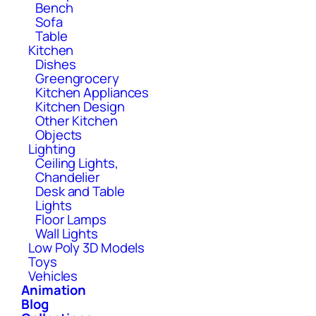
Bench
Sofa
Table
Kitchen
Dishes
Greengrocery
Kitchen Appliances
Kitchen Design
Other Kitchen
Objects
Lighting
Ceiling Lights,
Chandelier
Desk and Table
Lights
Floor Lamps
Wall Lights
Low Poly 3D Models
Toys
Vehicles
Animation
Blog