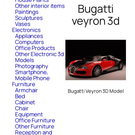
Bugatti
Other interior items
Paintings
veyron 3d
Sculptures
Vases
Electronics
Appliances
Computers
Office Products
Other Electronic 3d
Models
Photography
Smartphone,
Mobile Phone
Furniture
Armchair
Bugatti Veyron 3D Model
Bed
Cabinet
Chair
Equipment
Office Furniture
Other Furniture
Reception and