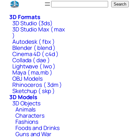
Skip
Search
Search
to
3D Formats
content
3D Studio (3ds)
3D Studio Max ( max
)
Autodesk ( fbx )
Blender ( blend )
Cinema 4D ( c4d )
Collada ( dae )
Lightwave ( lwo )
Maya ( ma,mb )
OBJ Models
Rhinoceros ( 3dm )
Sketchup ( skp )
3D Models
3D Objects
Animals
Characters
Fashions
Foods and Drinks
Guns and War