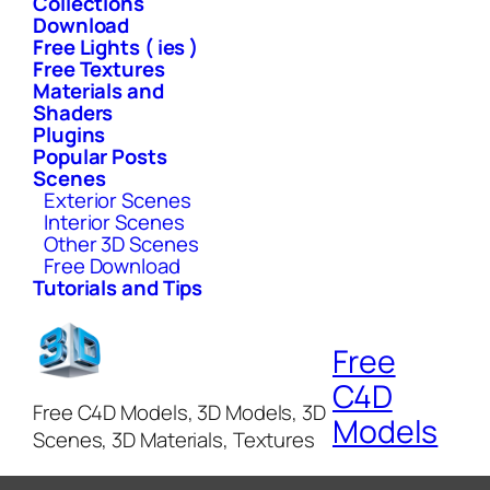
Collections
Download
Free Lights ( ies )
Free Textures
Materials and
Shaders
Plugins
Popular Posts
Scenes
Exterior Scenes
Interior Scenes
Other 3D Scenes
Free Download
Tutorials and Tips
Free
C4D
Free C4D Models, 3D Models, 3D
Models
Scenes, 3D Materials, Textures