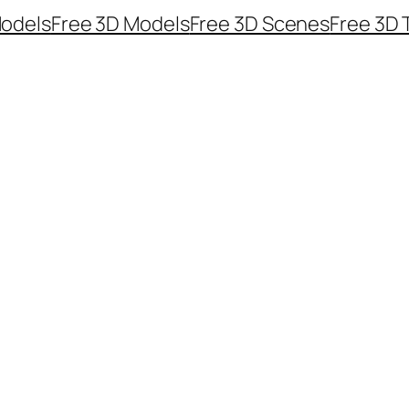
odels
Free 3D Models
Free 3D Scenes
Free 3D 