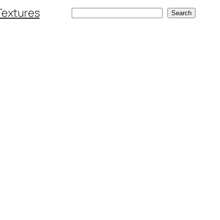
Textures
Search
Search