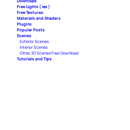
Download
Free Lights ( ies )
Free Textures
Materials and Shaders
Plugins
Popular Posts
Scenes
Exterior Scenes
Interior Scenes
Other 3D Scenes Free Download
Tutorials and Tips