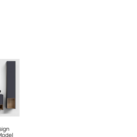
sign
Model