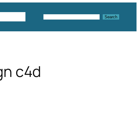
Textures
Search
Search
gn c4d