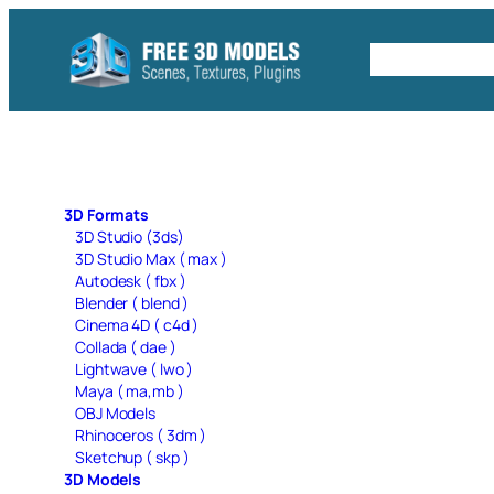
Skip
to
Free C4D 
content
3D Formats
3D Studio (3ds)
3D Studio Max ( max )
Autodesk ( fbx )
Blender ( blend )
Cinema 4D ( c4d )
Collada ( dae )
Lightwave ( lwo )
Maya ( ma,mb )
OBJ Models
Rhinoceros ( 3dm )
Sketchup ( skp )
3D Models