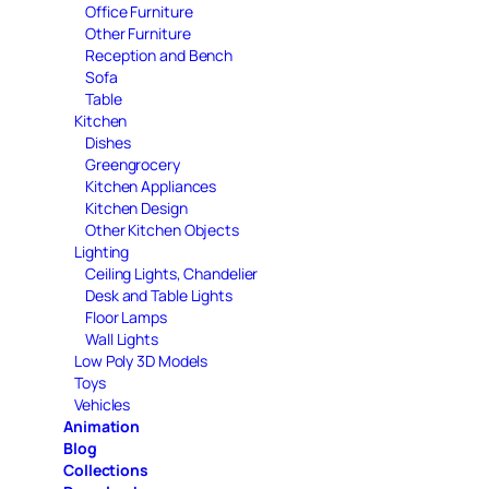
Office Furniture
Other Furniture
Reception and Bench
Sofa
Table
Kitchen
Dishes
Greengrocery
Kitchen Appliances
Kitchen Design
Other Kitchen Objects
Lighting
Ceiling Lights, Chandelier
Desk and Table Lights
Floor Lamps
Wall Lights
Low Poly 3D Models
Toys
Vehicles
Animation
Blog
Collections