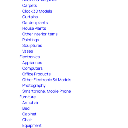
Carpets
Clock 3D Models
Curtains
Garden plants
House Plants
Other interior items
Paintings
Sculptures
Vases
Electronics
Appliances
Computers
Office Products
Other Electronic 3d Models
Photography
Smartphone, Mobile Phone
Furniture
Armchair
Bed
Cabinet
Chair
Equipment