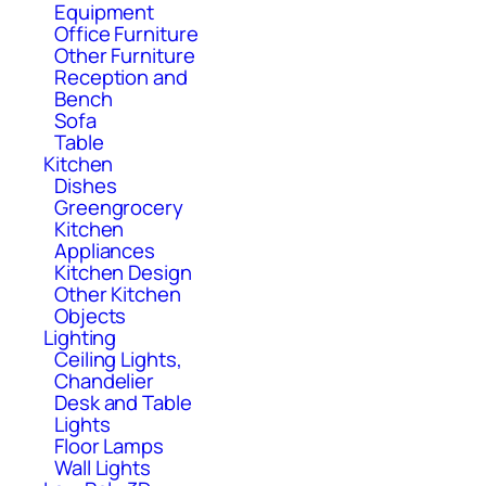
Equipment
Office Furniture
Other Furniture
Reception and
Bench
Sofa
Table
Kitchen
Dishes
Greengrocery
Kitchen
Appliances
Kitchen Design
Other Kitchen
Objects
Lighting
Ceiling Lights,
Chandelier
Desk and Table
Lights
Floor Lamps
Wall Lights