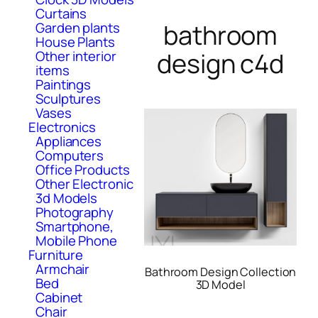
Curtains
bathroom
Garden plants
House Plants
design c4d
Other interior
items
Paintings
Sculptures
Vases
Electronics
Appliances
Computers
Office Products
Other Electronic
3d Models
Photography
Smartphone,
Mobile Phone
Furniture
Armchair
Bathroom Design Collection
Bed
3D Model
Cabinet
Chair