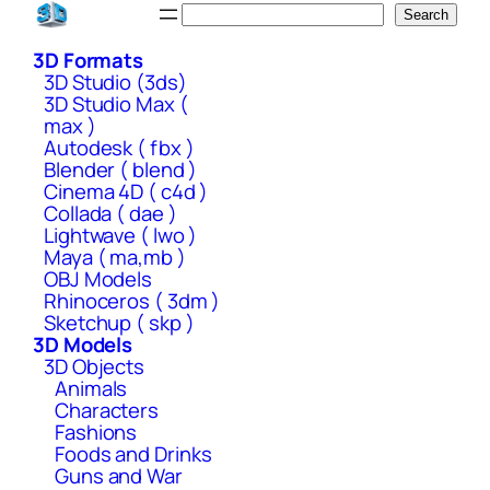
Skip
Search
Search
to
3D Formats
content
3D Studio (3ds)
3D Studio Max (
max )
Autodesk ( fbx )
Blender ( blend )
Cinema 4D ( c4d )
Collada ( dae )
Lightwave ( lwo )
Maya ( ma,mb )
OBJ Models
Rhinoceros ( 3dm )
Sketchup ( skp )
3D Models
3D Objects
Animals
Characters
Fashions
Foods and Drinks
Guns and War