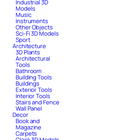
Industrial 3D
Models
Music
Instruments
Other Objects
Sci-Fi 3D Models
Sport
Architecture
3D Plants
Architectural
Tools
Bathroom
Building Tools
Buildings
Exterior Tools
Interior Tools
Stairs and Fence
Wall Panel
Decor
Book and
Magazine
Carpets
Clock 3D Models