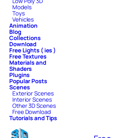
Low Poly 3D
Models
Toys
Vehicles
Animation
Blog
Collections
Download
Free Lights ( ies )
Free Textures
Materials and
Shaders
Plugins
Popular Posts
Scenes
Exterior Scenes
Interior Scenes
Other 3D Scenes
Free Download
Tutorials and Tips