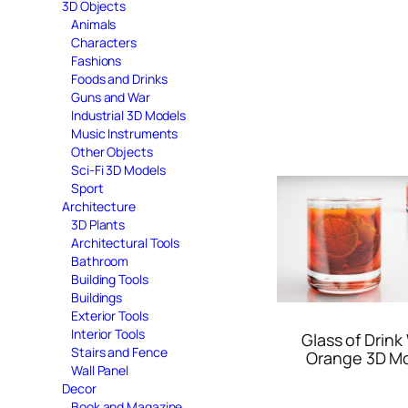
3D Objects
Animals
Characters
Fashions
Foods and Drinks
Guns and War
Industrial 3D Models
Music Instruments
Other Objects
Sci-Fi 3D Models
Sport
Architecture
3D Plants
Architectural Tools
Bathroom
Building Tools
Buildings
Exterior Tools
Interior Tools
Glass of Drink
Stairs and Fence
Orange 3D M
Wall Panel
Decor
Book and Magazine