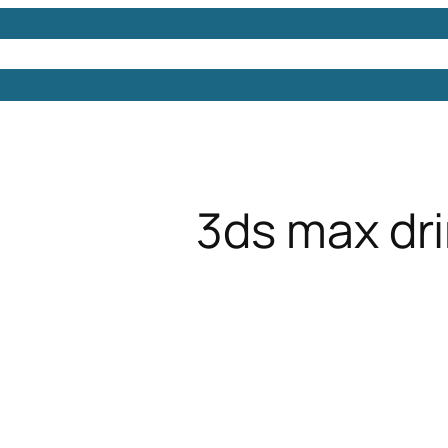
Models
Free 3D Models
Free 3D Scenes
Free 3D 
3ds max dr