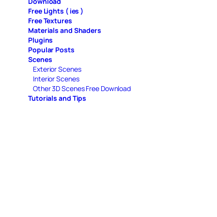
Download
Free Lights ( ies )
Free Textures
Materials and Shaders
Plugins
Popular Posts
Scenes
Exterior Scenes
Interior Scenes
Other 3D Scenes Free Download
Tutorials and Tips