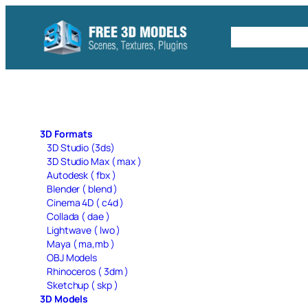
Skip
to
Free C4D 
content
3D Formats
3D Studio (3ds)
3D Studio Max ( max )
Autodesk ( fbx )
Blender ( blend )
Cinema 4D ( c4d )
Collada ( dae )
Lightwave ( lwo )
Maya ( ma,mb )
OBJ Models
Rhinoceros ( 3dm )
Sketchup ( skp )
3D Models