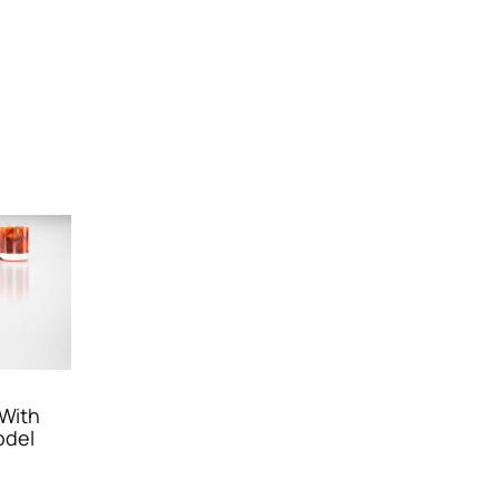
 With
odel