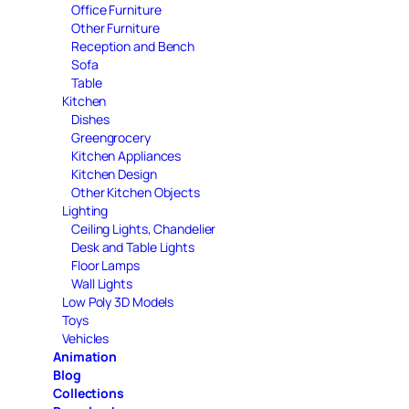
Office Furniture
Other Furniture
Reception and Bench
Sofa
Table
Kitchen
Dishes
Greengrocery
Kitchen Appliances
Kitchen Design
Other Kitchen Objects
Lighting
Ceiling Lights, Chandelier
Desk and Table Lights
Floor Lamps
Wall Lights
Low Poly 3D Models
Toys
Vehicles
Animation
Blog
Collections