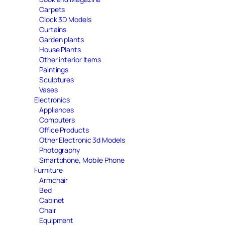
Carpets
Clock 3D Models
Curtains
Garden plants
House Plants
Other interior items
Paintings
Sculptures
Vases
Electronics
Appliances
Computers
Office Products
Other Electronic 3d Models
Photography
Smartphone, Mobile Phone
Furniture
Armchair
Bed
Cabinet
Chair
Equipment