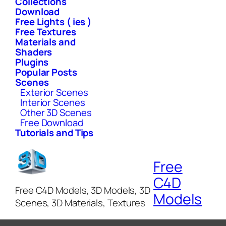
Collections
Download
Free Lights ( ies )
Free Textures
Materials and
Shaders
Plugins
Popular Posts
Scenes
Exterior Scenes
Interior Scenes
Other 3D Scenes
Free Download
Tutorials and Tips
Free
C4D
Free C4D Models, 3D Models, 3D
Models
Scenes, 3D Materials, Textures