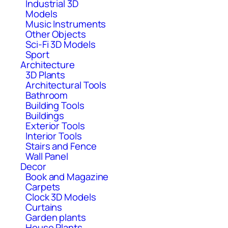
Industrial 3D
Models
Music Instruments
Other Objects
Sci-Fi 3D Models
Sport
Architecture
3D Plants
Architectural Tools
Bathroom
Building Tools
Buildings
Exterior Tools
Interior Tools
Stairs and Fence
Wall Panel
Decor
Book and Magazine
Carpets
Clock 3D Models
Curtains
Garden plants
House Plants