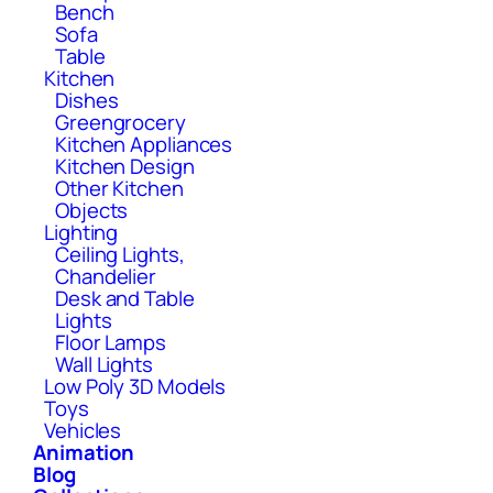
Bench
Sofa
Table
Kitchen
Dishes
Greengrocery
Kitchen Appliances
Kitchen Design
Other Kitchen
Objects
Lighting
Ceiling Lights,
Chandelier
Desk and Table
Lights
Floor Lamps
Wall Lights
Low Poly 3D Models
Toys
Vehicles
Animation
Blog