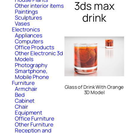
3ds max
Other interior items
Paintings
drink
Sculptures
Vases
Electronics
Appliances
Computers
Office Products
Other Electronic 3d
Models
Photography
Smartphone,
Mobile Phone
Furniture
Glass of Drink With Orange
Armchair
3D Model
Bed
Cabinet
Chair
Equipment
Office Furniture
Other Furniture
Reception and