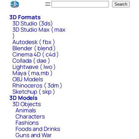
Skip
Search
Search
to
3D Formats
content
3D Studio (3ds)
3D Studio Max ( max
)
Autodesk ( fbx )
Blender ( blend )
Cinema 4D ( c4d )
Collada ( dae )
Lightwave ( lwo )
Maya ( ma,mb )
OBJ Models
Rhinoceros ( 3dm )
Sketchup ( skp )
3D Models
3D Objects
Animals
Characters
Fashions
Foods and Drinks
Guns and War