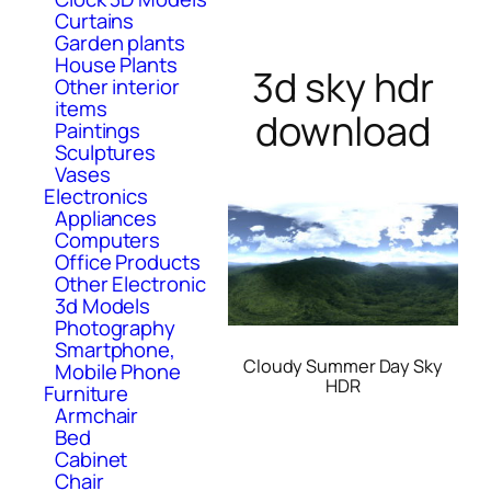
Curtains
Garden plants
House Plants
3d sky hdr
Other interior
items
download
Paintings
Sculptures
Vases
Electronics
Appliances
Computers
Office Products
Other Electronic
3d Models
Photography
Smartphone,
Cloudy Summer Day Sky
Mobile Phone
HDR
Furniture
Armchair
Bed
Cabinet
Chair