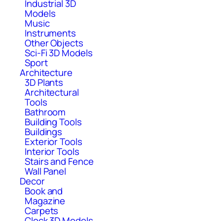
Industrial 3D
Models
Music
Instruments
Other Objects
Sci-Fi 3D Models
Sport
Architecture
3D Plants
Architectural
Tools
Bathroom
Building Tools
Buildings
Exterior Tools
Interior Tools
Stairs and Fence
Wall Panel
Decor
Book and
Magazine
Carpets
Clock 3D Models