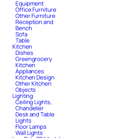
Equipment
Office Furniture
Other Furniture
Reception and
Bench
Sofa
Table
Kitchen
Dishes
Greengrocery
Kitchen
Appliances
Kitchen Design
Other Kitchen
Objects
Lighting
Ceiling Lights,
Chandelier
Desk and Table
Lights
Floor Lamps
Wall Lights