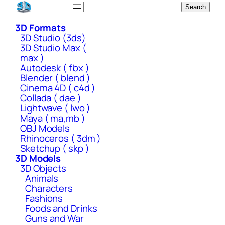
Skip
Search
Search
to
3D Formats
content
3D Studio (3ds)
3D Studio Max (
max )
Autodesk ( fbx )
Blender ( blend )
Cinema 4D ( c4d )
Collada ( dae )
Lightwave ( lwo )
Maya ( ma,mb )
OBJ Models
Rhinoceros ( 3dm )
Sketchup ( skp )
3D Models
3D Objects
Animals
Characters
Fashions
Foods and Drinks
Guns and War