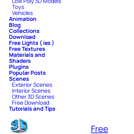
Low Poly 3D Models
Toys
Vehicles
Animation
Blog
Collections
Download
Free Lights ( ies )
Free Textures
Materials and
Shaders
Plugins
Popular Posts
Scenes
Exterior Scenes
Interior Scenes
Other 3D Scenes
Free Download
Tutorials and Tips
Free