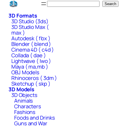
Skip
Search
Search
to
3D Formats
content
3D Studio (3ds)
3D Studio Max (
max )
Autodesk ( fbx )
Blender ( blend )
Cinema 4D ( c4d )
Collada ( dae )
Lightwave ( lwo )
Maya ( ma,mb )
OBJ Models
Rhinoceros ( 3dm )
Sketchup ( skp )
3D Models
3D Objects
Animals
Characters
Fashions
Foods and Drinks
Guns and War