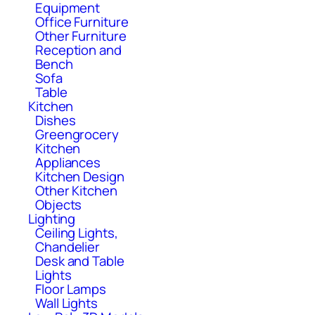
Equipment
Office Furniture
Other Furniture
Reception and
Bench
Sofa
Table
Kitchen
Dishes
Greengrocery
Kitchen
Appliances
Kitchen Design
Other Kitchen
Objects
Lighting
Ceiling Lights,
Chandelier
Desk and Table
Lights
Floor Lamps
Wall Lights