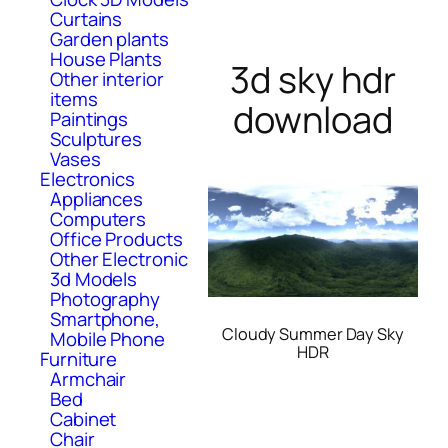
Curtains
Garden plants
House Plants
3d sky hdr
Other interior
items
download
Paintings
Sculptures
Vases
Electronics
Appliances
Computers
Office Products
Other Electronic
3d Models
Photography
Smartphone,
Cloudy Summer Day Sky
Mobile Phone
HDR
Furniture
Armchair
Bed
Cabinet
Chair