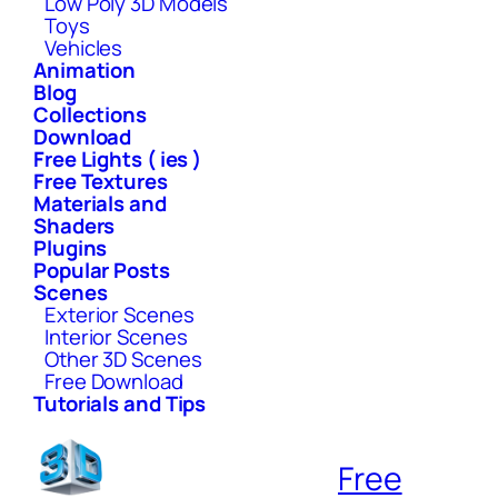
Low Poly 3D Models
Toys
Vehicles
Animation
Blog
Collections
Download
Free Lights ( ies )
Free Textures
Materials and
Shaders
Plugins
Popular Posts
Scenes
Exterior Scenes
Interior Scenes
Other 3D Scenes
Free Download
Tutorials and Tips
Free