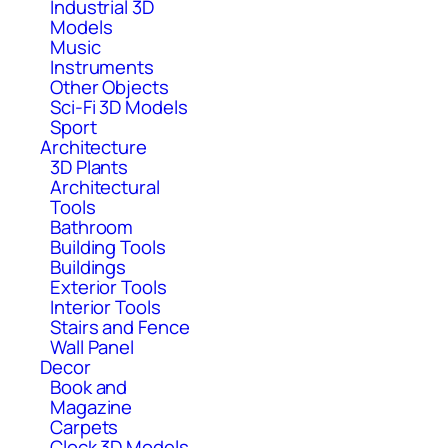
Industrial 3D
Models
Music
Instruments
Other Objects
Sci-Fi 3D Models
Sport
Architecture
3D Plants
Architectural
Tools
Bathroom
Building Tools
Buildings
Exterior Tools
Interior Tools
Stairs and Fence
Wall Panel
Decor
Book and
Magazine
Carpets
Clock 3D Models