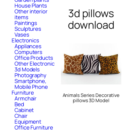
House Plants
3d pillows
Other interior
items
download
Paintings
Sculptures
Vases
Electronics
Appliances
Computers
Office Products
Other Electronic
3d Models
Photography
Smartphone,
Mobile Phone
Furniture
Animals Series Decorative
Armchair
pillows 3D Model
Bed
Cabinet
Chair
Equipment
Office Furniture