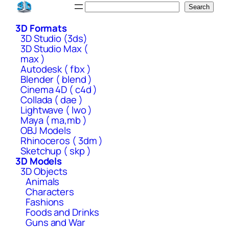
Skip
Search
Search
to
3D Formats
content
3D Studio (3ds)
3D Studio Max (
max )
Autodesk ( fbx )
Blender ( blend )
Cinema 4D ( c4d )
Collada ( dae )
Lightwave ( lwo )
Maya ( ma,mb )
OBJ Models
Rhinoceros ( 3dm )
Sketchup ( skp )
3D Models
3D Objects
Animals
Characters
Fashions
Foods and Drinks
Guns and War