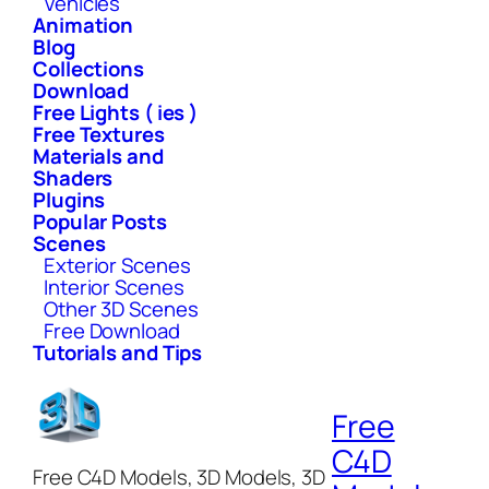
Vehicles
Animation
Blog
Collections
Download
Free Lights ( ies )
Free Textures
Materials and
Shaders
Plugins
Popular Posts
Scenes
Exterior Scenes
Interior Scenes
Other 3D Scenes
Free Download
Tutorials and Tips
Free
C4D
Free C4D Models, 3D Models, 3D