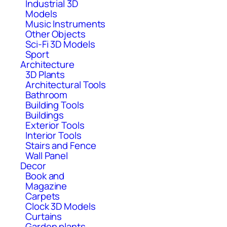
Industrial 3D
Models
Music Instruments
Other Objects
Sci-Fi 3D Models
Sport
Architecture
3D Plants
Architectural Tools
Bathroom
Building Tools
Buildings
Exterior Tools
Interior Tools
Stairs and Fence
Wall Panel
Decor
Book and
Magazine
Carpets
Clock 3D Models
Curtains
Garden plants