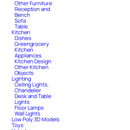
Other Furniture
Reception and
Bench
Sofa
Table
Kitchen
Dishes
Greengrocery
Kitchen
Appliances
Kitchen Design
Other Kitchen
Objects
Lighting
Ceiling Lights,
Chandelier
Desk and Table
Lights
Floor Lamps
Wall Lights
Low Poly 3D Models
Toys