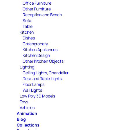
Office Furniture
Other Furniture
Reception and Bench
Sofa
Table
Kitchen
Dishes
Greengrocery
Kitchen Appliances
Kitchen Design
Other Kitchen Objects
Lighting
Ceiling Lights, Chandelier
Desk and Table Lights
Floor Lamps
Wall Lights
Low Poly 3D Models
Toys
Vehicles
Animation
Blog
Collections