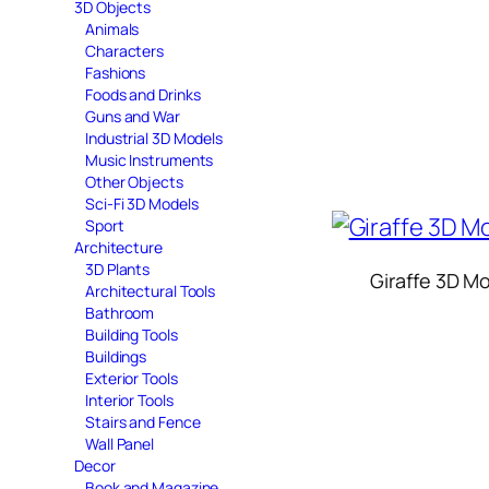
3D Objects
Animals
Characters
Fashions
Foods and Drinks
Guns and War
Industrial 3D Models
Music Instruments
Other Objects
Sci-Fi 3D Models
Sport
Architecture
3D Plants
Giraffe 3D M
Architectural Tools
Bathroom
Building Tools
Buildings
Exterior Tools
Interior Tools
Stairs and Fence
Wall Panel
Decor
Book and Magazine