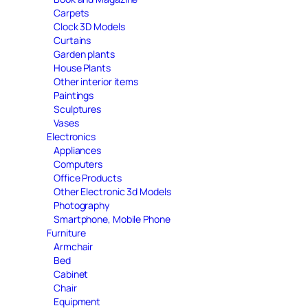
Carpets
Clock 3D Models
Curtains
Garden plants
House Plants
Other interior items
Paintings
Sculptures
Vases
Electronics
Appliances
Computers
Office Products
Other Electronic 3d Models
Photography
Smartphone, Mobile Phone
Furniture
Armchair
Bed
Cabinet
Chair
Equipment