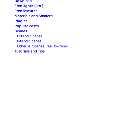
Download
Free Lights ( ies )
Free Textures
Materials and Shaders
Plugins
Popular Posts
Scenes
Exterior Scenes
Interior Scenes
Other 3D Scenes Free Download
Tutorials and Tips