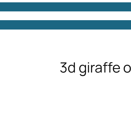
Models
Free 3D Models
Free 3D Scenes
Free 3D 
3d giraffe 