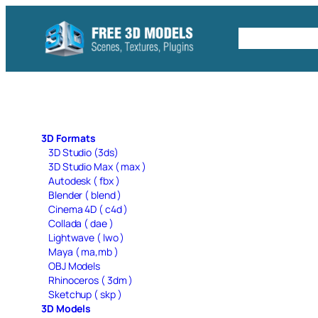
Skip
to
Free C4D 
content
3D Formats
3D Studio (3ds)
3D Studio Max ( max )
Autodesk ( fbx )
Blender ( blend )
Cinema 4D ( c4d )
Collada ( dae )
Lightwave ( lwo )
Maya ( ma,mb )
OBJ Models
Rhinoceros ( 3dm )
Sketchup ( skp )
3D Models