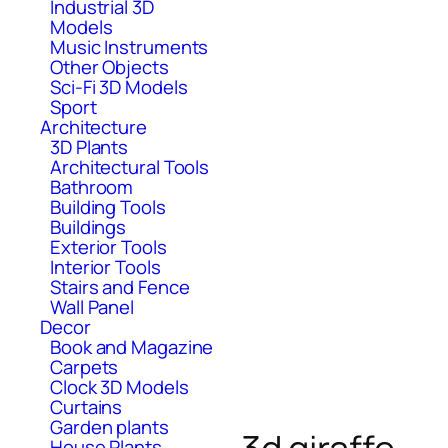
Industrial 3D
Models
Music Instruments
Other Objects
Sci-Fi 3D Models
Sport
Architecture
3D Plants
Architectural Tools
Bathroom
Building Tools
Buildings
Exterior Tools
Interior Tools
Stairs and Fence
Wall Panel
Decor
Book and Magazine
Carpets
Clock 3D Models
Curtains
Garden plants
House Plants