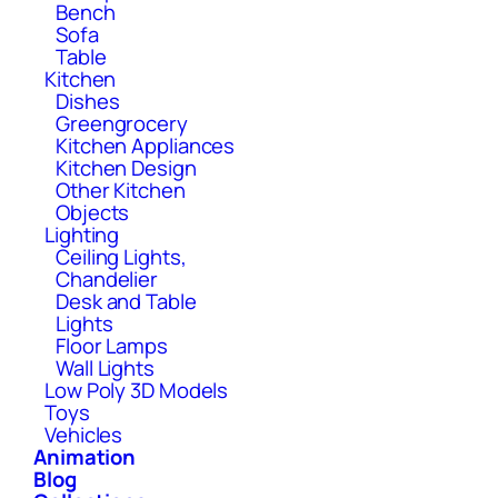
Bench
Sofa
Table
Kitchen
Dishes
Greengrocery
Kitchen Appliances
Kitchen Design
Other Kitchen
Objects
Lighting
Ceiling Lights,
Chandelier
Desk and Table
Lights
Floor Lamps
Wall Lights
Low Poly 3D Models
Toys
Vehicles
Animation
Blog