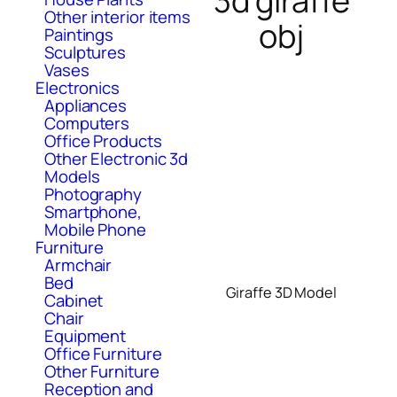
3d giraffe
Other interior items
obj
Paintings
Sculptures
Vases
Electronics
Appliances
Computers
Office Products
Other Electronic 3d
Models
Photography
Smartphone,
Mobile Phone
Furniture
Armchair
Bed
Giraffe 3D Model
Cabinet
Chair
Equipment
Office Furniture
Other Furniture
Reception and