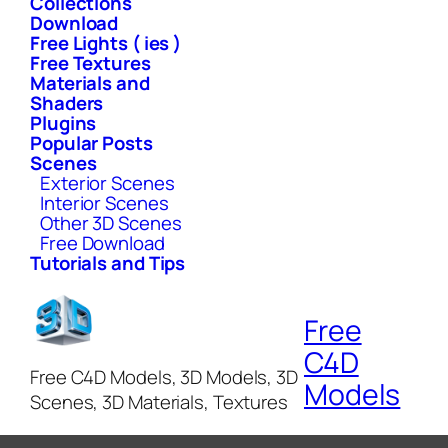
Collections
Download
Free Lights ( ies )
Free Textures
Materials and
Shaders
Plugins
Popular Posts
Scenes
Exterior Scenes
Interior Scenes
Other 3D Scenes
Free Download
Tutorials and Tips
Free
C4D
Free C4D Models, 3D Models, 3D
Models
Scenes, 3D Materials, Textures