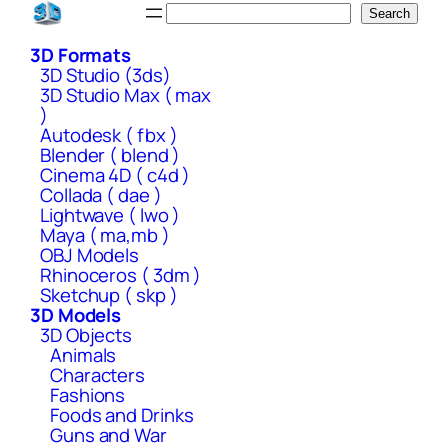
Skip
Search
Search
to
3D Formats
content
3D Studio (3ds)
3D Studio Max ( max
)
Autodesk ( fbx )
Blender ( blend )
Cinema 4D ( c4d )
Collada ( dae )
Lightwave ( lwo )
Maya ( ma,mb )
OBJ Models
Rhinoceros ( 3dm )
Sketchup ( skp )
3D Models
3D Objects
Animals
Characters
Fashions
Foods and Drinks
Guns and War