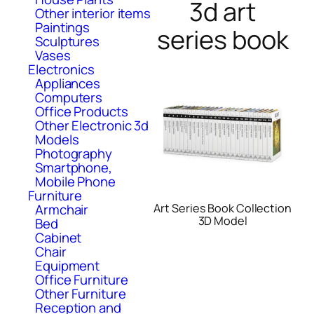
3d art
Other interior items
Paintings
series book
Sculptures
Vases
Electronics
Appliances
Computers
Office Products
Other Electronic 3d
Models
Photography
Smartphone,
Mobile Phone
Furniture
Armchair
Art Series Book Collection
3D Model
Bed
Cabinet
Chair
Equipment
Office Furniture
Other Furniture
Reception and