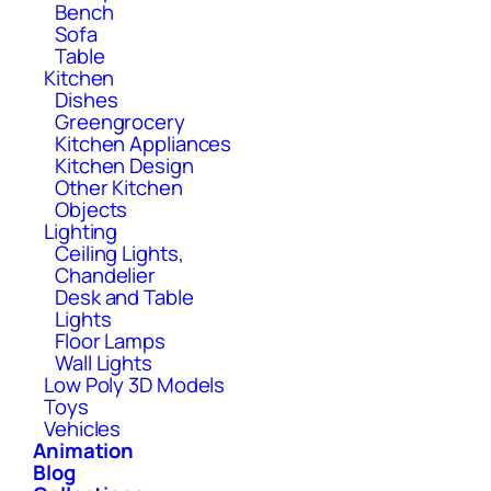
Bench
Sofa
Table
Kitchen
Dishes
Greengrocery
Kitchen Appliances
Kitchen Design
Other Kitchen
Objects
Lighting
Ceiling Lights,
Chandelier
Desk and Table
Lights
Floor Lamps
Wall Lights
Low Poly 3D Models
Toys
Vehicles
Animation
Blog