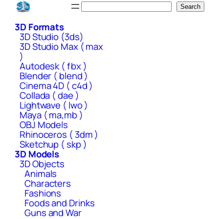
Skip
Search
Search
to
3D Formats
content
3D Studio (3ds)
3D Studio Max ( max
)
Autodesk ( fbx )
Blender ( blend )
Cinema 4D ( c4d )
Collada ( dae )
Lightwave ( lwo )
Maya ( ma,mb )
OBJ Models
Rhinoceros ( 3dm )
Sketchup ( skp )
3D Models
3D Objects
Animals
Characters
Fashions
Foods and Drinks
Guns and War