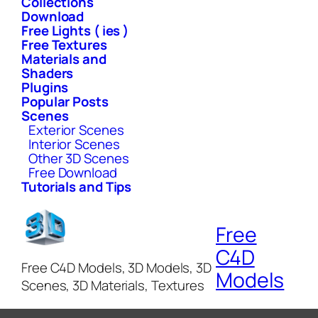
Collections
Download
Free Lights ( ies )
Free Textures
Materials and
Shaders
Plugins
Popular Posts
Scenes
Exterior Scenes
Interior Scenes
Other 3D Scenes
Free Download
Tutorials and Tips
Free
C4D
Free C4D Models, 3D Models, 3D
Models
Scenes, 3D Materials, Textures