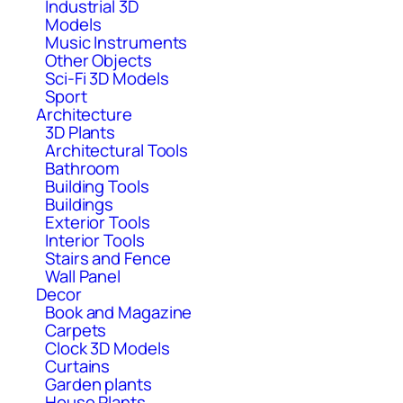
Industrial 3D
Models
Music Instruments
Other Objects
Sci-Fi 3D Models
Sport
Architecture
3D Plants
Architectural Tools
Bathroom
Building Tools
Buildings
Exterior Tools
Interior Tools
Stairs and Fence
Wall Panel
Decor
Book and Magazine
Carpets
Clock 3D Models
Curtains
Garden plants
House Plants