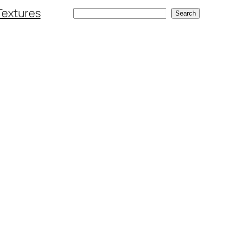
Textures
Search
Search