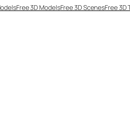
odels
Free 3D Models
Free 3D Scenes
Free 3D 