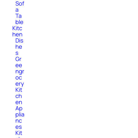
Sof
a
Ta
ble
Kitc
hen
Dis
he
s
Gr
ee
ngr
oc
ery
Kit
ch
en
Ap
plia
nc
es
Kit