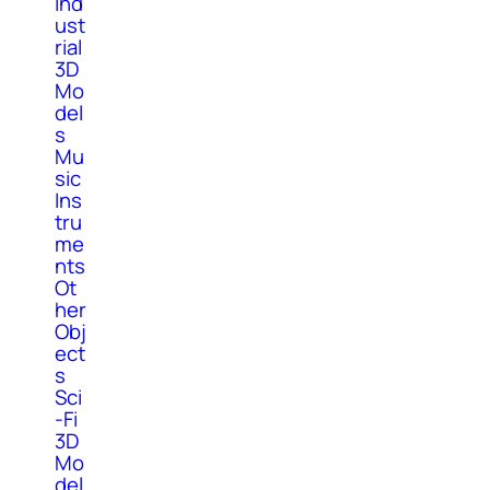
Ind
ust
rial
3D
Mo
del
s
Mu
sic
Ins
tru
me
nts
Ot
her
Obj
ect
s
Sci
-Fi
3D
Mo
del