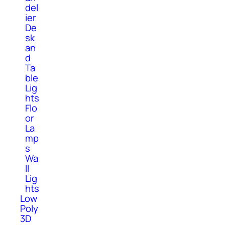
del
ier
De
sk
an
d
Ta
ble
Lig
hts
Flo
or
La
mp
s
Wa
ll
Lig
hts
Low
Poly
3D