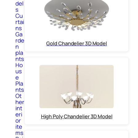
del
s
Cu
rtai
ns
Ga
rde
Gold Chandelier 3D Model
n
pla
nts
Ho
us
e
Pla
nts
Ot
her
int
eri
High Poly Chandelier 3D Model
or
ite
ms