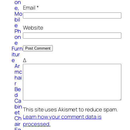
on
Email
*
e,
Mo
bil
e
Website
Ph
on
e
Furn
itur
e
Δ
Ar
mc
hai
r
Be
d
Ca
bin
This site uses Akismet to reduce spam.
et
Learn how your comment data is
Ch
processed.
air
Eq