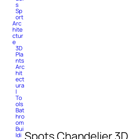
s
Sp
ort
Arc
hite
ctur
e
3D
Pla
nts
Arc
hit
ect
ura
l
To
ols
Bat
hro
om
Bui
Spots Chandelier 3D
ldi