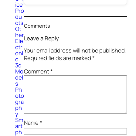
ice
Pro
du
cts
Comments
Ot
her
Leave a Reply
Ele
ctr
Your email address will not be published.
oni
Required fields are marked
*
c
3d
Comment
*
Mo
del
s
Ph
oto
gra
ph
y
Sm
Name
*
art
ph