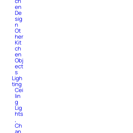
ch
en
De
sig
n
Ot
her
Kit
ch
en
Obj
ect
s
Ligh
ting
Cei
lin
g
Lig
hts
,
Ch
an