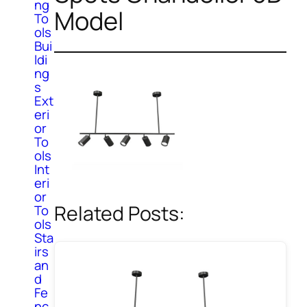
ng
Model
To
ols
Bui
ldi
ng
s
Ext
eri
or
To
ols
Int
eri
or
Related Posts:
To
ols
Sta
irs
an
d
Fe
nc