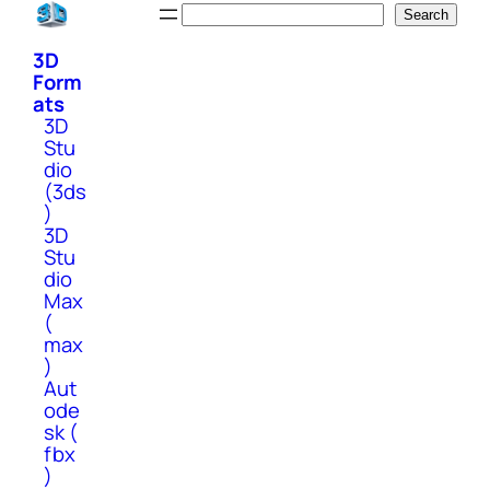
Skip
Search
Search
to
3D
content
Form
ats
3D
Stu
dio
(3ds
)
3D
Stu
dio
Max
(
max
)
Aut
ode
sk (
fbx
)