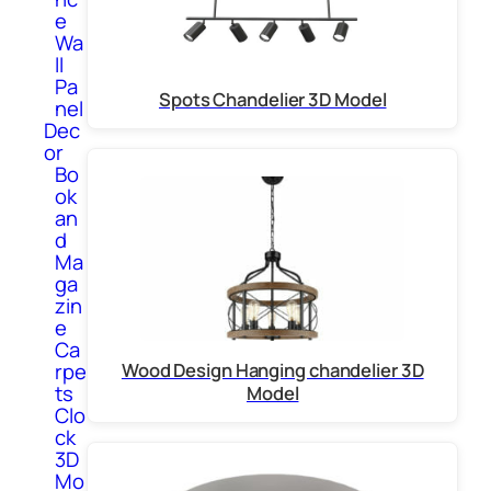
e
Wa
ll
Pa
Spots Chandelier 3D Model
nel
Dec
or
Bo
ok
an
d
Ma
ga
zin
e
Ca
rpe
Wood Design Hanging chandelier 3D
ts
Model
Clo
ck
3D
Mo