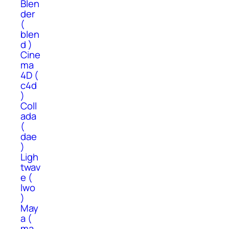
Blen
der
(
blen
d )
Cine
ma
4D (
c4d
)
Coll
ada
(
dae
)
Ligh
twav
e (
lwo
)
May
a (
ma,