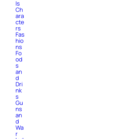
ls
Ch
ara
cte
rs
Fas
hio
ns
Fo
od
s
an
d
Dri
nk
s
Gu
ns
an
d
Wa
r