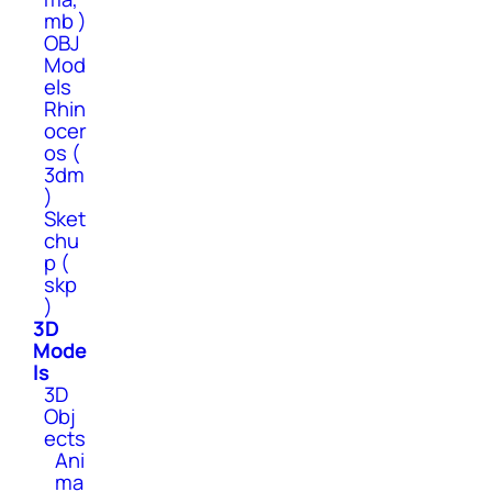
mb )
OBJ
Mod
els
Rhin
ocer
os (
3dm
)
Sket
chu
p (
skp
)
3D
Mode
ls
3D
Obj
ects
Ani
ma