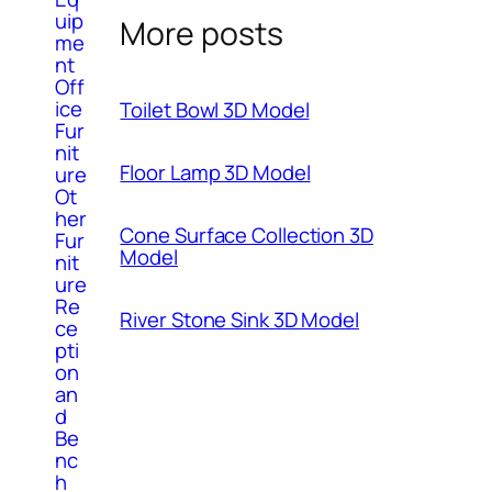
uip
More posts
me
nt
Off
ice
Toilet Bowl 3D Model
Fur
nit
Floor Lamp 3D Model
ure
Ot
her
Cone Surface Collection 3D
Fur
Model
nit
ure
Re
River Stone Sink 3D Model
ce
pti
on
an
d
Be
nc
h