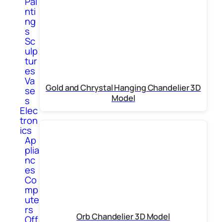
Pai
nti
ng
s
Sc
ulp
tur
es
Va
Gold and Chrystal Hanging Chandelier 3D
se
Model
s
Elec
tron
ics
Ap
plia
nc
es
Co
mp
ute
rs
Orb Chandelier 3D Model
Off