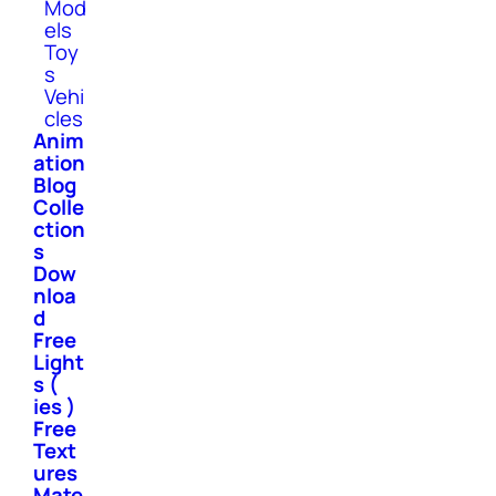
Mod
els
Toy
s
Vehi
cles
Anim
ation
Blog
Colle
ction
s
Dow
nloa
d
Free
Light
s (
ies )
Free
Text
ures
Mate