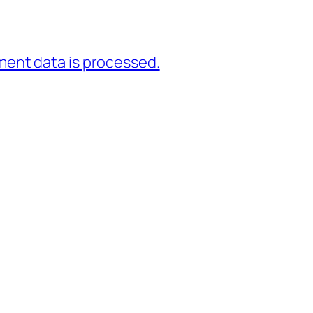
ent data is processed.