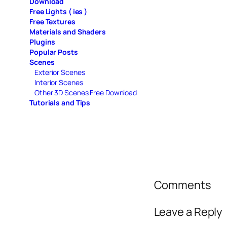
Download
Free Lights ( ies )
Free Textures
Materials and Shaders
Plugins
Popular Posts
Scenes
Exterior Scenes
Interior Scenes
Other 3D Scenes Free Download
Tutorials and Tips
Comments
Leave a Reply