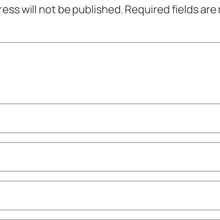
ress will not be published.
Required fields ar