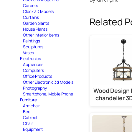
Carpets
Clock 3D Models
Curtains
Related P
Garden plants
House Plants
Other interior items
Paintings
Sculptures
Vases
Electronics
Appliances
Computers
Office Products
Other Electronic 3d Models
Photography
Wood Design 
Smartphone, Mobile Phone
chandelier 3
Furniture
Armchair
Bed
Cabinet
Chair
Equipment