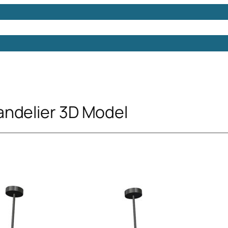
Models
Free 3D Models
Free 3D Scenes
Free 3D 
ndelier 3D Model