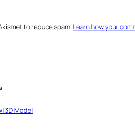
 Akismet to reduce spam.
Learn how your comm
S
wl 3D Model