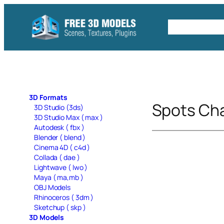
Skip
to
Free C4D 
content
3D Formats
Spots Cha
3D Studio (3ds)
3D Studio Max ( max )
Autodesk ( fbx )
Blender ( blend )
Cinema 4D ( c4d )
Collada ( dae )
Lightwave ( lwo )
Maya ( ma,mb )
OBJ Models
Rhinoceros ( 3dm )
Sketchup ( skp )
3D Models