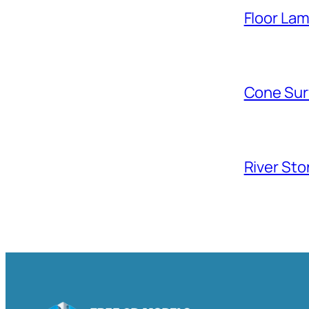
Floor La
Cone Sur
River Sto