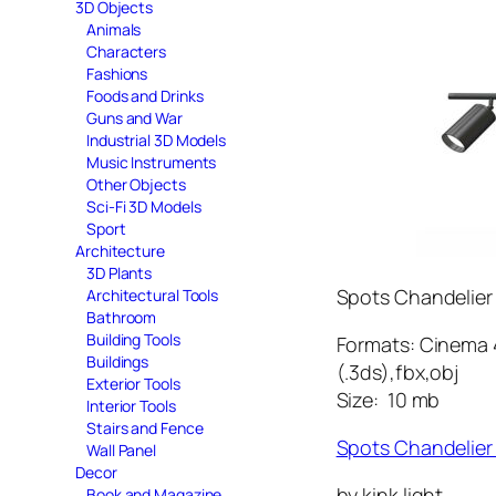
3D Objects
Animals
Characters
Fashions
Foods and Drinks
Guns and War
Industrial 3D Models
Music Instruments
Other Objects
Sci-Fi 3D Models
Sport
Architecture
3D Plants
Spots Chandelier
Architectural Tools
Bathroom
Building Tools
Formats: Cinema 4
Buildings
(.3ds),fbx,obj
Exterior Tools
Size: 10 mb
Interior Tools
Stairs and Fence
Spots Chandelie
Wall Panel
Decor
by kink light
Book and Magazine