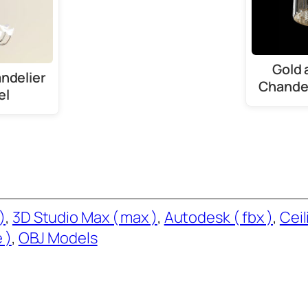
Gold 
ndelier
Chandel
el
)
, 
3D Studio Max ( max )
, 
Autodesk ( fbx )
, 
Ceil
 )
, 
OBJ Models