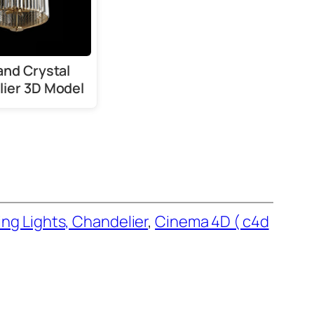
and Crystal
ier 3D Model
ing Lights, Chandelier
, 
Cinema 4D ( c4d