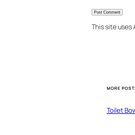
This site uses
MORE POST
Toilet Bo