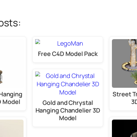
osts:
Free C4D Model Pack
Hanging
Street T
D Model
3
Gold and Chrystal
Hanging Chandelier 3D
Model