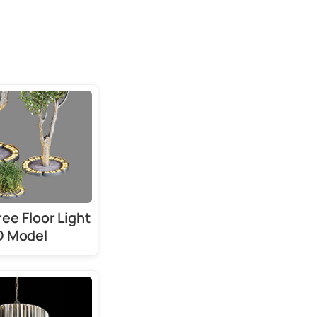
ree Floor Light
D Model