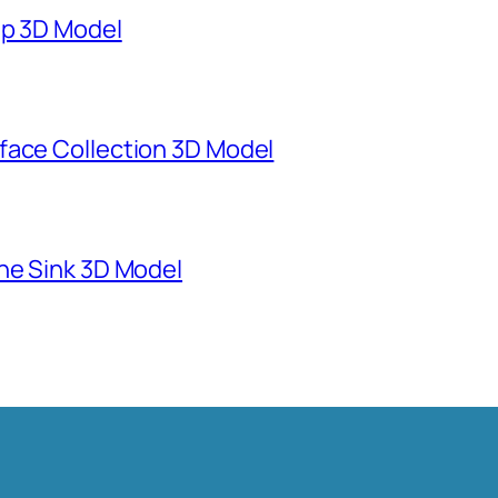
mp 3D Model
face Collection 3D Model
ne Sink 3D Model