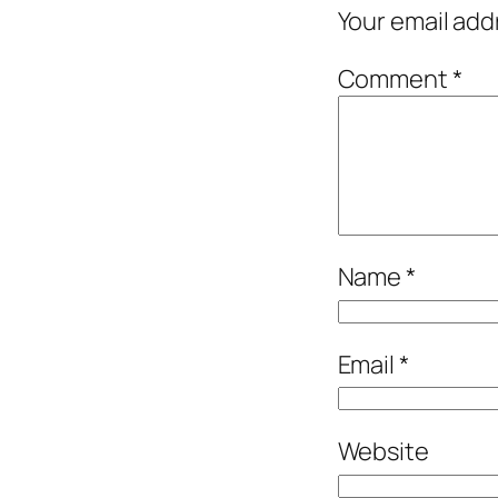
Your email add
Comment
*
Name
*
Email
*
Website