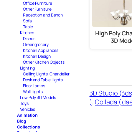
Office Furniture
Other Furniture
Reception and Bench
Sofa
Table
High Poly Cha
Kitchen
Dishes
3D Mod
Greengrocery
Kitchen Appliances
Kitchen Design
Other Kitchen Objects
Lighting
Ceiling Lights, Chandelier
Desk and Table Lights
Floor Lamps
Wall Lights
3D Studio (3ds
Low Poly 3D Models
)
, 
Collada ( dae
Toys
Vehicles
Animation
Blog
Collections