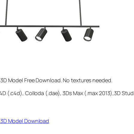
 3D Model Free Download. No textures needed.
D (.c4d), Colloda (.dae), 3Ds Max (.max 2013),3D Stud
r 3D Model Download