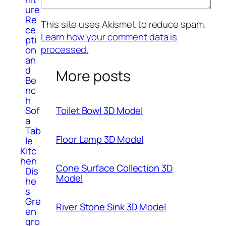
ure
Re
This site uses Akismet to reduce spam.
ce
Learn how your comment data is
pti
processed.
on
an
d
More posts
Be
nc
h
Sof
Toilet Bowl 3D Model
a
Tab
Floor Lamp 3D Model
le
Kitc
hen
Cone Surface Collection 3D
Dis
Model
he
s
Gre
River Stone Sink 3D Model
en
gro