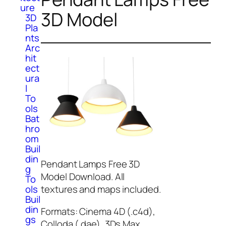
ure
3D Model
3D
Pla
nts
Arc
hit
ect
ura
l
To
ols
Bat
hro
om
Buil
din
Pendant Lamps Free 3D
g
Model Download. All
To
ols
textures and maps included.
Buil
din
Formats: Cinema 4D (.c4d),
gs
Colloda (.dae), 3Ds Max