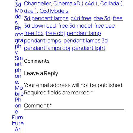
Chandelier
, 
Cinema 4D ( c4d )
, 
Collada (
3d
Mo
dae )
, 
OBJ Models
del
3d pendant lamps
c4d free
dae 3d
free
s
3d download
free 3d model
free dae
Ph
free fbx
free obj
pendant lamp
oto
gra
pendant lamps
pendant lamps 3d
ph
pendant lamps obj
pendant light
y
Sm
Comments
art
ph
Leave a Reply
on
e,
Your email address will not be published.
Mo
Required fields are marked
*
bile
Ph
Comment
*
on
e
Furn
iture
Ar