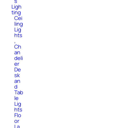
s
Ligh
ting
Cei
ling
Lig
hts
,
Ch
an
deli
er
De
sk
an
d
Tab
le
Lig
hts
Flo
or
La