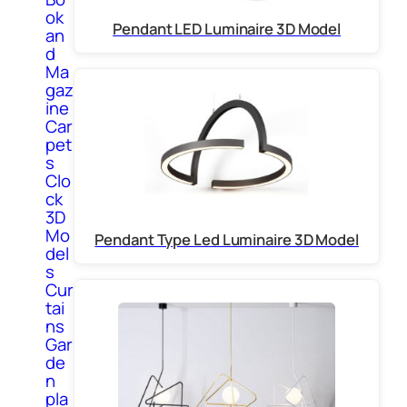
ok
Pendant LED Luminaire 3D Model
an
d
Ma
gaz
ine
Car
pet
s
Clo
ck
3D
Mo
Pendant Type Led Luminaire 3D Model
del
s
Cur
tai
ns
Gar
de
n
pla