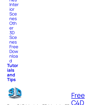
Inter
ior
Sce
nes
Oth
er
3D
Sce
nes
Free
Dow
nloa
d
Tutor
ials
and
Tips
Free
C4D