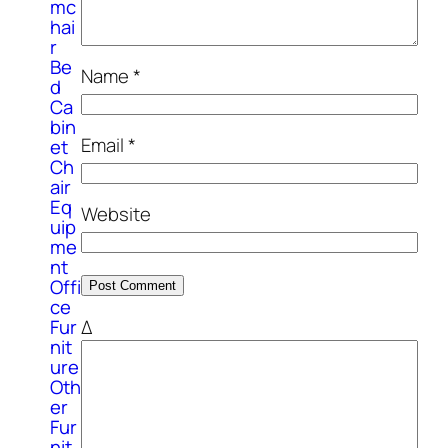
mc
hai
r
Be
Name
*
d
Ca
bin
Email
*
et
Ch
air
Eq
Website
uip
me
nt
Offi
ce
Δ
Fur
nit
ure
Oth
er
Fur
nit