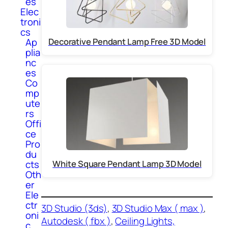
es
Elec
troni
cs
Ap
Decorative Pendant Lamp Free 3D Model
plia
nc
es
Co
mp
ute
rs
Offi
ce
Pro
du
cts
White Square Pendant Lamp 3D Model
Oth
er
Ele
ctr
3D Studio (3ds)
, 
3D Studio Max ( max )
, 
oni
Autodesk ( fbx )
, 
Ceiling Lights,
c