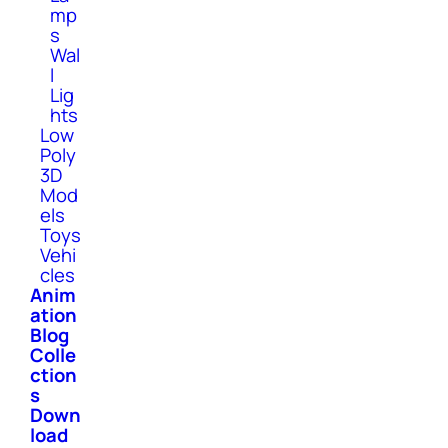
mp
s
Wal
l
Lig
hts
Low
Poly
3D
Mod
els
Toys
Vehi
cles
Anim
ation
Blog
Colle
ction
s
Down
load