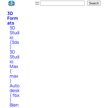
Skip
Search
Search
to
3D
content
Form
ats
3D
Stud
io
(3ds
)
3D
Stud
io
Max
(
max
)
Auto
desk
( fbx
)
Blen