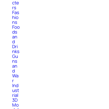
cte
rs
Fas
hio
ns
Foo
ds
an
d
Dri
nks
Gu
ns
an
d
Wa
r
Ind
ust
rial
3D
Mo