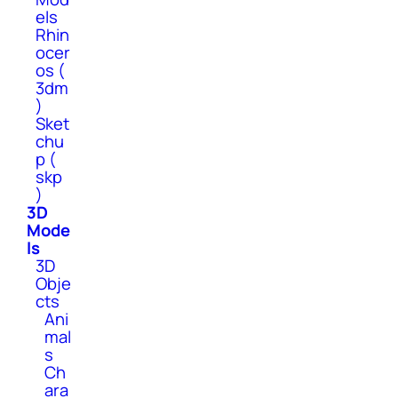
els
Rhin
ocer
os (
3dm
)
Sket
chu
p (
skp
)
3D
Mode
ls
3D
Obje
cts
Ani
mal
s
Ch
ara