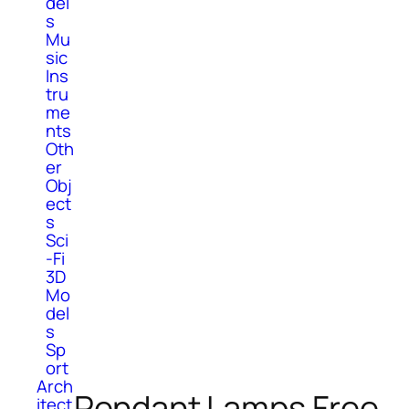
del
s
Mu
sic
Ins
tru
me
nts
Oth
er
Obj
ect
s
Sci
-Fi
3D
Mo
del
s
Sp
ort
Arch
Pendant Lamps Free
itect