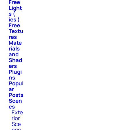
Free
Light
s (
ies )
Free
Textu
res
Mate
rials
and
Shad
ers
Plugi
ns
Popul
ar
Posts
Scen
es
Exte
rior
Sce
nes