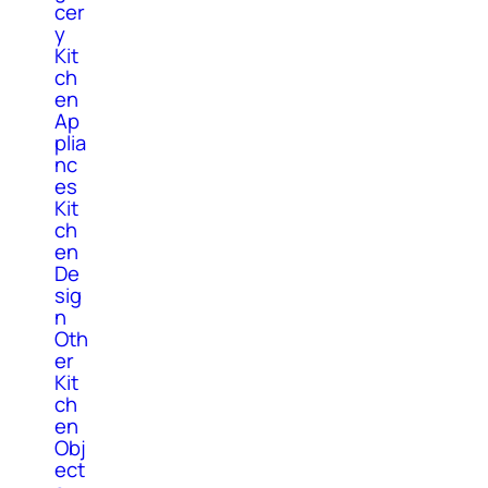
cer
y
Kit
ch
en
Ap
plia
nc
es
Kit
ch
en
De
sig
n
Oth
er
Kit
ch
en
Obj
ect