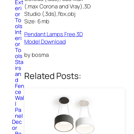
Ext
(.max Corona and Vray),3D
eri
Studio (.3ds),fbx,obj
or
To
Size: 6 mb
ols
Int
Pendant Lamps Free 3D
eri
Model Download
or
To
by bosma
ols
Sta
irs
Related Posts:
an
d
Fen
ce
Wal
l
Pa
nel
Dec
or
Bo