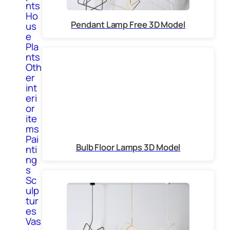
nts
Ho
Pendant Lamp Free 3D Model
us
e
Pla
nts
Oth
er
int
eri
or
ite
ms
Pai
Bulb Floor Lamps 3D Model
nti
ng
s
Sc
ulp
tur
es
Vas