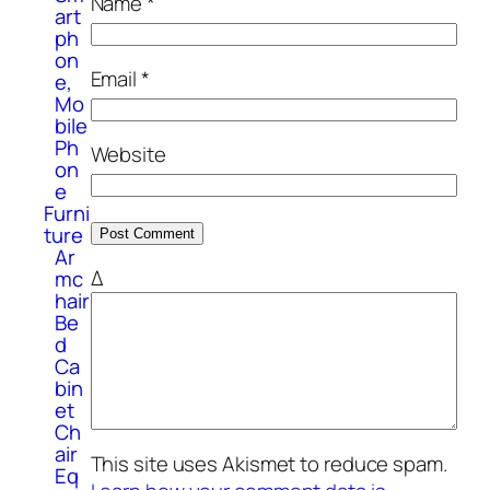
Name
*
art
ph
on
Email
*
e,
Mo
bile
Ph
Website
on
e
Furni
ture
Ar
Δ
mc
hair
Be
d
Ca
bin
et
Ch
air
This site uses Akismet to reduce spam.
Eq