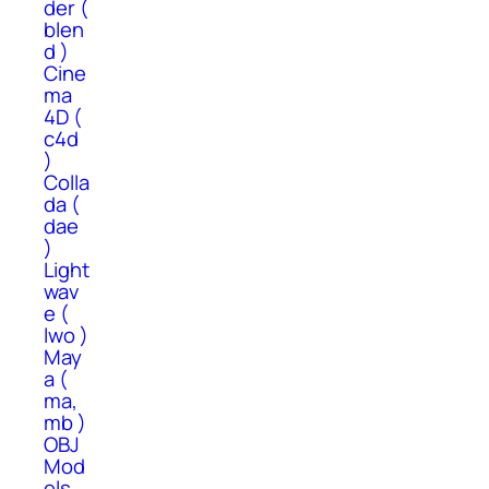
der (
blen
d )
Cine
ma
4D (
c4d
)
Colla
da (
dae
)
Light
wav
e (
lwo )
May
a (
ma,
mb )
OBJ
Mod
els