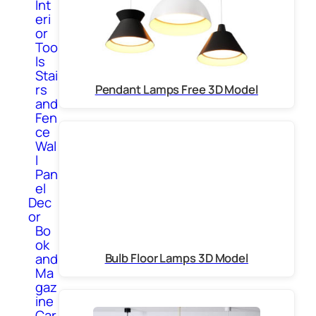
Int
eri
or
Too
ls
Stai
rs
Pendant Lamps Free 3D Model
and
Fen
ce
Wal
l
Pan
el
Dec
or
Bo
ok
and
Bulb Floor Lamps 3D Model
Ma
gaz
ine
Car