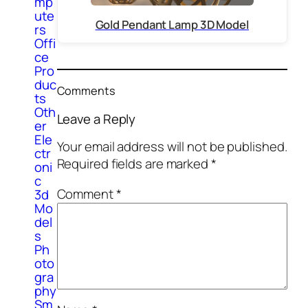
mp
ute
Gold Pendant Lamp 3D Model
rs
Offi
ce
Pro
duc
Comments
ts
Oth
Leave a Reply
er
Ele
Your email address will not be published.
ctr
Required fields are marked
*
oni
c
Comment
*
3d
Mo
del
s
Ph
oto
gra
phy
Sm