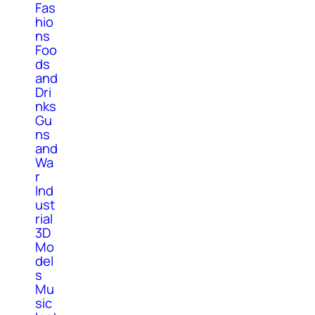
Fas
hio
ns
Foo
ds
and
Dri
nks
Gu
ns
and
Wa
r
Ind
ust
rial
3D
Mo
del
s
Mu
sic