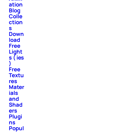
ation
Blog
Colle
ction
s
Down
load
Free
Light
s ( ies
)
Free
Textu
res
Mater
ials
and
Shad
ers
Plugi
ns
Popul