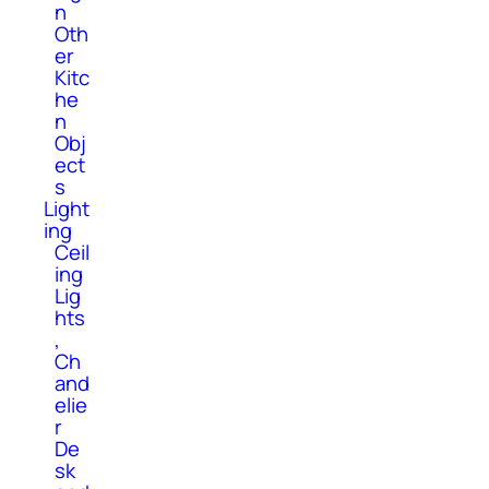
n
Oth
er
Kitc
he
n
Obj
ect
s
Light
ing
Ceil
ing
Lig
hts
,
Ch
and
elie
r
De
sk