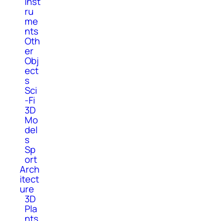
Inst
ru
me
nts
Oth
er
Obj
ect
s
Sci
-Fi
3D
Mo
del
s
Sp
ort
Arch
itect
ure
3D
Pla
nts