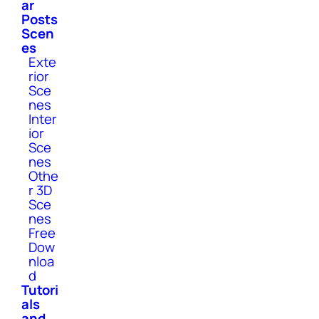
ar
Posts
Scen
es
Exte
rior
Sce
nes
Inter
ior
Sce
nes
Othe
r 3D
Sce
nes
Free
Dow
nloa
d
Tutori
als
and