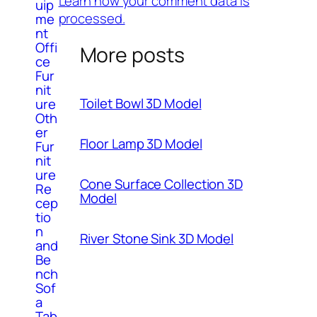
Learn how your comment data is
uip
processed.
me
nt
Offi
More posts
ce
Fur
nit
Toilet Bowl 3D Model
ure
Oth
er
Floor Lamp 3D Model
Fur
nit
ure
Cone Surface Collection 3D
Re
Model
cep
tio
n
River Stone Sink 3D Model
and
Be
nch
Sof
a
Tab