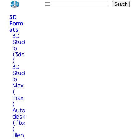
Skip
Search
Search
to
3D
content
Form
ats
3D
Stud
io
(3ds
)
3D
Stud
io
Max
(
max
)
Auto
desk
( fbx
)
Blen