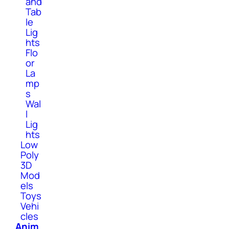
and
Tab
le
Lig
hts
Flo
or
La
mp
s
Wal
l
Lig
hts
Low
Poly
3D
Mod
els
Toys
Vehi
cles
Anim