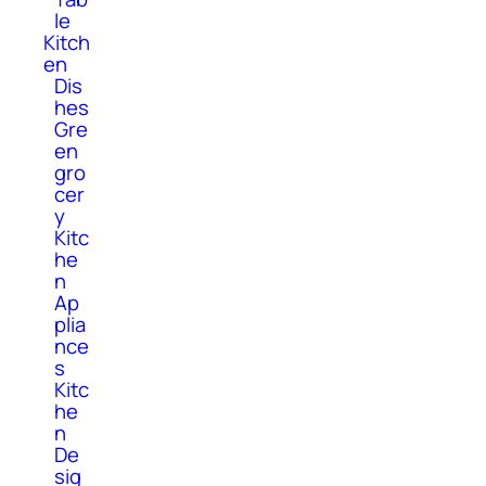
le
Kitch
en
Dis
hes
Gre
en
gro
cer
y
Kitc
he
n
Ap
plia
nce
s
Kitc
he
n
De
sig