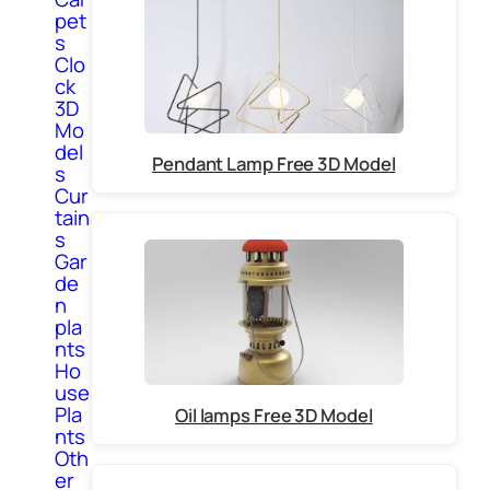
pet
s
Clo
ck
3D
Mo
del
Pendant Lamp Free 3D Model
s
Cur
tain
s
Gar
de
n
pla
nts
Ho
use
Pla
Oil lamps Free 3D Model
nts
Oth
er