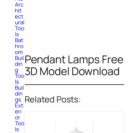
Arc
hit
ect
ural
Too
ls
Bat
hro
om
Pendant Lamps Free
Buil
din
3D Model Download
g
Too
ls
Buil
din
Related Posts:
gs
Ext
eri
or
Too
ls