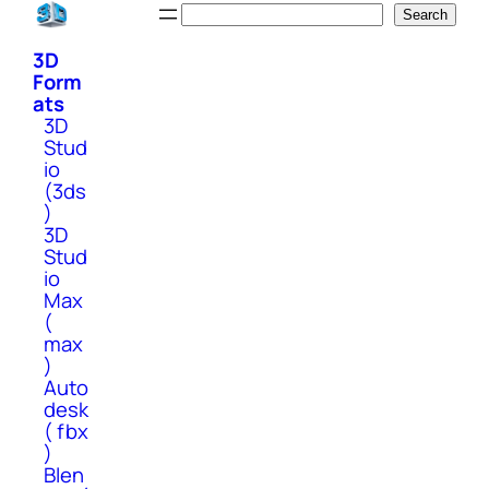
Skip
Search
Search
to
3D
content
Form
ats
3D
Stud
io
(3ds
)
3D
Stud
io
Max
(
max
)
Auto
desk
( fbx
)
Blen