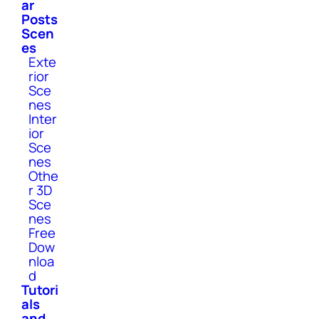
ar
Posts
Scen
es
Exte
rior
Sce
nes
Inter
ior
Sce
nes
Othe
r 3D
Sce
nes
Free
Dow
nloa
d
Tutori
als
and