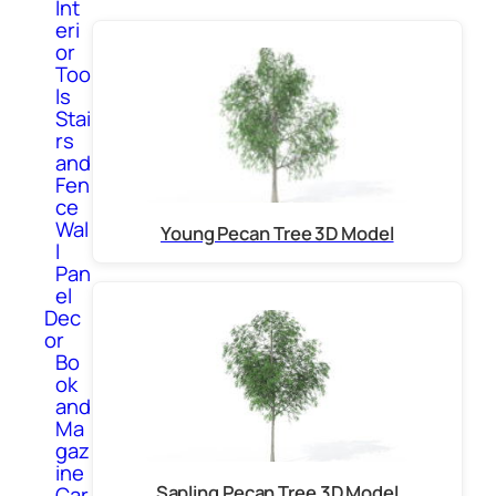
Int
eri
or
Too
ls
Stai
rs
and
Fen
ce
Wal
Young Pecan Tree 3D Model
l
Pan
el
Dec
or
Bo
ok
and
Ma
gaz
ine
Sapling Pecan Tree 3D Model
Car