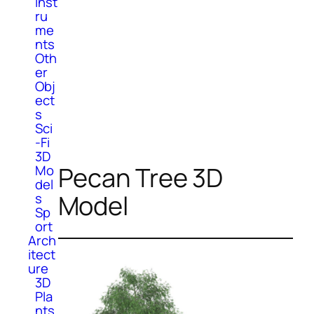
Inst
ru
me
nts
Oth
er
Obj
ect
s
Sci
-Fi
3D
Pecan Tree 3D
Mo
del
Model
s
Sp
ort
Arch
itect
ure
3D
Pla
nts