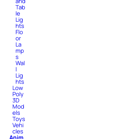
and
Tab
le
Lig
hts
Flo
or
La
mp
s
Wal
l
Lig
hts
Low
Poly
3D
Mod
els
Toys
Vehi
cles
Anim