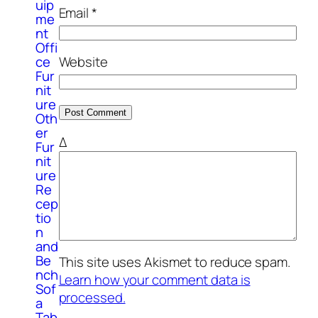
uip
Email
*
me
nt
Offi
ce
Website
Fur
nit
ure
Oth
er
Δ
Fur
nit
ure
Re
cep
tio
n
and
Be
This site uses Akismet to reduce spam.
nch
Learn how your comment data is
Sof
processed.
a
Tab