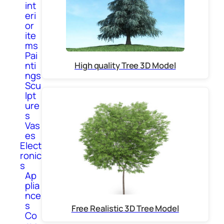
int
eri
or
ite
ms
Pai
nti
High quality Tree 3D Model
ngs
Scu
lpt
ure
s
Vas
es
Elect
ronic
s
Ap
plia
nce
s
Free Realistic 3D Tree Model
Co