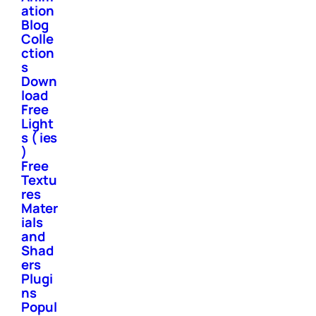
ation
Blog
Colle
ction
s
Down
load
Free
Light
s ( ies
)
Free
Textu
res
Mater
ials
and
Shad
ers
Plugi
ns
Popul