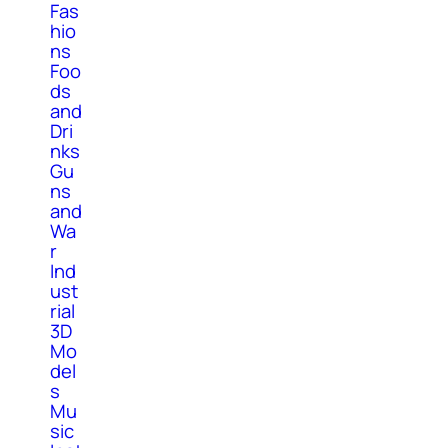
Fas
hio
ns
Foo
ds
and
Dri
nks
Gu
ns
and
Wa
r
Ind
ust
rial
3D
Mo
del
s
Mu
sic