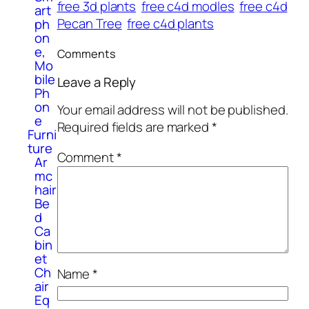
free 3d plants
free c4d modles
free c4d
art
Pecan Tree
free c4d plants
ph
on
e,
Comments
Mo
bile
Leave a Reply
Ph
on
Your email address will not be published.
e
Required fields are marked
*
Furni
ture
Comment
*
Ar
mc
hair
Be
d
Ca
bin
et
Ch
Name
*
air
Eq