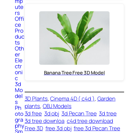
mp
ute
rs
Offi
ce
Pro
duc
ts
Oth
er
Ele
ctr
oni
Banana Tree Free 3D Model
c
3d
Mo
del
3D Plants
, 
Cinema 4D ( c4d )
, 
Garden
s
plants
, 
OBJ Models
Ph
3d free
3d obj
3d Pecan Tree
3d tree
oto
gra
3d tree downloa
c4d tree download
phy
Free 3D
free 3d obj
free 3d Pecan Tree
Sm