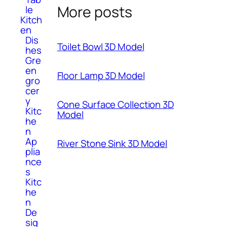
More posts
le
Kitch
en
Dis
Toilet Bowl 3D Model
hes
Gre
en
Floor Lamp 3D Model
gro
cer
y
Cone Surface Collection 3D
Kitc
Model
he
n
Ap
River Stone Sink 3D Model
plia
nce
s
Kitc
he
n
De
sig