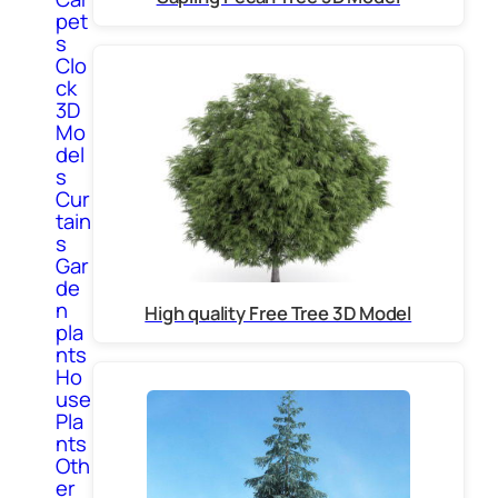
pet
s
Clo
ck
3D
Mo
del
s
Cur
tain
s
Gar
de
n
High quality Free Tree 3D Model
pla
nts
Ho
use
Pla
nts
Oth
er