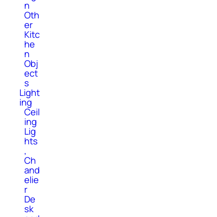
n
Oth
er
Kitc
he
n
Obj
ect
s
Light
ing
Ceil
ing
Lig
hts
,
Ch
and
elie
r
De
sk