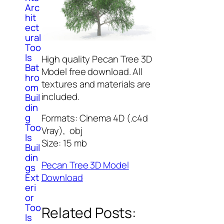
Arc
hit
ect
ural
Too
ls
High quality Pecan Tree 3D
Bat
Model free download. All
hro
textures and materials are
om
included.
Buil
din
g
Formats: Cinema 4D (.c4d
Too
Vray), obj
ls
Size: 15 mb
Buil
din
Pecan Tree 3D Model
gs
Download
Ext
eri
or
Too
Related Posts:
ls