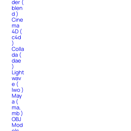
der (
blen
d )
Cine
ma
4D (
c4d
)
Colla
da (
dae
)
Light
wav
e (
lwo )
May
a (
ma,
mb )
OBJ
Mod
els