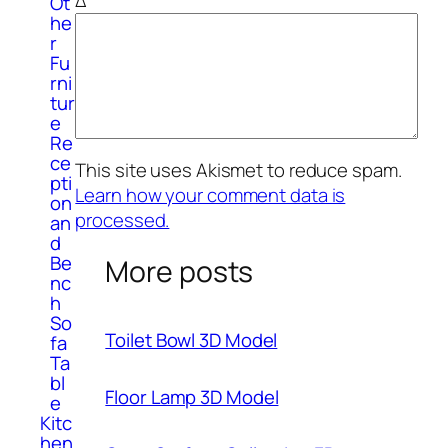
Δ
Ot
he
r
Fu
rni
tur
e
Re
ce
This site uses Akismet to reduce spam.
pti
Learn how your comment data is
on
processed.
an
d
Be
More posts
nc
h
So
Toilet Bowl 3D Model
fa
Ta
bl
Floor Lamp 3D Model
e
Kitc
hen