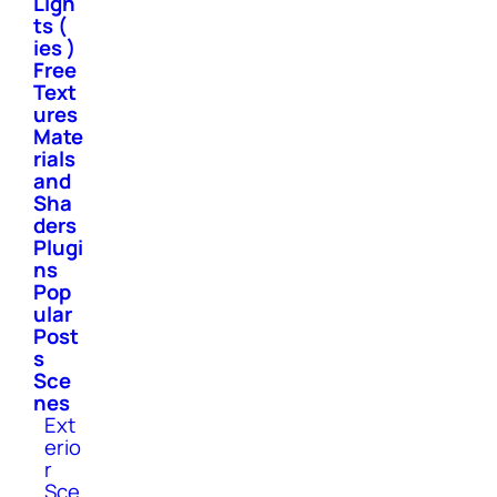
Ligh
ts (
ies )
Free
Text
ures
Mate
rials
and
Sha
ders
Plugi
ns
Pop
ular
Post
s
Sce
nes
Ext
erio
r
Sce