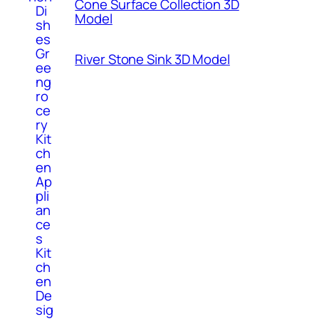
Cone Surface Collection 3D
Di
Model
sh
es
Gr
River Stone Sink 3D Model
ee
ng
ro
ce
ry
Kit
ch
en
Ap
pli
an
ce
s
Kit
ch
en
De
sig