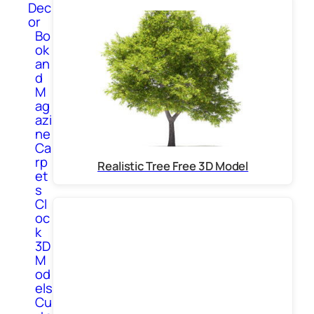
Dec
or
Bo
ok
an
d
M
ag
azi
ne
Ca
rp
Realistic Tree Free 3D Model
et
s
Cl
oc
k
3D
M
od
els
Cu