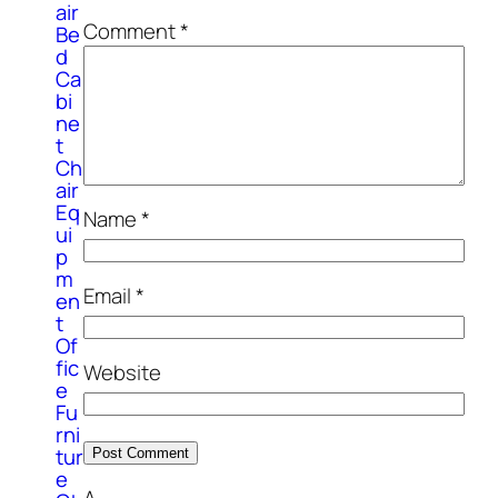
air
Comment
*
Be
d
Ca
bi
ne
t
Ch
air
Eq
Name
*
ui
p
m
Email
*
en
t
Of
fic
Website
e
Fu
rni
tur
e