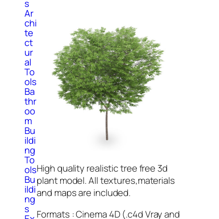
s
Ar
chi
te
ct
ur
al
To
ols
Ba
thr
oo
m
Bu
ildi
ng
To
High quality realistic tree free 3d
ols
Bu
plant model. All textures,materials
ildi
and maps are included.
ng
s
Formats : Cinema 4D (.c4d Vray and
Ex