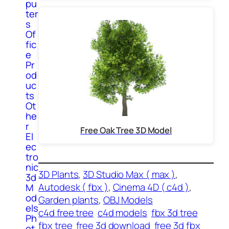
pu
ter
s
Of
fic
e
Pr
od
uc
ts
Ot
he
r
Free Oak Tree 3D Model
El
ec
tro
nic
3D Plants
, 
3D Studio Max ( max )
, 
3d
Autodesk ( fbx )
, 
Cinema 4D ( c4d )
, 
M
od
Garden plants
, 
OBJ Models
els
c4d free tree
c4d models
fbx 3d tree
Ph
fbx tree
free 3d download
free 3d fbx
ot