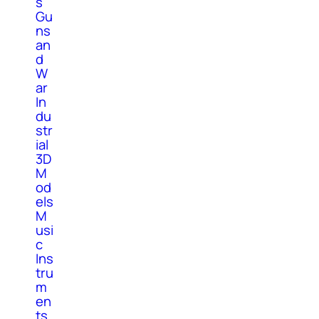
s
Gu
ns
an
d
W
ar
In
du
str
ial
3D
M
od
els
M
usi
c
Ins
tru
m
en
ts