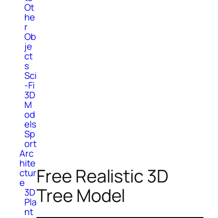
Ot
he
r
Ob
je
ct
s
Sci
-Fi
3D
M
od
els
Sp
ort
Arc
hite
Free Realistic 3D
ctur
e
Tree Model
3D
Pla
nt