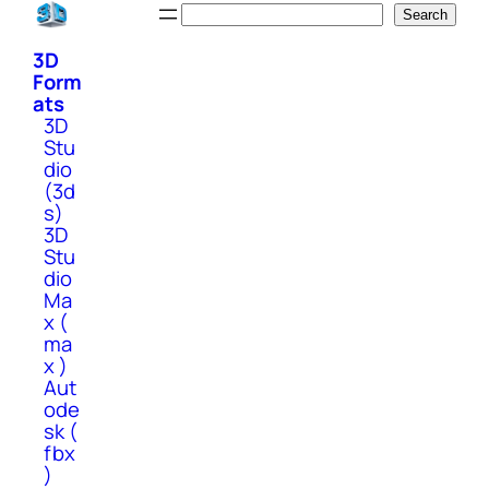
Skip
Search
Search
to
3D
content
Form
ats
3D
Stu
dio
(3d
s)
3D
Stu
dio
Ma
x (
ma
x )
Aut
ode
sk (
fbx
)