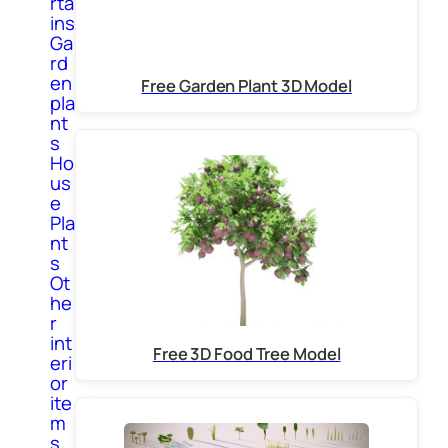
rta
ins
Ga
rd
en
Free Garden Plant 3D Model
pla
nt
s
Ho
us
e
Pla
nt
s
Ot
he
r
int
Free 3D Food Tree Model
eri
or
ite
m
s