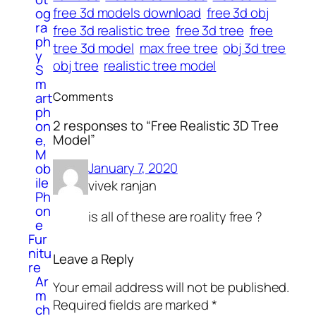
free 3d models download
free 3d obj
og
ra
free 3d realistic tree
free 3d tree
free
ph
tree 3d model
max free tree
obj 3d tree
y
obj tree
realistic tree model
S
m
art
Comments
ph
2 responses to “Free Realistic 3D Tree
on
Model”
e,
M
January 7, 2020
ob
ile
vivek ranjan
Ph
on
is all of these are roality free ?
e
Fur
nitu
Leave a Reply
re
Ar
Your email address will not be published.
m
Required fields are marked
*
ch