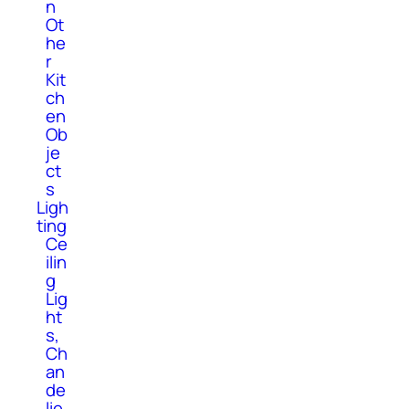
n
Ot
he
r
Kit
ch
en
Ob
je
ct
s
Ligh
ting
Ce
ilin
g
Lig
ht
s,
Ch
an
de
lie