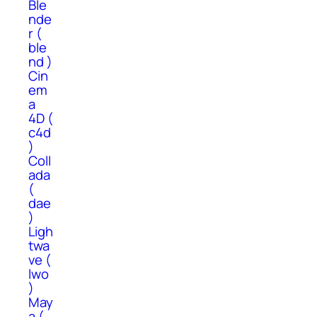
Ble
nde
r (
ble
nd )
Cin
em
a
4D (
c4d
)
Coll
ada
(
dae
)
Ligh
twa
ve (
lwo
)
May
a (