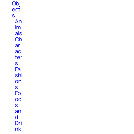
Obj
ect
s
An
im
als
Ch
ar
ac
ter
s
Fa
shi
on
s
Fo
od
s
an
d
Dri
nk