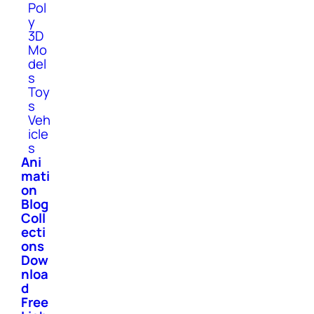
Pol
y
3D
Mo
del
s
Toy
s
Veh
icle
s
Ani
mati
on
Blog
Coll
ecti
ons
Dow
nloa
d
Free