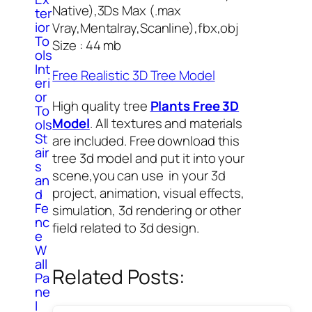
Native),3Ds Max (.max
ter
ior
Vray,Mentalray,Scanline),fbx,obj
To
Size : 44 mb
ols
Int
Free Realistic 3D Tree Model
eri
or
High quality tree
Plants Free 3D
To
Model
. All textures and materials
ols
St
are included. Free download this
air
tree 3d model and put it into your
s
scene,you can use in your 3d
an
project, animation, visual effects,
d
Fe
simulation, 3d rendering or other
nc
field related to 3d design.
e
W
all
Related Posts:
Pa
ne
l