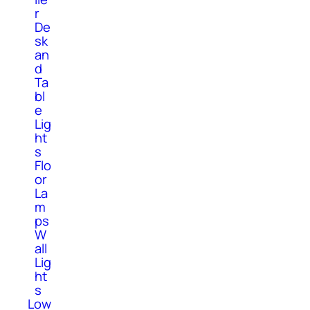
r
De
sk
an
d
Ta
bl
e
Lig
ht
s
Flo
or
La
m
ps
W
all
Lig
ht
s
Low