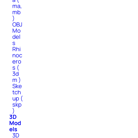
ma,
mb
)
OBJ
Mo
del
s
Rhi
noc
ero
s (
3d
m )
Ske
tch
up (
skp
)
3D
Mod
els
3D