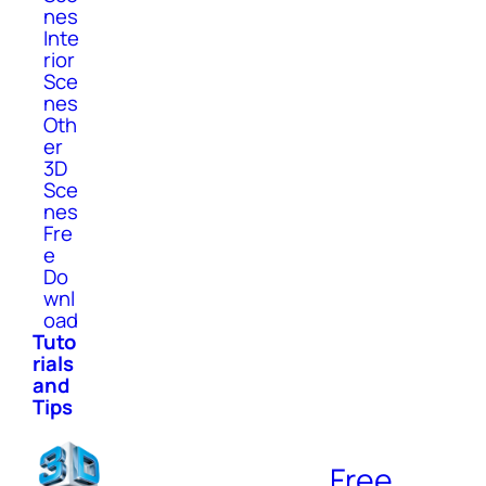
nes
Inte
rior
Sce
nes
Oth
er
3D
Sce
nes
Fre
e
Do
wnl
oad
Tuto
rials
and
Tips
Free