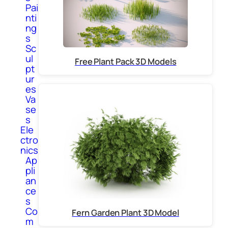
Pai
nti
ng
s
Sc
ul
Free Plant Pack 3D Models
pt
ur
es
Va
se
s
Ele
ctro
nics
Ap
pli
an
ce
s
Co
Fern Garden Plant 3D Model
m