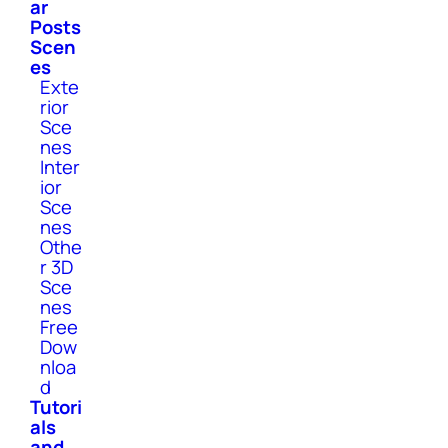
ar
Posts
Scen
es
Exte
rior
Sce
nes
Inter
ior
Sce
nes
Othe
r 3D
Sce
nes
Free
Dow
nloa
d
Tutori
als
and