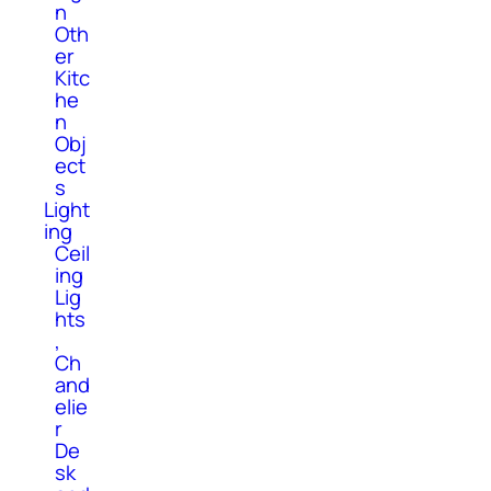
n
Oth
er
Kitc
he
n
Obj
ect
s
Light
ing
Ceil
ing
Lig
hts
,
Ch
and
elie
r
De
sk