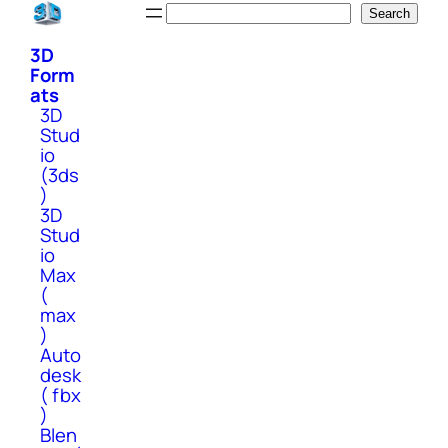
Skip
Search
Search
to
3D
content
Form
ats
3D
Stud
io
(3ds
)
3D
Stud
io
Max
(
max
)
Auto
desk
( fbx
)
Blen