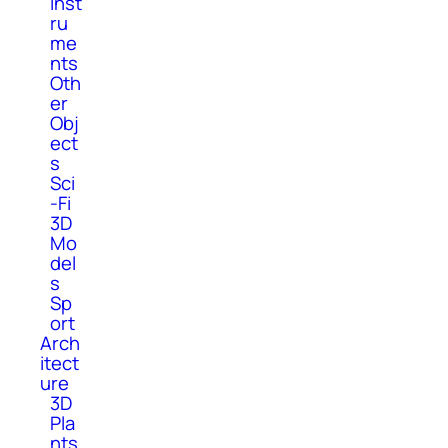
Inst
ru
me
nts
Oth
er
Obj
ect
s
Sci
-Fi
3D
Mo
del
s
Sp
ort
Arch
itect
ure
3D
Pla
nts