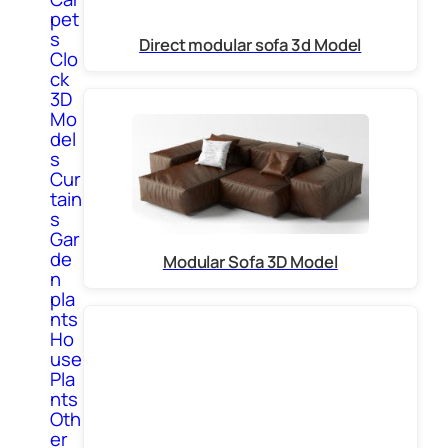
pet
s
Direct modular sofa 3d Model
Clo
ck
3D
Mo
del
s
Cur
tain
s
Gar
de
Modular Sofa 3D Model
n
pla
nts
Ho
use
Pla
nts
Oth
er