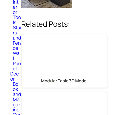
Int
eri
or
Too
Related Posts:
ls
Stai
rs
and
Fen
ce
Wal
l
Pan
el
Dec
or
Modular Table 3D Model
Bo
ok
and
Ma
gaz
ine
Car