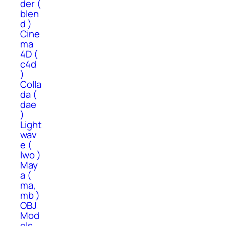
der (
blen
d )
Cine
ma
4D (
c4d
)
Colla
da (
dae
)
Light
wav
e (
lwo )
May
a (
ma,
mb )
OBJ
Mod
els