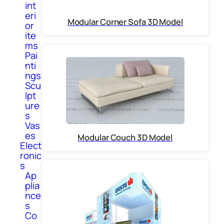
int
eri
Modular Corner Sofa 3D Model
or
ite
ms
Pai
nti
ngs
Scu
lpt
ure
s
Vas
es
Modular Couch 3D Model
Elect
ronic
s
Ap
plia
nce
s
Co