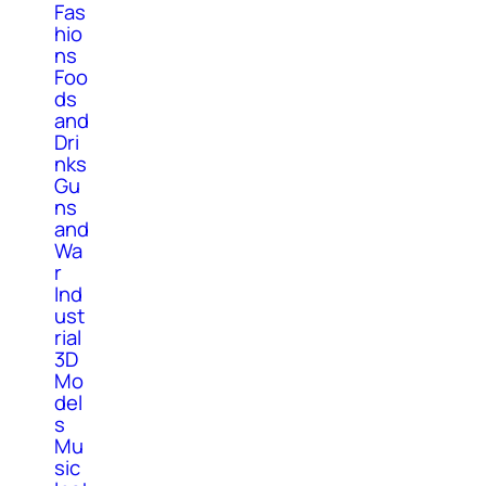
Fas
hio
ns
Foo
ds
and
Dri
nks
Gu
ns
and
Wa
r
Ind
ust
rial
3D
Mo
del
s
Mu
sic