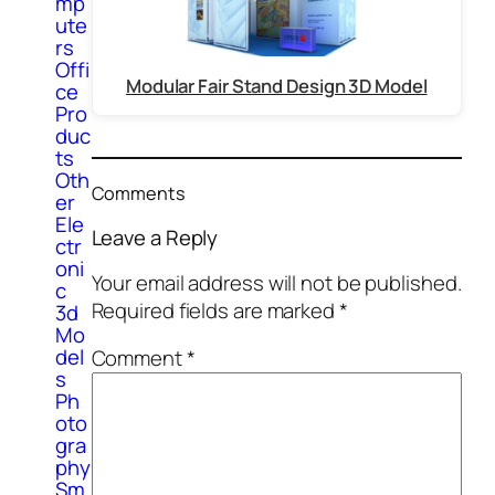
mp
ute
rs
Offi
Modular Fair Stand Design 3D Model
ce
Pro
duc
ts
Oth
Comments
er
Ele
Leave a Reply
ctr
oni
Your email address will not be published.
c
Required fields are marked
*
3d
Mo
del
Comment
*
s
Ph
oto
gra
phy
Sm