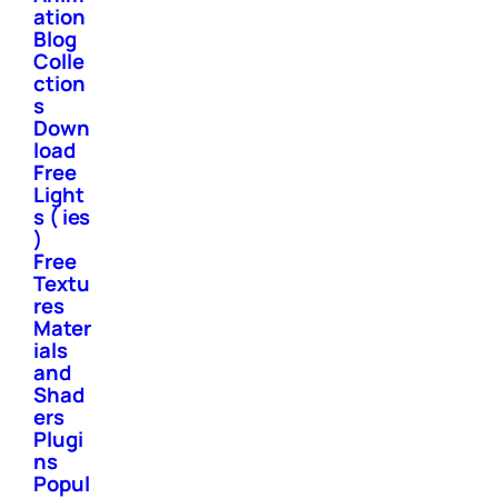
ation
Blog
Colle
ction
s
Down
load
Free
Light
s ( ies
)
Free
Textu
res
Mater
ials
and
Shad
ers
Plugi
ns
Popul