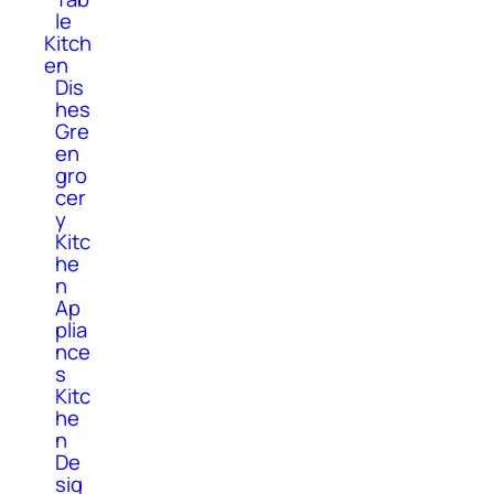
le
Kitch
en
Dis
hes
Gre
en
gro
cer
y
Kitc
he
n
Ap
plia
nce
s
Kitc
he
n
De
sig