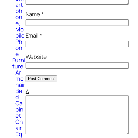
art
ph
Name
*
on
e,
Mo
Email
*
bile
Ph
on
e
Website
Furni
ture
Ar
mc
hair
Be
Δ
d
Ca
bin
et
Ch
air
Eq