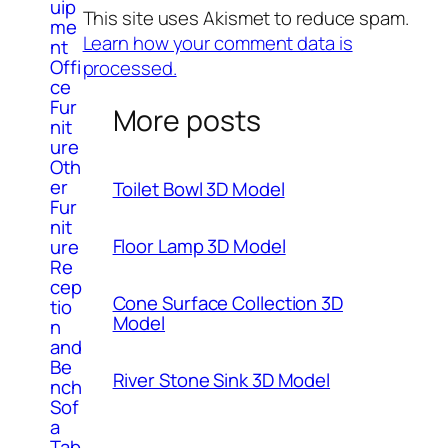
uip
This site uses Akismet to reduce spam.
me
Learn how your comment data is
nt
Offi
processed.
ce
Fur
More posts
nit
ure
Oth
er
Toilet Bowl 3D Model
Fur
nit
Floor Lamp 3D Model
ure
Re
cep
Cone Surface Collection 3D
tio
Model
n
and
Be
River Stone Sink 3D Model
nch
Sof
a
Tab