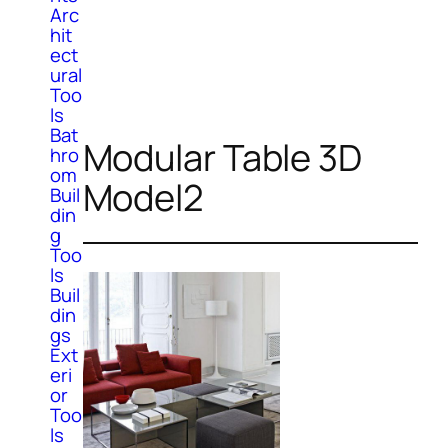
Arc
hit
ect
ural
Too
ls
Bat
Modular Table 3D
hro
om
Model2
Buil
din
g
Too
ls
Buil
din
gs
Ext
eri
or
Too
ls