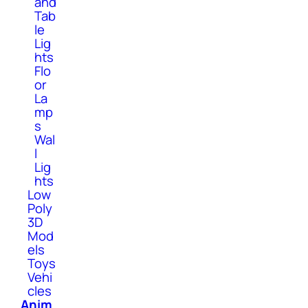
and
Tab
le
Lig
hts
Flo
or
La
mp
s
Wal
l
Lig
hts
Low
Poly
3D
Mod
els
Toys
Vehi
cles
Anim