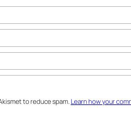
 Akismet to reduce spam.
Learn how your comm