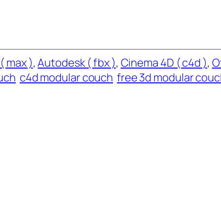
( max )
, 
Autodesk ( fbx )
, 
Cinema 4D ( c4d )
, 
O
uch
c4d modular couch
free 3d modular cou