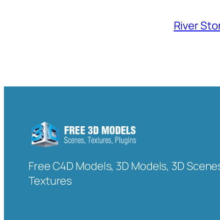
River Sto
Free C4D Models, 3D Models, 3D Scenes
Textures