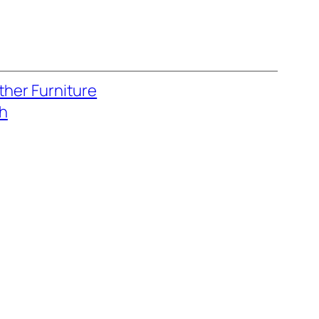
ther Furniture
ch