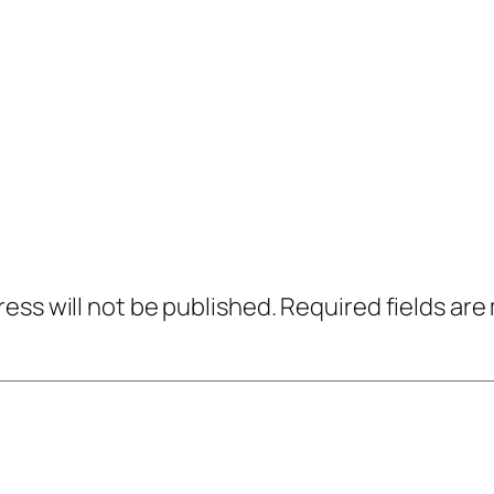
ress will not be published.
Required fields ar