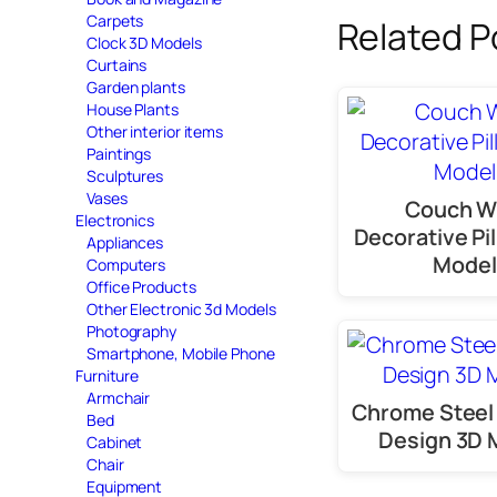
Carpets
Related P
Clock 3D Models
Curtains
Garden plants
House Plants
Other interior items
Paintings
Sculptures
Vases
Couch W
Electronics
Decorative Pi
Appliances
Model
Computers
Office Products
Other Electronic 3d Models
Photography
Smartphone, Mobile Phone
Furniture
Armchair
Chrome Steel
Bed
Design 3D 
Cabinet
Chair
Equipment