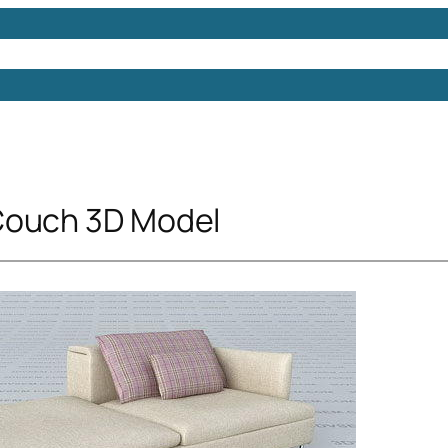
Models
Free 3D Models
Free 3D Scenes
Free 3D 
Couch 3D Model