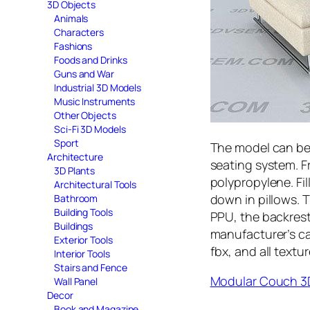
3D Objects
Animals
Characters
Fashions
Foods and Drinks
Guns and War
Industrial 3D Models
Music Instruments
Other Objects
Sci-Fi 3D Models
Sport
The model can be
Architecture
seating system. F
3D Plants
polypropylene. Fil
Architectural Tools
down in pillows. 
Bathroom
Building Tools
PPU, the backrest
Buildings
manufacturer’s ca
Exterior Tools
fbx, and all textur
Interior Tools
Stairs and Fence
Modular Couch 3
Wall Panel
Decor
Book and Magazine