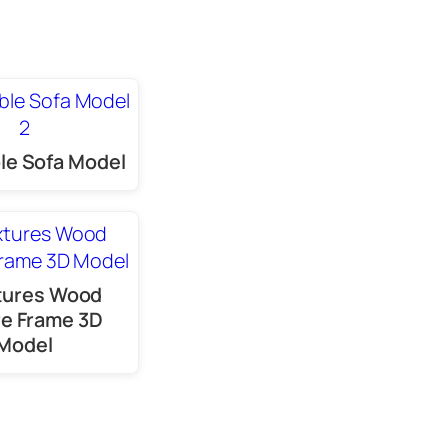
le Sofa Model
tures Wood
re Frame 3D
Model