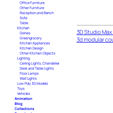
Office Furniture
Other Furniture
Reception and Bench
Sofa
Table
Kitchen
3D Studio Max 
Dishes
Greengrocery
3d modular co
Kitchen Appliances
Kitchen Design
Other Kitchen Objects
Lighting
Ceiling Lights, Chandelier
Desk and Table Lights
Floor Lamps
Wall Lights
Low Poly 3D Models
Toys
Vehicles
Animation
Blog
Collections