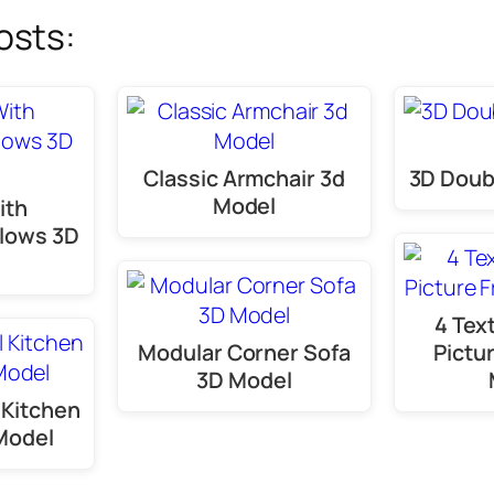
osts:
Classic Armchair 3d
3D Doub
Model
ith
llows 3D
4 Tex
Modular Corner Sofa
Pictu
3D Model
 Kitchen
Model