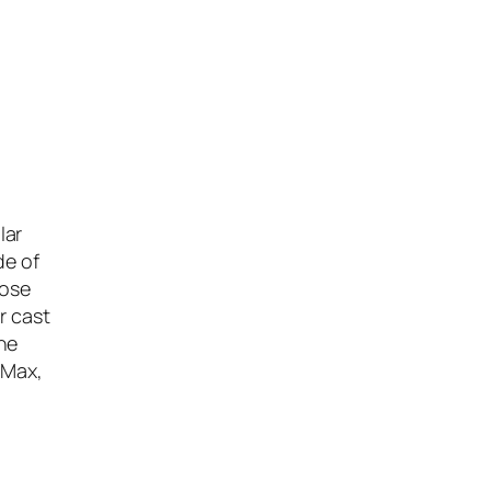
lar
de of
oose
r cast
he
 Max,