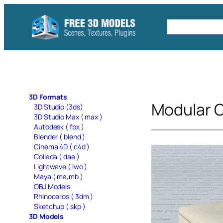
Skip
to
Free C4D 
content
3D Formats
Modular 
3D Studio (3ds)
3D Studio Max ( max )
Autodesk ( fbx )
Blender ( blend )
Cinema 4D ( c4d )
Collada ( dae )
Lightwave ( lwo )
Maya ( ma,mb )
OBJ Models
Rhinoceros ( 3dm )
Sketchup ( skp )
3D Models