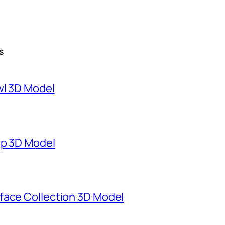
S
wl 3D Model
mp 3D Model
face Collection 3D Model