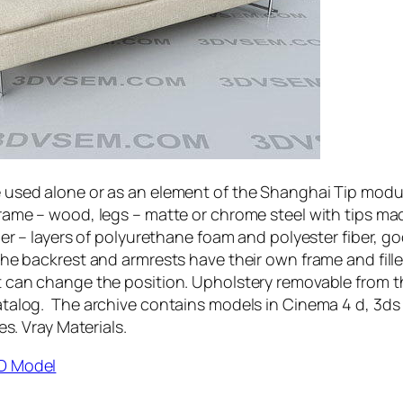
 used alone or as an element of the Shanghai Tip modu
rame – wood, legs – matte or chrome steel with tips ma
ler – layers of polyurethane foam and polyester fiber, g
The backrest and armrests have their own frame and fille
 can change the position. Upholstery removable from t
talog. The archive contains models in Cinema 4 d, 3ds
es. Vray Materials.
D Model