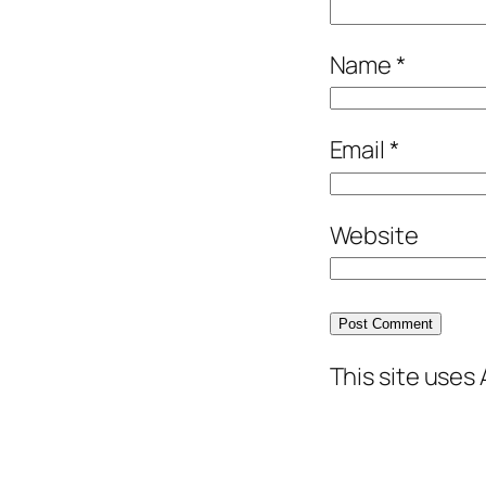
Name
*
Email
*
Website
This site uses