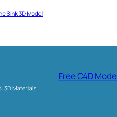
ne Sink 3D Model
Free C4D Mode
, 3D Materials,