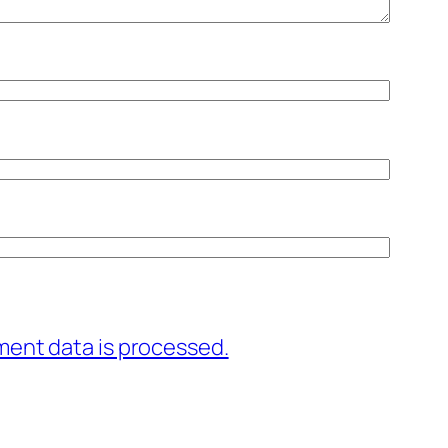
ent data is processed.