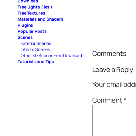
Download
Free Lights ( ies )
Free Textures
Materials and Shaders
Plugins
Popular Posts
Scenes
Exterior Scenes
Interior Scenes
Comments
Other 3D Scenes Free Download
Tutorials and Tips
Leave a Reply
Your email add
Comment
*