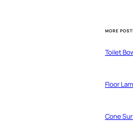
MORE POST
Toilet Bo
Floor La
Cone Sur