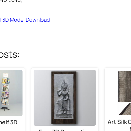
f 3D Model Download
osts:
Art Silk
helf 3D