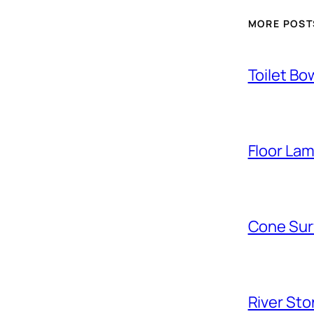
MORE POST
Toilet Bo
Floor La
Cone Sur
River Sto