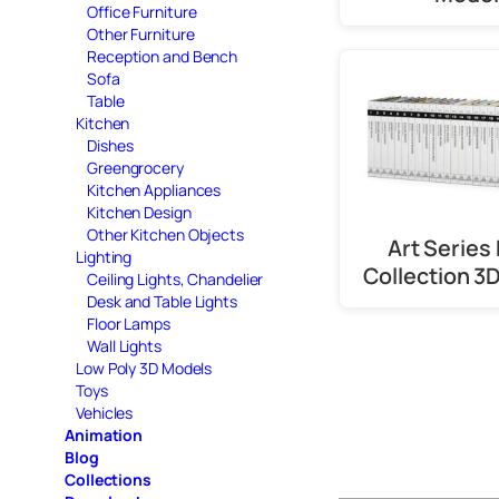
Office Furniture
Other Furniture
Reception and Bench
Sofa
Table
Kitchen
Dishes
Greengrocery
Kitchen Appliances
Kitchen Design
Other Kitchen Objects
Art Series
Lighting
Collection 3
Ceiling Lights, Chandelier
Desk and Table Lights
Floor Lamps
Wall Lights
Low Poly 3D Models
Toys
Vehicles
Animation
Blog
Collections