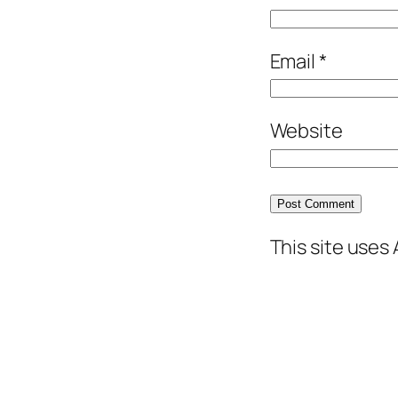
Email
*
Website
This site uses