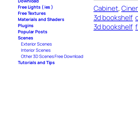
Download
Cabinet
, 
Cinem
Free Lights ( ies )
Free Textures
3d bookshelf
Materials and Shaders
3d bookshelf
Plugins
Popular Posts
Scenes
Exterior Scenes
Interior Scenes
Other 3D Scenes Free Download
Tutorials and Tips