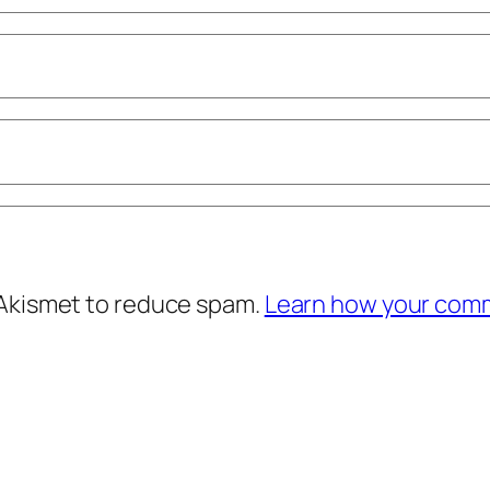
 Akismet to reduce spam.
Learn how your comm