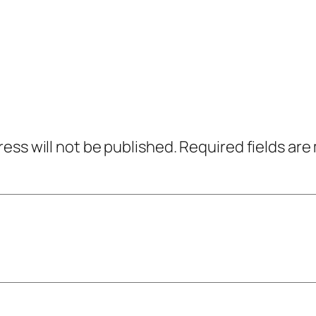
ress will not be published.
Required fields ar