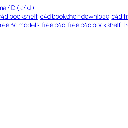
a 4D ( c4d )
c4d bookshelf
c4d bookshelf download
c4d f
free 3d models
free c4d
free c4d bookshelf
f