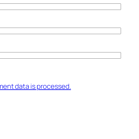
ent data is processed.