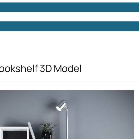
Models
Free 3D Models
Free 3D Scenes
Free 3D 
ookshelf 3D Model