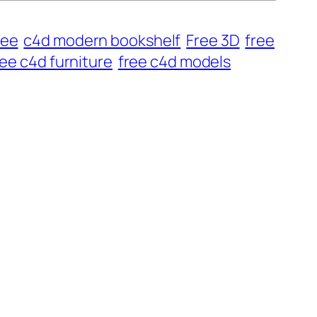
ree
c4d modern bookshelf
Free 3D
free
ree c4d furniture
free c4d models