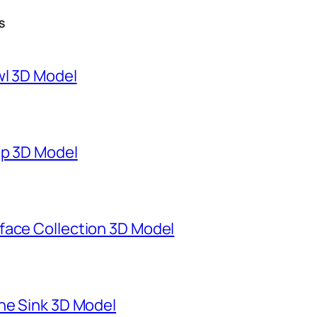
S
wl 3D Model
mp 3D Model
face Collection 3D Model
ne Sink 3D Model