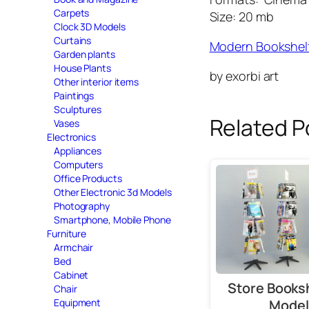
Carpets
Size: 20 mb
Clock 3D Models
Curtains
Modern Bookshel
Garden plants
House Plants
by exorbi art
Other interior items
Paintings
Sculptures
Related P
Vases
Electronics
Appliances
Computers
Office Products
Other Electronic 3d Models
Photography
Smartphone, Mobile Phone
Furniture
Armchair
Bed
Cabinet
Store Books
Chair
Equipment
Model