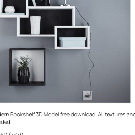
ern Bookshelf 3D Model free download. All textures an
uded.
4D (.c4d)