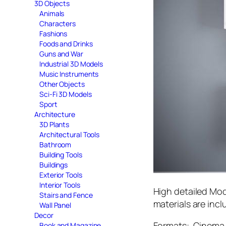
3D Objects
Animals
Characters
Fashions
Foods and Drinks
Guns and War
Industrial 3D Models
Music Instruments
Other Objects
Sci-Fi 3D Models
Sport
Architecture
3D Plants
Architectural Tools
Bathroom
Building Tools
Buildings
Exterior Tools
Interior Tools
High detailed Mod
Stairs and Fence
materials are incl
Wall Panel
Decor
Formats: Cinema 
Book and Magazine