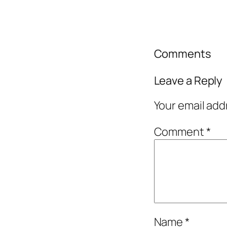
Comments
Leave a Reply
Your email add
Comment
*
Name
*