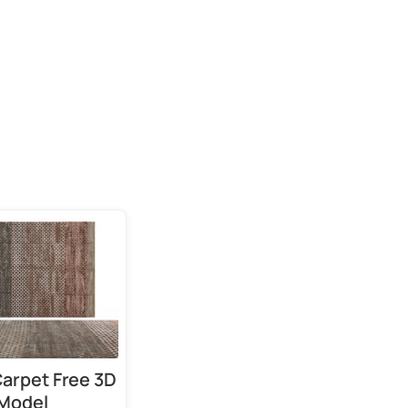
 Carpet Free 3D
Model