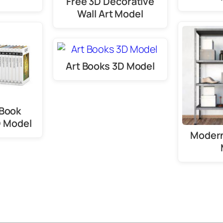
Free 3D Decorative
Wall Art Model
Art Books 3D Model
 Book
D Model
Modern