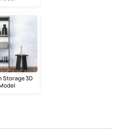
 Storage 3D
Model