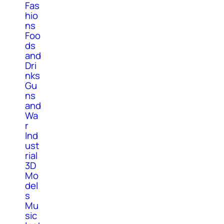
Fas
hio
ns
Foo
ds
and
Dri
nks
Gu
ns
and
Wa
r
Ind
ust
rial
3D
Mo
del
s
Mu
sic