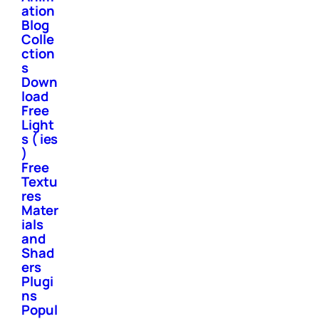
ation
Blog
Colle
ction
s
Down
load
Free
Light
s ( ies
)
Free
Textu
res
Mater
ials
and
Shad
ers
Plugi
ns
Popul