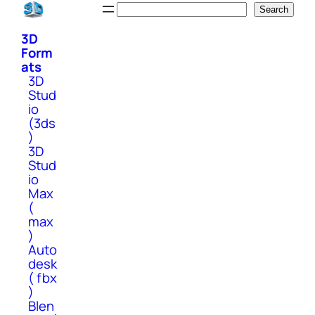
Skip
Search
Search
to
3D
content
Form
ats
3D
Stud
io
(3ds
)
3D
Stud
io
Max
(
max
)
Auto
desk
( fbx
)
Blen