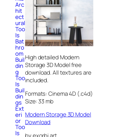
Arc
hit
ect
ural
Too
ls
Bat
hro
om
High detailed Modern
Buil
Storage 3D Model free
din
g
download. All textures are
Too
included.
ls
Buil
Formats: Cinema 4D (.c4d)
din
Size: 33 mb
gs
Ext
Modern Storage 3D Model
eri
or
Download
Too
ls
by exorbi art