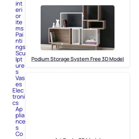
int
eri
or
ite
ms
Pai
nti
ngs
Scu
Podium Storage System Free 3D Model
lpt
ure
s
Vas
es
Elec
troni
cs
Ap
plia
nce
s
Co