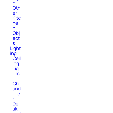
n
Oth
er
Kitc
he
n
Obj
ect
s
Light
ing
Ceil
ing
Lig
hts
,
Ch
and
elie
r
De
sk