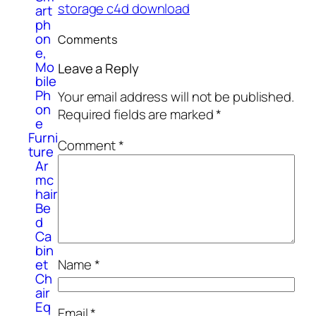
storage c4d download
art
ph
on
Comments
e,
Mo
Leave a Reply
bile
Ph
Your email address will not be published.
on
Required fields are marked
*
e
Furni
Comment
*
ture
Ar
mc
hair
Be
d
Ca
bin
et
Name
*
Ch
air
Eq
Email
*