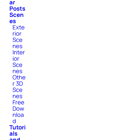
ar
Posts
Scen
es
Exte
rior
Sce
nes
Inter
ior
Sce
nes
Othe
r 3D
Sce
nes
Free
Dow
nloa
d
Tutori
als
and