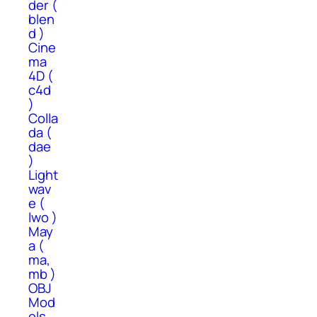
der (
blen
d )
Cine
ma
4D (
c4d
)
Colla
da (
dae
)
Light
wav
e (
lwo )
May
a (
ma,
mb )
OBJ
Mod
els