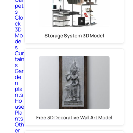
pet
s
Clo
ck
3D
Mo
Storage System 3D Model
del
s
Cur
tain
s
Gar
de
n
pla
nts
Ho
use
Pla
Free 3D Decorative Wall Art Model
nts
Oth
er