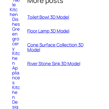
More posts
le
Kitc
hen
Toilet Bowl 3D Model
Dis
hes
Gre
Floor Lamp 3D Model
en
gro
cer
Cone Surface Collection 3D
y
Model
Kitc
he
n
River Stone Sink 3D Model
Ap
plia
nce
s
Kitc
he
n
De
sig