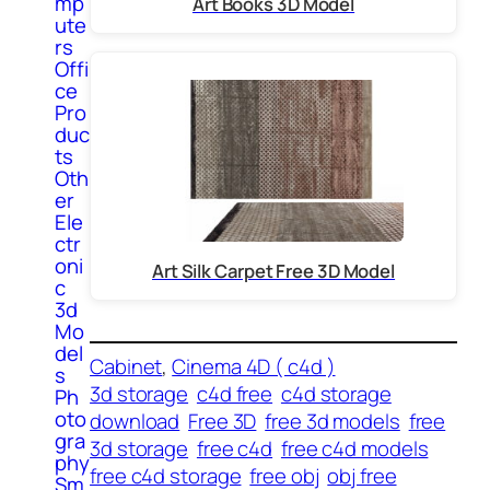
mp
Art Books 3D Model
ute
rs
Offi
ce
Pro
duc
ts
Oth
er
Ele
ctr
oni
Art Silk Carpet Free 3D Model
c
3d
Mo
del
Cabinet
, 
Cinema 4D ( c4d )
s
3d storage
c4d free
c4d storage
Ph
oto
download
Free 3D
free 3d models
free
gra
3d storage
free c4d
free c4d models
phy
free c4d storage
free obj
obj free
Sm