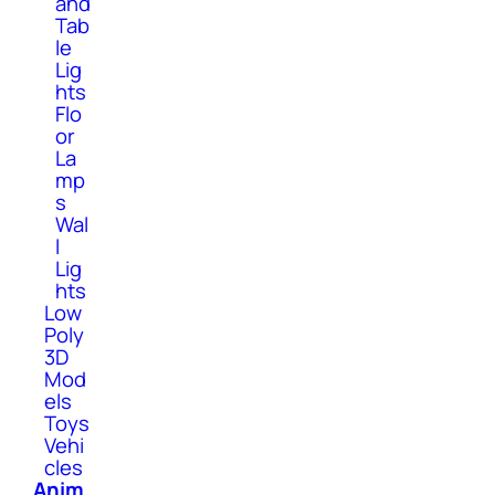
and
Tab
le
Lig
hts
Flo
or
La
mp
s
Wal
l
Lig
hts
Low
Poly
3D
Mod
els
Toys
Vehi
cles
Anim