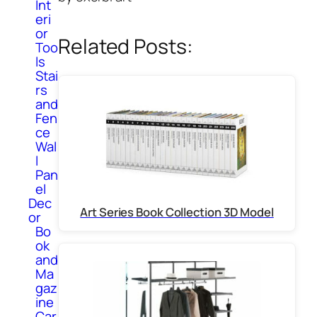
Int
eri
or
Related Posts:
Too
ls
Stai
rs
and
Fen
ce
Wal
l
Pan
el
Dec
Art Series Book Collection 3D Model
or
Bo
ok
and
Ma
gaz
ine
Car