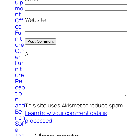
uip
me
nt
Website
Offi
ce
Fur
nit
ure
Oth
Δ
er
Fur
nit
ure
Re
cep
tio
n
and
This site uses Akismet to reduce spam.
Be
Learn how your comment data is
nch
processed.
Sof
a
Tab