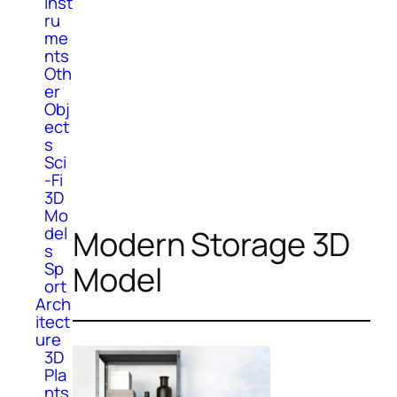
Inst
ru
me
nts
Oth
er
Obj
ect
s
Sci
-Fi
3D
Mo
del
Modern Storage 3D
s
Sp
Model
ort
Arch
itect
ure
3D
Pla
nts