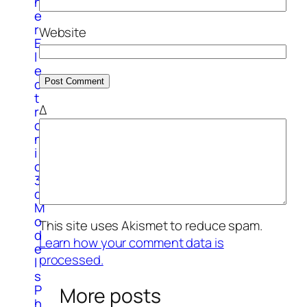
h
e
r
Website
E
l
e
c
t
Δ
r
o
n
i
c
3
d
M
o
This site uses Akismet to reduce spam.
d
Learn how your comment data is
e
processed.
l
s
P
More posts
h