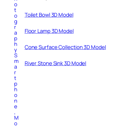
o
t
Toilet Bowl 3D Model
o
g
r
Floor Lamp 3D Model
a
p
h
Cone Surface Collection 3D Model
y
S
m
River Stone Sink 3D Model
a
r
t
p
h
o
n
e
,
M
o