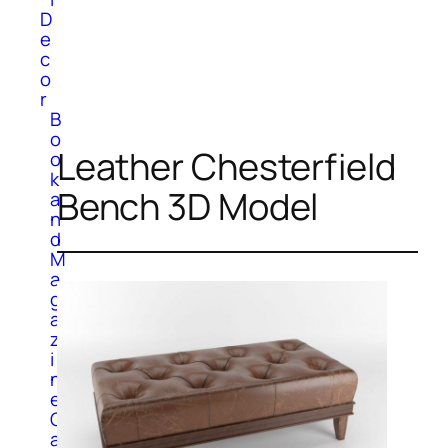
D
e
c
o
r
B
o
Leather Chesterfield
o
k
Bench 3D Model
a
n
d
M
a
g
a
z
i
n
e
C
a