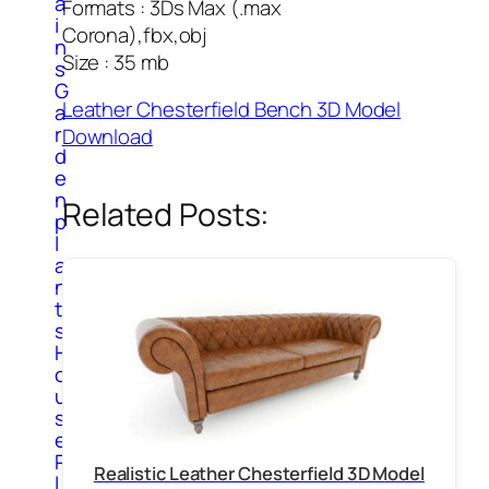
a
Formats : 3Ds Max (.max
i
Corona),fbx,obj
n
Size : 35 mb
s
G
Leather Chesterfield Bench 3D Model
a
r
Download
d
e
n
Related Posts:
p
l
a
n
t
s
H
o
u
s
e
P
Realistic Leather Chesterfield 3D Model
l