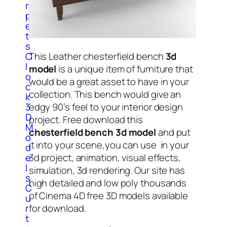
r
p
e
t
s
C
This Leather chesterfield bench
3d
l
model
is a unique item of furniture that
o
would be a great asset to have in your
c
collection. This bench would give an
k
3
edgy 90’s feel to your interior design
D
project. Free download this
M
chesterfield bench 3d model
and put
o
it into your scene,you can use in your
d
e
3d project, animation, visual effects,
l
simulation, 3d rendering. Our site has
s
high detailed and low poly thousands
C
of Cinema 4D free 3D models available
u
r
for download.
t