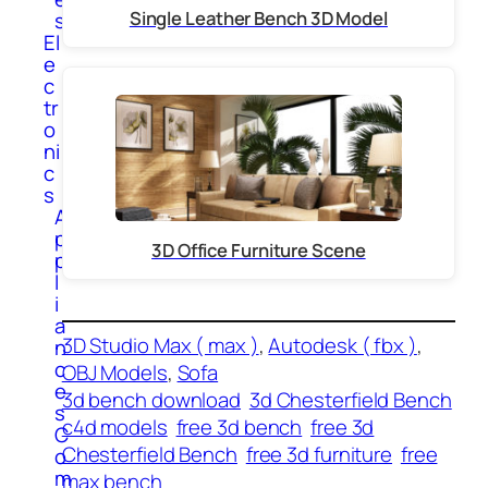
Single Leather Bench 3D Model
s
El
e
c
tr
o
ni
c
s
A
p
3D Office Furniture Scene
p
l
i
a
3D Studio Max ( max )
, 
Autodesk ( fbx )
, 
n
c
OBJ Models
, 
Sofa
e
3d bench download
3d Chesterfield Bench
s
c4d models
free 3d bench
free 3d
C
Chesterfield Bench
free 3d furniture
free
o
m
max bench