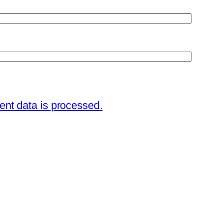
nt data is processed.