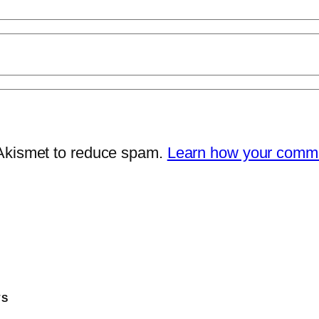
 Akismet to reduce spam.
Learn how your comme
TS