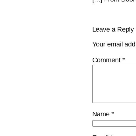
Leave a Reply
Your email addr
Comment
*
Name
*