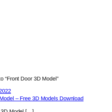
o “Front Door 3D Model”
2022
 Model – Free 3D Models Download
r 3D Model […]