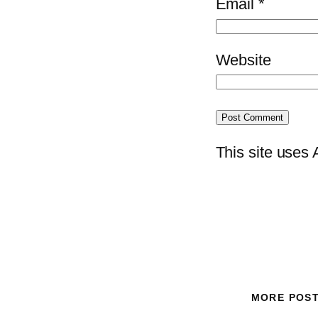
Email
*
Website
This site uses
MORE POS