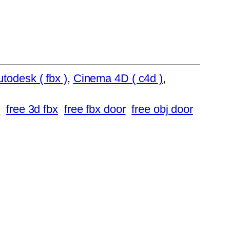
todesk ( fbx )
, 
Cinema 4D ( c4d )
, 
r
free 3d fbx
free fbx door
free obj door