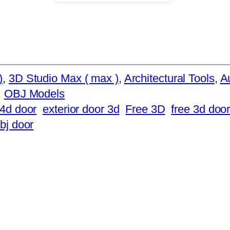
)
, 
3D Studio Max ( max )
, 
Architectural Tools
, 
Au
, 
OBJ Models
4d door
exterior door 3d
Free 3D
free 3d doo
bj door