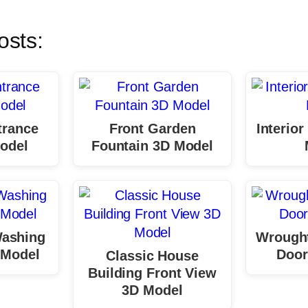
osts:
trance
Front Garden
Interio
odel
Fountain 3D Model
Washing
Wrought
 Model
Door
Classic House
Building Front View
3D Model