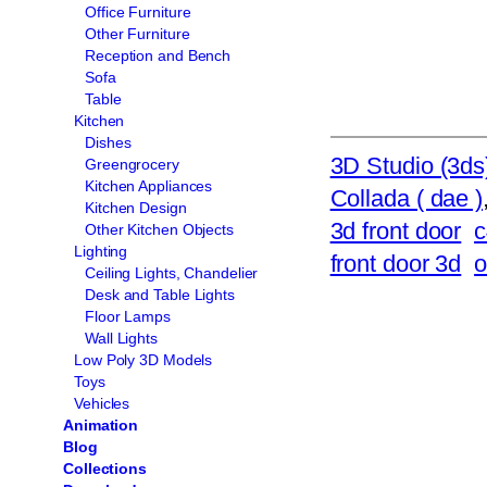
Office Furniture
Other Furniture
Reception and Bench
Sofa
Table
Kitchen
Dishes
3D Studio (3ds
Greengrocery
Kitchen Appliances
Collada ( dae )
Kitchen Design
3d front door
c
Other Kitchen Objects
Lighting
front door 3d
o
Ceiling Lights, Chandelier
Desk and Table Lights
Floor Lamps
Wall Lights
Low Poly 3D Models
Toys
Vehicles
Animation
Blog
Collections