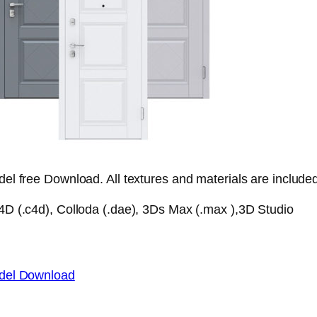
l free Download. All textures and materials are include
D (.c4d), Colloda (.dae), 3Ds Max (.max ),3D Studio
del Download