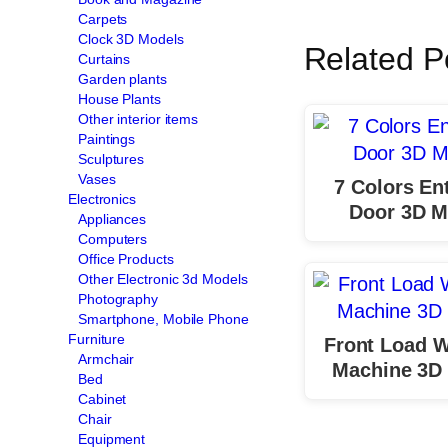
Carpets
Clock 3D Models
Related P
Curtains
Garden plants
House Plants
Other interior items
Paintings
Sculptures
Vases
7 Colors En
Electronics
Door 3D M
Appliances
Computers
Office Products
Other Electronic 3d Models
Photography
Smartphone, Mobile Phone
Furniture
Front Load 
Armchair
Machine 3D
Bed
Cabinet
Chair
Equipment