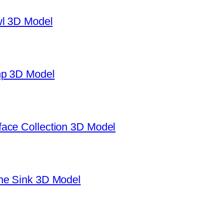
wl 3D Model
mp 3D Model
ace Collection 3D Model
ne Sink 3D Model