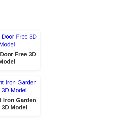
r Door Free 3D
Model
 Iron Garden
 3D Model