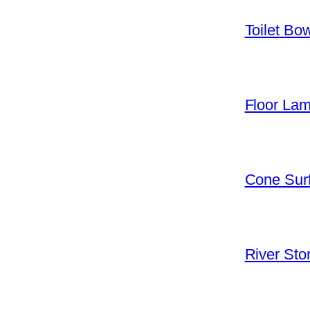
Toilet Bo
Floor La
Cone Surf
River Sto