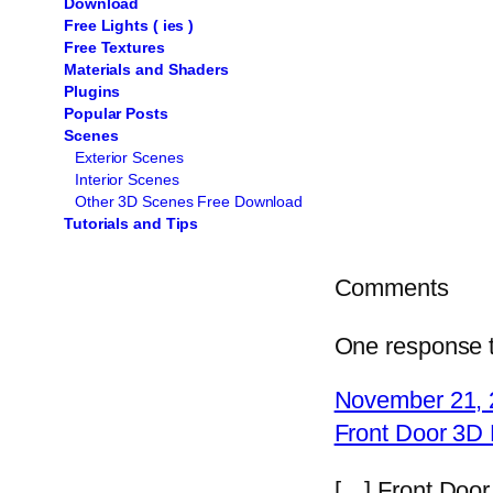
Download
Free Lights ( ies )
Free Textures
Materials and Shaders
Plugins
Popular Posts
Scenes
Exterior Scenes
Interior Scenes
Other 3D Scenes Free Download
Tutorials and Tips
Comments
One response t
November 21, 
Front Door 3D
[…] Front Doo