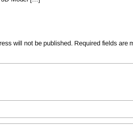
ess will not be published.
Required fields are