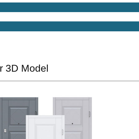
Models
Free 3D Models
Free 3D Scenes
Free 3D 
r 3D Model