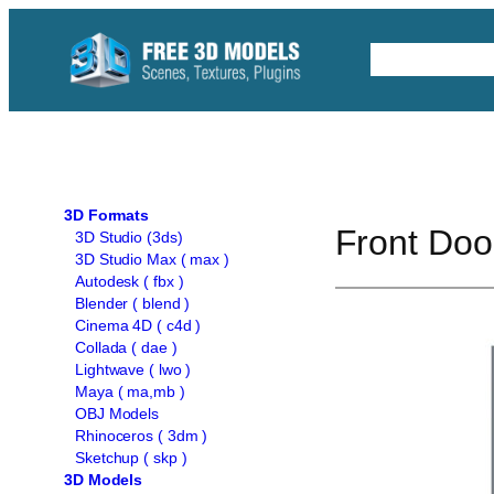
Skip
to
Free C4D 
content
3D Formats
Front Doo
3D Studio (3ds)
3D Studio Max ( max )
Autodesk ( fbx )
Blender ( blend )
Cinema 4D ( c4d )
Collada ( dae )
Lightwave ( lwo )
Maya ( ma,mb )
OBJ Models
Rhinoceros ( 3dm )
Sketchup ( skp )
3D Models