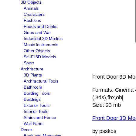
3D Objects
Animals
Characters
Fashions
Foods and Drinks
Guns and War
Industrial 3D Models
Music Instruments
Other Objects
Sci-Fi 3D Models
Sport
Architecture
3D Plants
Front Door 3D Mode
Architectural Tools
Bathroom
Formats: Cinema 4
Building Tools
(.3ds),fbx,obj
Buildings
Size: 23 mb
Exterior Tools
Interior Tools
Front Door 3D Mo
Stairs and Fence
Wall Panel
Decor
by psskos
Book and Magazine