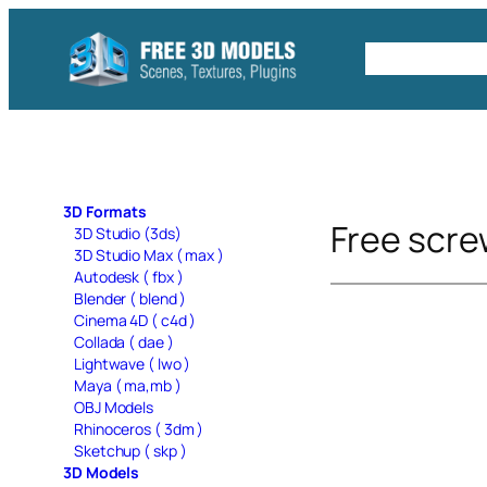
Skip
to
Free C4D 
content
3D Formats
Free scre
3D Studio (3ds)
3D Studio Max ( max )
Autodesk ( fbx )
Blender ( blend )
Cinema 4D ( c4d )
Collada ( dae )
Lightwave ( lwo )
Maya ( ma,mb )
OBJ Models
Rhinoceros ( 3dm )
Sketchup ( skp )
3D Models