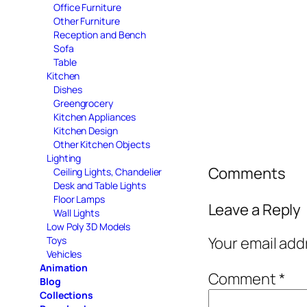
Office Furniture
Other Furniture
Reception and Bench
Sofa
Table
Kitchen
Dishes
Greengrocery
Kitchen Appliances
Kitchen Design
Other Kitchen Objects
Lighting
Comments
Ceiling Lights, Chandelier
Desk and Table Lights
Floor Lamps
Leave a Reply
Wall Lights
Low Poly 3D Models
Your email add
Toys
Vehicles
Animation
Comment
*
Blog
Collections