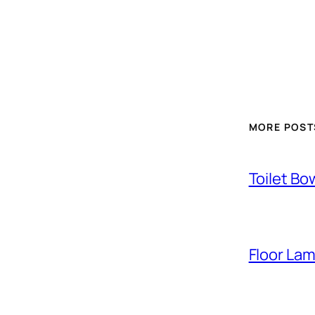
MORE POST
Toilet Bo
Floor La