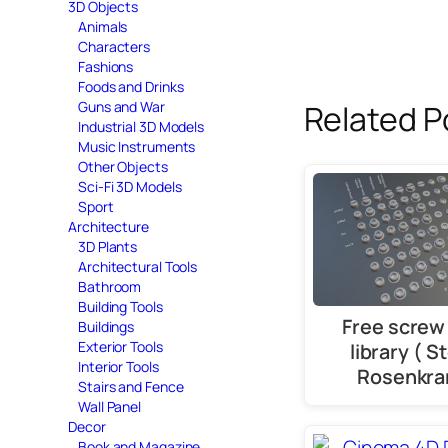
3D Objects
Animals
Characters
Fashions
Foods and Drinks
Guns and War
Related P
Industrial 3D Models
Music Instruments
Other Objects
Sci-Fi 3D Models
Sport
Architecture
3D Plants
Architectural Tools
Bathroom
Building Tools
Free screw
Buildings
Exterior Tools
library ( S
Interior Tools
Rosenkra
Stairs and Fence
Wall Panel
Decor
Book and Magazine