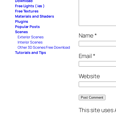
Download
Free Lights ( ies )
Free Textures
Materials and Shaders
Plugins
Popular Posts
Scenes
Name
*
Exterior Scenes
Interior Scenes
Other 3D Scenes Free Download
Tutorials and Tips
Email
*
Website
This site uses