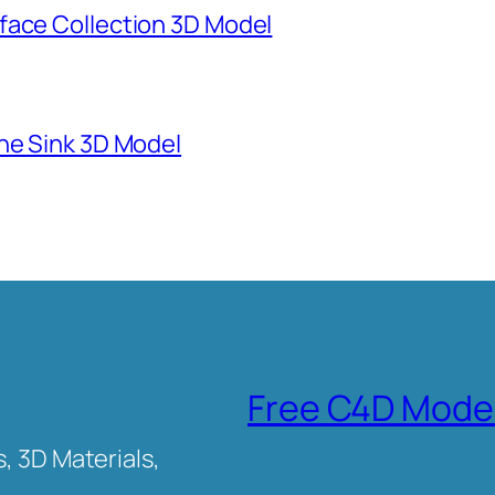
face Collection 3D Model
ne Sink 3D Model
Free C4D Mode
, 3D Materials,