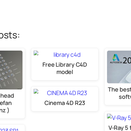
osts:
Free Library C4D
model
The best
 head
soft
tefan
Cinema 4D R23
nz )
V-Ray 5 