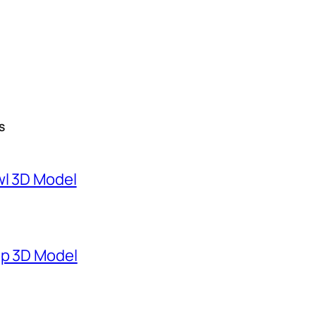
S
wl 3D Model
mp 3D Model