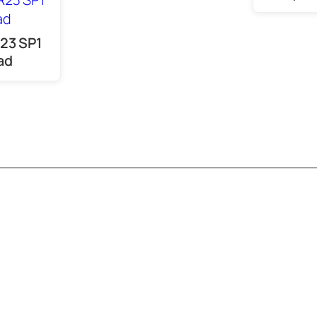
23 SP1
ad