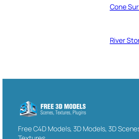
Cone Sur
River Sto
Free C4D Models, 3D Models, 3D Scenes
Textures