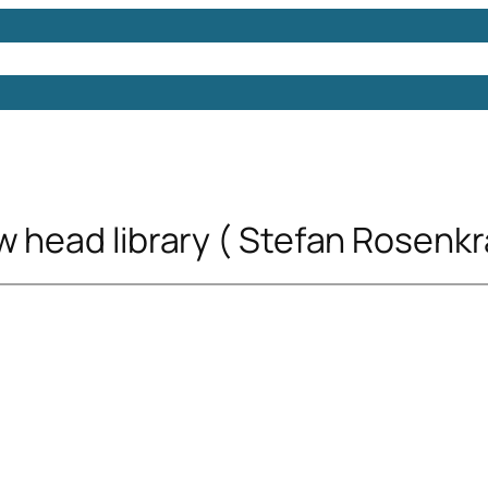
Models
Free 3D Models
Free 3D Scenes
Free 3D 
w head library ( Stefan Rosenkr