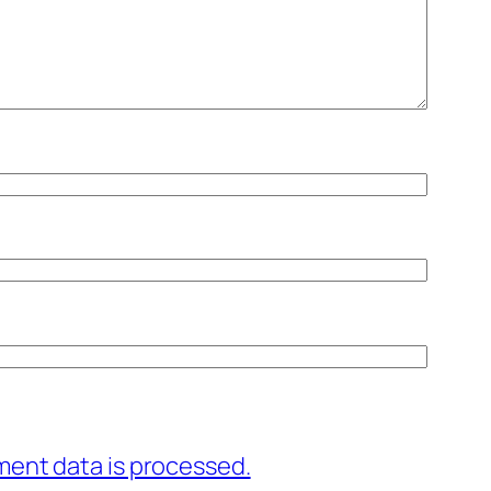
ent data is processed.