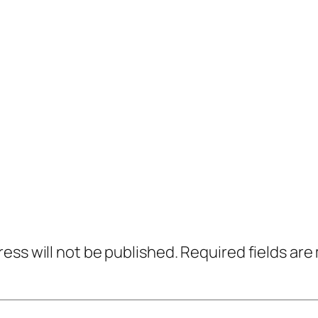
ress will not be published.
Required fields ar