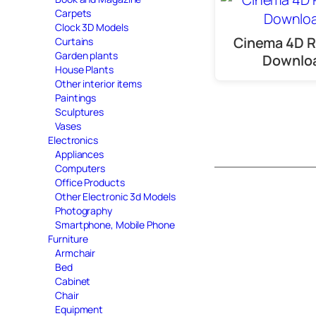
Carpets
Clock 3D Models
Cinema 4D R
Curtains
Garden plants
Downlo
House Plants
Other interior items
Paintings
Sculptures
Vases
Electronics
Appliances
Computers
Office Products
Other Electronic 3d Models
Photography
Smartphone, Mobile Phone
Furniture
Armchair
Bed
Cabinet
Chair
Equipment