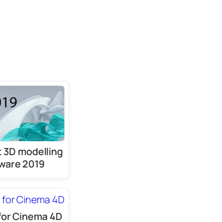
 3D modelling
ware 2019
for Cinema 4D