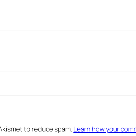
 Akismet to reduce spam.
Learn how your comm