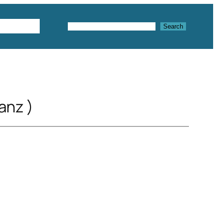
Textures
Search
Search
anz )