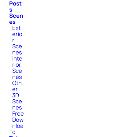
Post
s
Scen
es
Ext
erio
r
Sce
nes
Inte
rior
Sce
nes
Oth
er
3D
Sce
nes
Free
Dow
nloa
d