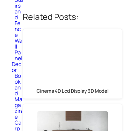
irs
an
Related Posts:
d
Fe
nc
e
Wa
ll
Pa
nel
Dec
or
Bo
ok
an
Cinema 4D Lcd Display 3D Model
d
Ma
ga
zin
e
Ca
rp