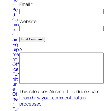
Email
*
r
Be
d
Ca
Website
bin
et
Ch
air
Eq
uip
Δ
me
nt
Off
ice
Fur
nit
ur
e
This site uses Akismet to reduce spam.
Ot
Learn how your comment data is
he
processed.
r
Fur