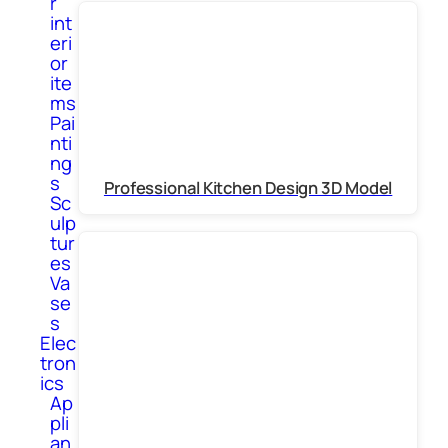
r
int
eri
or
ite
ms
Pai
nti
ng
s
Professional Kitchen Design 3D Model
Sc
ulp
tur
es
Va
se
s
Elec
tron
ics
Ap
pli
an