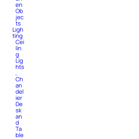
en
Ob
jec
ts
Ligh
ting
Cei
lin
g
Lig
hts
,
Ch
an
del
ier
De
sk
an
d
Ta
ble