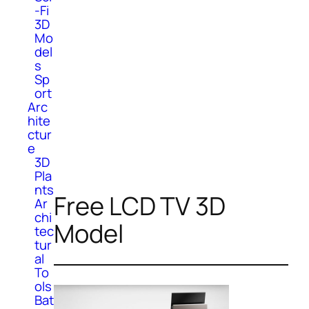
-Fi
3D
Mo
del
s
Sp
ort
Arc
hite
ctur
e
3D
Pla
nts
Free LCD TV 3D
Ar
chi
Model
tec
tur
al
To
ols
Bat