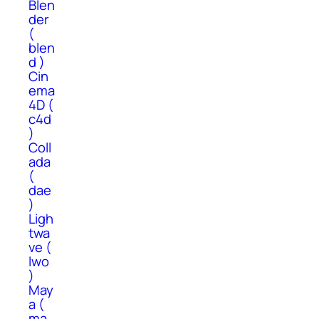
Blen
der
(
blen
d )
Cin
ema
4D (
c4d
)
Coll
ada
(
dae
)
Ligh
twa
ve (
lwo
)
May
a (
ma,