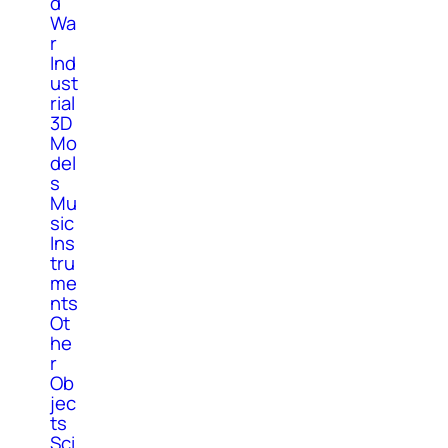
d
Wa
r
Ind
ust
rial
3D
Mo
del
s
Mu
sic
Ins
tru
me
nts
Ot
he
r
Ob
jec
ts
Sci