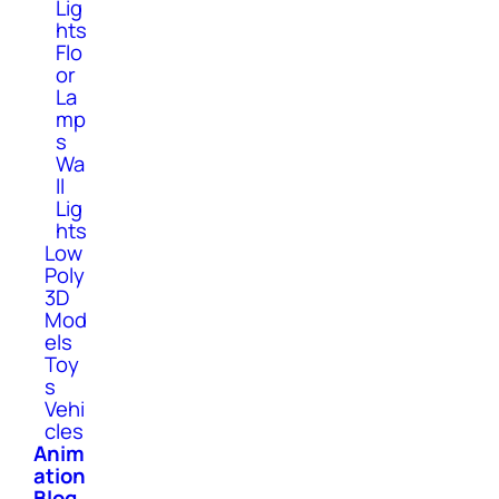
Lig
hts
Flo
or
La
mp
s
Wa
ll
Lig
hts
Low
Poly
3D
Mod
els
Toy
s
Vehi
cles
Anim
ation
Blog