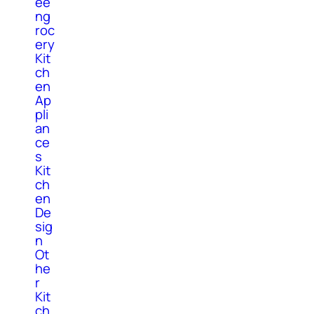
ee
ng
roc
ery
Kit
ch
en
Ap
pli
an
ce
s
Kit
ch
en
De
sig
n
Ot
he
r
Kit
ch