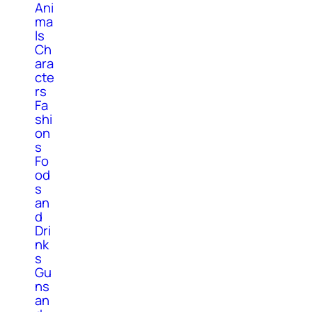
Ani
ma
ls
Ch
ara
cte
rs
Fa
shi
on
s
Fo
od
s
an
d
Dri
nk
s
Gu
ns
an