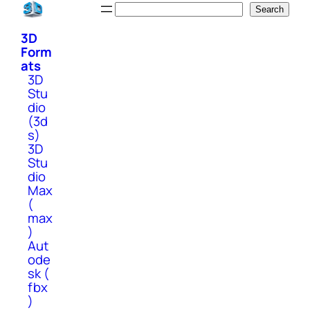
Skip
Search
Search
to
3D
content
Form
ats
3D
Stu
dio
(3d
s)
3D
Stu
dio
Max
(
max
)
Aut
ode
sk (
fbx
)