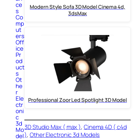
ce
Modern Style Sofa 3D Model Cinema 4d,
s
3dsMax
Co
mp
ut
ers
Off
ice
Pr
od
uct
s
Ot
he
r
Ele
Professional Zoor Led Spotlight 3D Model
ctr
oni
c
3d
3D Studio Max ( max )
, 
Cinema 4D ( c4d
Mo
)
, 
Other Electronic 3d Models
del