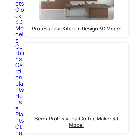
ets
Clo
ck
3D
Mo
Professional Kitchen Design 3D Model
del
s
Cu
rtai
ns
Ga
rd
en
pla
nts
Ho
us
e
Pla
Semi-Professional Coffee Maker 3d
nts
Model
Ot
he