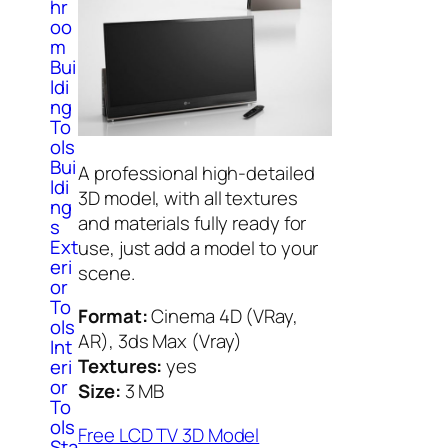
hr
oo
m
Bui
ldi
ng
To
ols
Bui
A professional high-detailed
ldi
3D model, with all textures
ng
and materials fully ready for
s
Ext
use, just add a model to your
eri
scene.
or
To
Format:
Cinema 4D (VRay,
ols
AR), 3ds Max (Vray)
Int
Textures:
yes
eri
or
Size:
3 MB
To
ols
Free LCD TV 3D Model
Sta