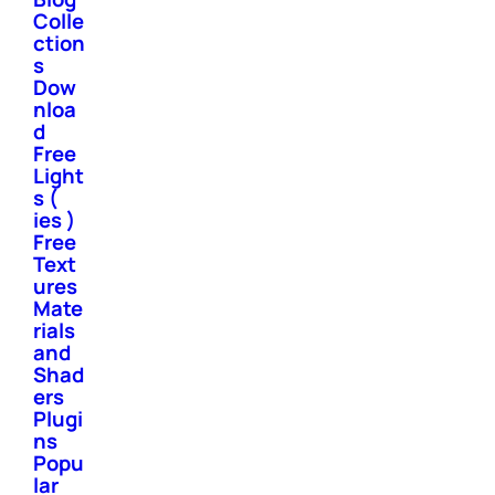
Colle
ction
s
Dow
nloa
d
Free
Light
s (
ies )
Free
Text
ures
Mate
rials
and
Shad
ers
Plugi
ns
Popu
lar