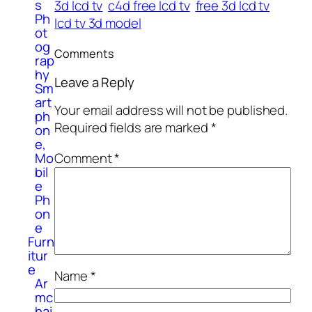
s
3d lcd tv
c4d free lcd tv
free 3d lcd tv
Ph
lcd tv 3d model
ot
og
Comments
rap
hy
Leave a Reply
Sm
art
Your email address will not be published.
ph
Required fields are marked
*
on
e,
Comment
*
Mo
bil
e
Ph
on
e
Furn
itur
e
Name
*
Ar
mc
hai