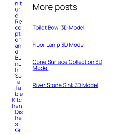
nit
More posts
ur
e
Re
ce
Toilet Bowl 3D Model
pti
on
Floor Lamp 3D Model
an
d
Be
Cone Surface Collection 3D
nc
Model
h
So
fa
River Stone Sink 3D Model
Ta
ble
Kitc
hen
Dis
he
s
Gr