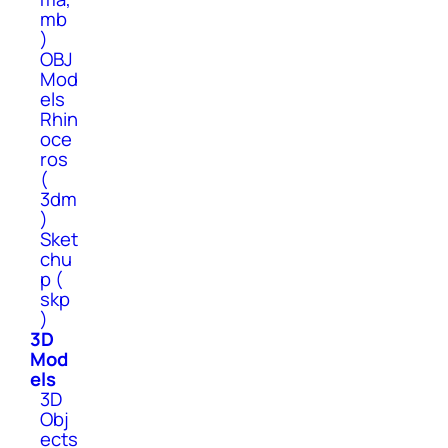
mb
)
OBJ
Mod
els
Rhin
oce
ros
(
3dm
)
Sket
chu
p (
skp
)
3D
Mod
els
3D
Obj
ects