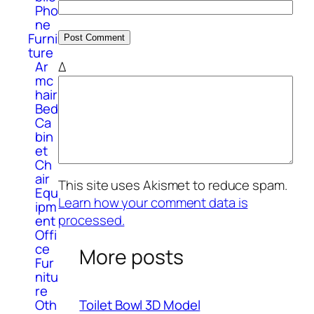
Pho
ne
Furni
ture
Δ
Ar
mc
hair
Bed
Ca
bin
et
Ch
air
This site uses Akismet to reduce spam.
Equ
Learn how your comment data is
ipm
processed.
ent
Offi
ce
More posts
Fur
nitu
re
Oth
Toilet Bowl 3D Model