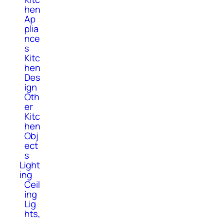
hen
Ap
plia
nce
s
Kitc
hen
Des
ign
Oth
er
Kitc
hen
Obj
ect
s
Light
ing
Ceil
ing
Lig
hts,