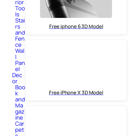
rior
Too
ls
Stai
rs
Free iphone 6 3D Model
and
Fen
ce
Wal
l
Pan
el
Dec
or
Boo
Free iPhone X 3D Model
k
and
Ma
gaz
ine
Car
pet
s