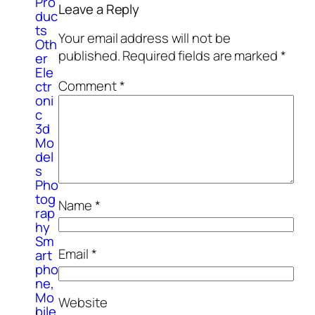
Pro
Leave a Reply
duc
ts
Your email address will not be
Oth
published.
Required fields are marked
*
er
Ele
Comment
*
ctr
oni
c
3d
Mo
del
s
Pho
tog
Name
*
rap
hy
Sm
Email
*
art
pho
ne,
Mo
Website
bile