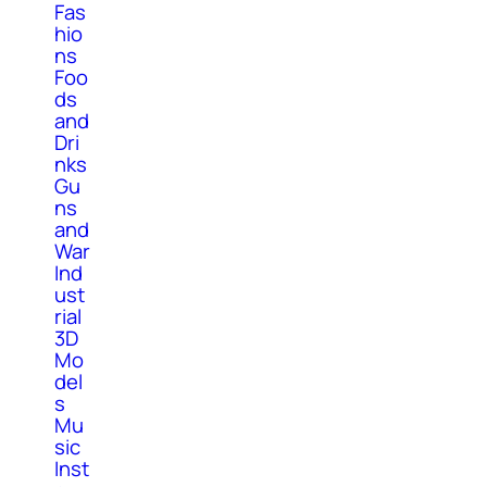
Fas
hio
ns
Foo
ds
and
Dri
nks
Gu
ns
and
War
Ind
ust
rial
3D
Mo
del
s
Mu
sic
Inst