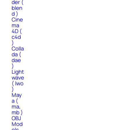
der (
blen
d )
Cine
ma
4D (
c4d
)
Colla
da (
dae
)
Light
wave
( lwo
)
May
a (
ma,
mb )
OBJ
Mod
els