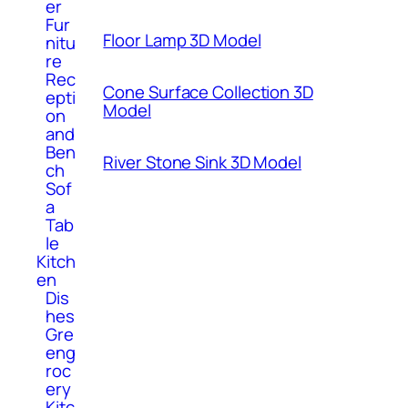
er
Fur
Floor Lamp 3D Model
nitu
re
Rec
Cone Surface Collection 3D
epti
Model
on
and
Ben
River Stone Sink 3D Model
ch
Sof
a
Tab
le
Kitch
en
Dis
hes
Gre
eng
roc
ery
Kitc