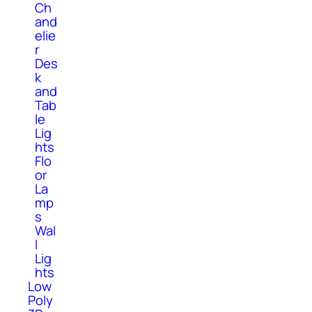
Ch
and
elie
r
Des
k
and
Tab
le
Lig
hts
Flo
or
La
mp
s
Wal
l
Lig
hts
Low
Poly