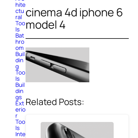
hite
cinema 4d iphone 6
ctu
ral
model 4
Too
ls
Bat
hro
om
Buil
din
g
Too
ls
Buil
din
gs
Related Posts:
Ext
erio
r
Too
ls
Inte