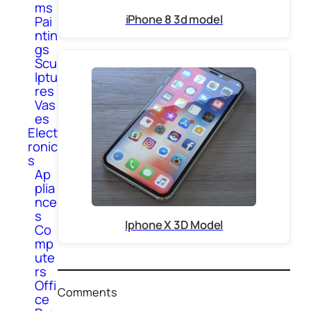
ms
iPhone 8 3d model
Pai
ntin
gs
Scu
lptu
res
Vas
es
Elect
ronic
s
Ap
plia
nce
s
Iphone X 3D Model
Co
mp
ute
rs
Offi
Comments
ce