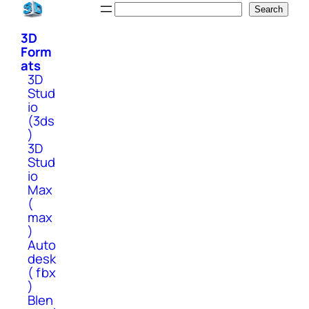
Skip
Search
Search
to
3D
content
Form
ats
3D
Stud
io
(3ds
)
3D
Stud
io
Max
(
max
)
Auto
desk
( fbx
)
Blen