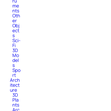
ru
me
nts
Oth
er
Obj
ect
s
Sci-
Fi
3D
Mo
del
s
Spo
rt
Arch
itect
ure
3D
Pla
nts
Arc