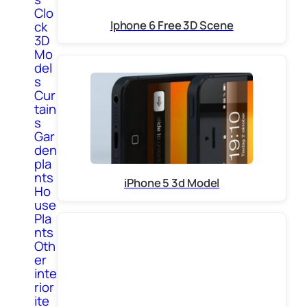
Clo
Iphone 6 Free 3D Scene
ck
3D
Mo
del
s
Cur
tain
s
Gar
den
pla
nts
iPhone 5 3d Model
Ho
use
Pla
nts
Oth
er
inte
rior
ite