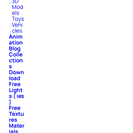
3D
Mod
els
Toys
Vehi
cles
Anim
ation
Blog
Colle
ction
s
Down
load
Free
Light
s ( ies
)
Free
Textu
res
Mater
ials