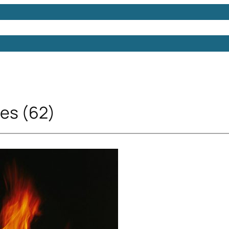
Models
Free 3D Models
Free 3D Scenes
Free 3D 
res (62)