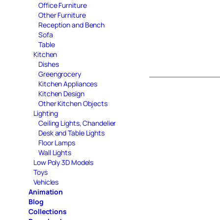
Office Furniture
Other Furniture
Reception and Bench
Sofa
Table
Kitchen
Dishes
Greengrocery
Kitchen Appliances
Kitchen Design
Other Kitchen Objects
Lighting
Ceiling Lights, Chandelier
Desk and Table Lights
Floor Lamps
Wall Lights
Low Poly 3D Models
Toys
Vehicles
Animation
Blog
Collections