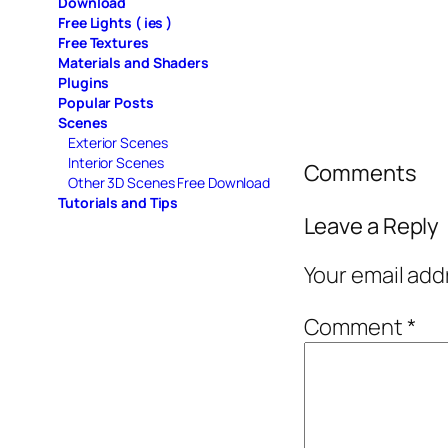
Download
Free Lights ( ies )
Free Textures
Materials and Shaders
Plugins
Popular Posts
Scenes
Exterior Scenes
Interior Scenes
Comments
Other 3D Scenes Free Download
Tutorials and Tips
Leave a Reply
Your email add
Comment
*