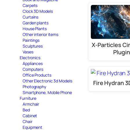
Carpets
Clock 3D Models
Curtains
Garden plants
House Plants
Other interior items
Paintings
X-Particles C
Sculptures
Plugin
Vases
Electronics
Appliances
Computers
Office Products
Other Electronic 3d Models
Fire Hydran 
Photography
Smartphone, Mobile Phone
Furniture
Armchair
Bed
Cabinet
Chair
Equipment