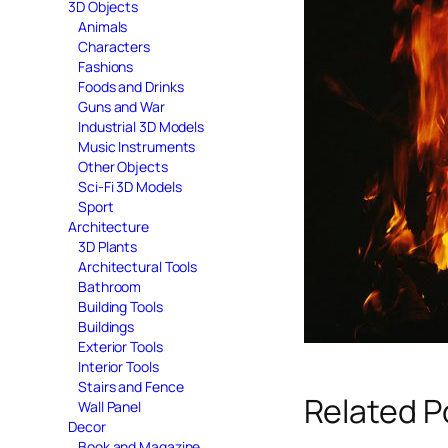
3D Objects
Animals
Characters
Fashions
Foods and Drinks
Guns and War
Industrial 3D Models
Music Instruments
Other Objects
Sci-Fi 3D Models
Sport
Architecture
3D Plants
Architectural Tools
Bathroom
Building Tools
Buildings
Exterior Tools
Interior Tools
Stairs and Fence
Related P
Wall Panel
Decor
Book and Magazine