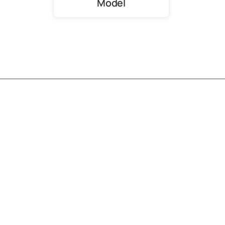
Model