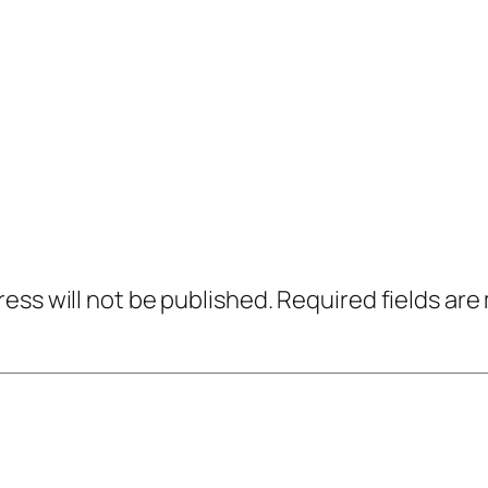
ress will not be published.
Required fields ar