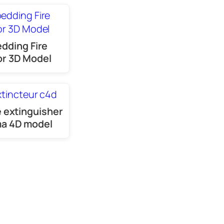
dding Fire
r 3D Model
e extinguisher
a 4D model