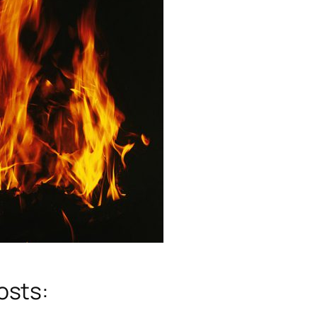
osts: