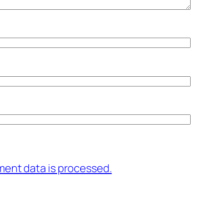
ent data is processed.