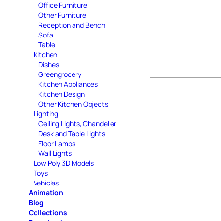
Office Furniture
Other Furniture
Reception and Bench
Sofa
Table
Kitchen
Dishes
Greengrocery
Kitchen Appliances
Kitchen Design
Other Kitchen Objects
Lighting
Ceiling Lights, Chandelier
Desk and Table Lights
Floor Lamps
Wall Lights
Low Poly 3D Models
Toys
Vehicles
Animation
Blog
Collections