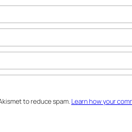
 Akismet to reduce spam.
Learn how your comm