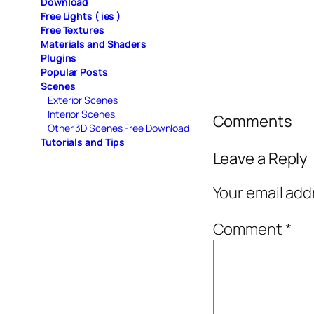
Download
Free Lights ( ies )
Free Textures
Materials and Shaders
Plugins
Popular Posts
Scenes
Exterior Scenes
Interior Scenes
Comments
Other 3D Scenes Free Download
Tutorials and Tips
Leave a Reply
Your email add
Comment
*