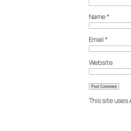
Name
*
Email
*
Website
This site uses