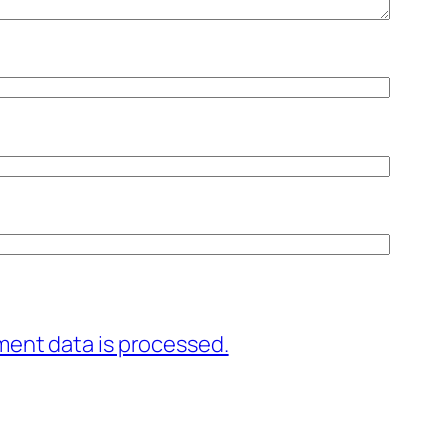
ent data is processed.