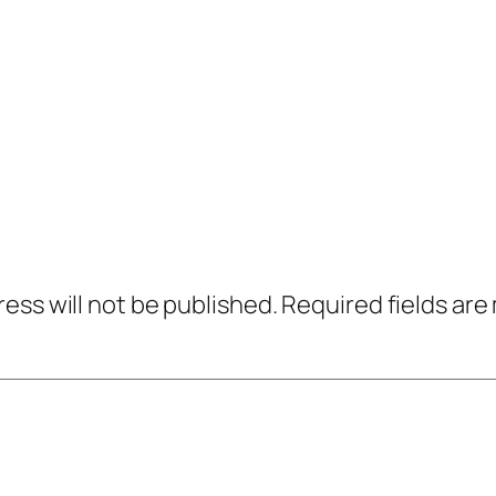
ress will not be published.
Required fields ar