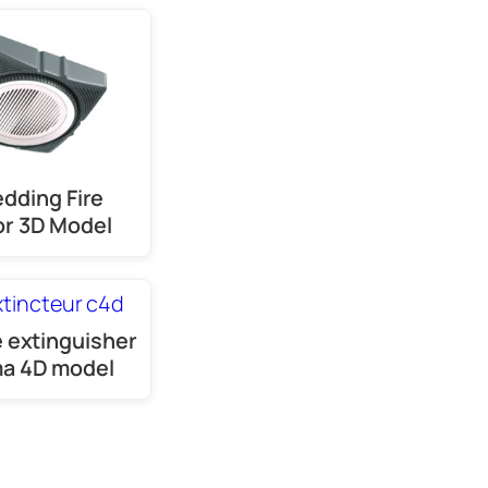
dding Fire
r 3D Model
e extinguisher
a 4D model