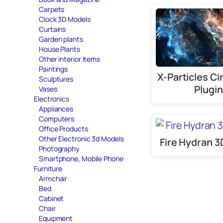
Carpets
Clock 3D Models
Curtains
Garden plants
House Plants
Other interior items
Paintings
X-Particles C
Sculptures
Plugin
Vases
Electronics
Appliances
Computers
Office Products
Other Electronic 3d Models
Fire Hydran 
Photography
Smartphone, Mobile Phone
Furniture
Armchair
Bed
Cabinet
Chair
Equipment