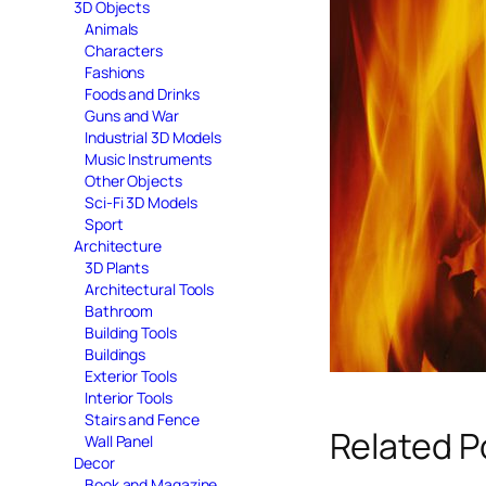
3D Objects
Animals
Characters
Fashions
Foods and Drinks
Guns and War
Industrial 3D Models
Music Instruments
Other Objects
Sci-Fi 3D Models
Sport
Architecture
3D Plants
Architectural Tools
Bathroom
Building Tools
Buildings
Exterior Tools
Interior Tools
Stairs and Fence
Related P
Wall Panel
Decor
Book and Magazine