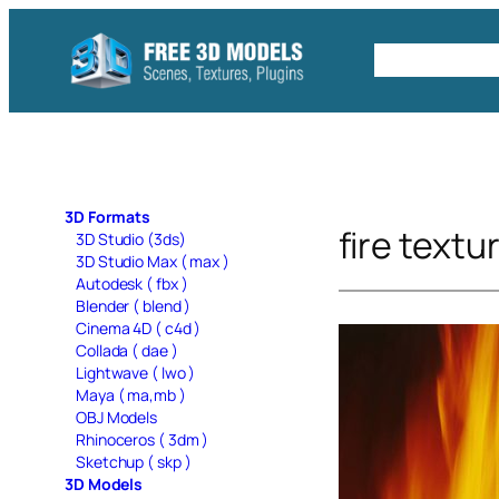
Skip
to
Free C4D 
content
3D Formats
fire textu
3D Studio (3ds)
3D Studio Max ( max )
Autodesk ( fbx )
Blender ( blend )
Cinema 4D ( c4d )
Collada ( dae )
Lightwave ( lwo )
Maya ( ma,mb )
OBJ Models
Rhinoceros ( 3dm )
Sketchup ( skp )
3D Models