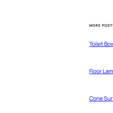
MORE POST
Toilet Bo
Floor La
Cone Sur