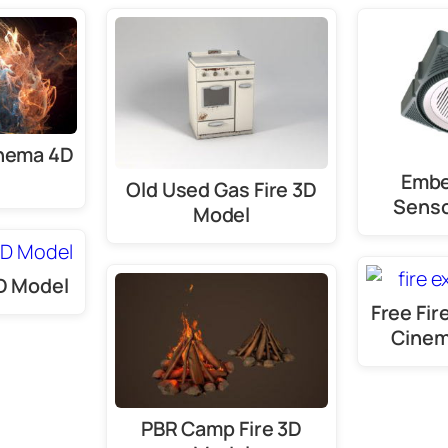
inema 4D
Embe
Old Used Gas Fire 3D
Senso
Model
3D Model
Free Fir
Cinem
PBR Camp Fire 3D