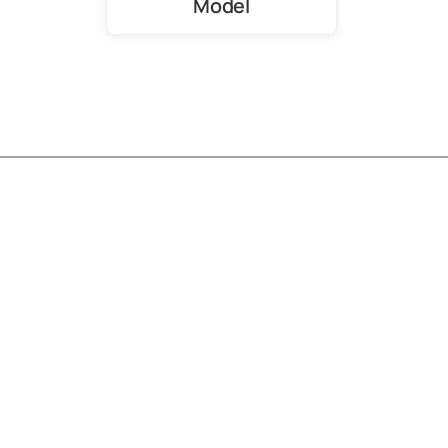
Model