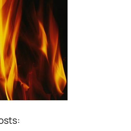
osts: