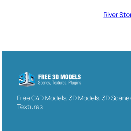
River Sto
Free C4D Models, 3D Models, 3D Scenes
Textures