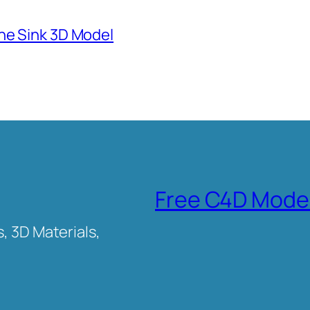
ne Sink 3D Model
Free C4D Mode
, 3D Materials,