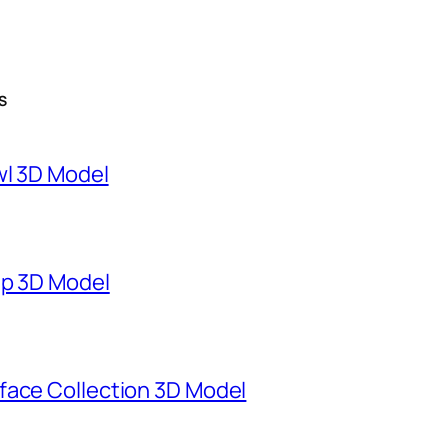
S
wl 3D Model
mp 3D Model
face Collection 3D Model