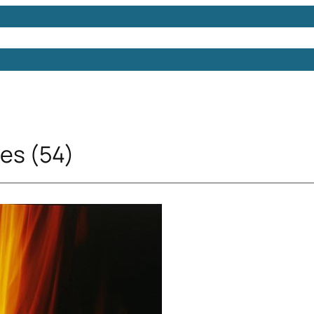
Models
Free 3D Models
Free 3D Scenes
Free 3D 
res (54)