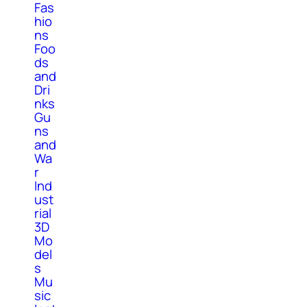
Fas
hio
ns
Foo
ds
and
Dri
nks
Gu
ns
and
Wa
r
Ind
ust
rial
3D
Mo
del
s
Mu
sic