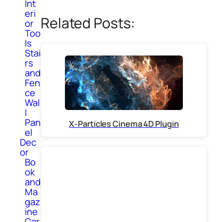
Int
eri
Related Posts:
or
Too
ls
Stai
rs
and
Fen
ce
Wal
l
Pan
X-Particles Cinema 4D Plugin
el
Dec
or
Bo
ok
and
Ma
gaz
ine
Car