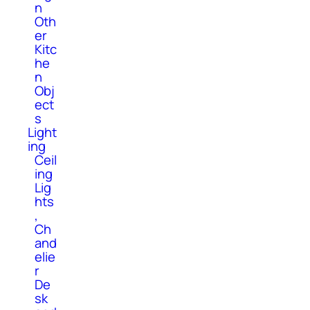
n
Oth
er
Kitc
he
n
Obj
ect
s
Light
ing
Ceil
ing
Lig
hts
,
Ch
and
elie
r
De
sk