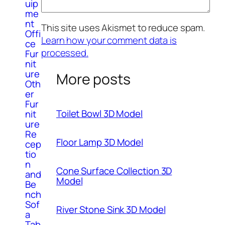
uip
me
nt
This site uses Akismet to reduce spam.
Offi
Learn how your comment data is
ce
processed.
Fur
nit
ure
More posts
Oth
er
Fur
Toilet Bowl 3D Model
nit
ure
Re
Floor Lamp 3D Model
cep
tio
n
Cone Surface Collection 3D
and
Model
Be
nch
Sof
River Stone Sink 3D Model
a
Tab