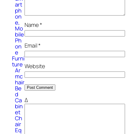
art
ph
on
e,
Name
*
Mo
bile
Ph
Email
*
on
e
Furni
ture
Website
Ar
mc
hair
Be
d
Δ
Ca
bin
et
Ch
air
Eq