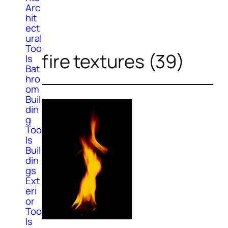
Arc
hit
ect
ural
Too
fire textures (39)
ls
Bat
hro
om
Buil
din
g
Too
ls
Buil
din
gs
Ext
eri
or
Too
ls