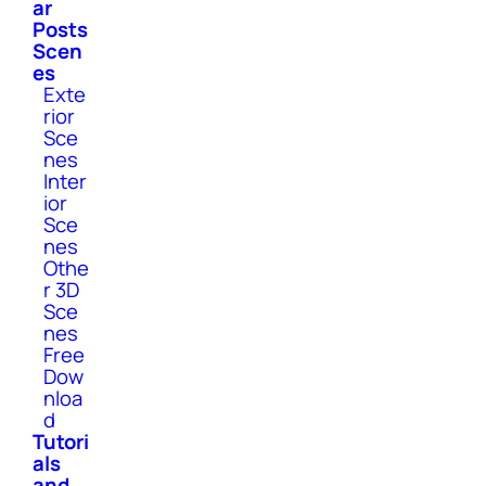
ar
Posts
Scen
es
Exte
rior
Sce
nes
Inter
ior
Sce
nes
Othe
r 3D
Sce
nes
Free
Dow
nloa
d
Tutori
als
and