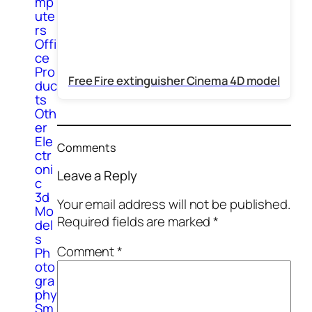
mp
ute
rs
Offi
ce
Pro
Free Fire extinguisher Cinema 4D model
duc
ts
Oth
er
Ele
Comments
ctr
oni
Leave a Reply
c
3d
Your email address will not be published.
Mo
Required fields are marked
*
del
s
Comment
*
Ph
oto
gra
phy
Sm