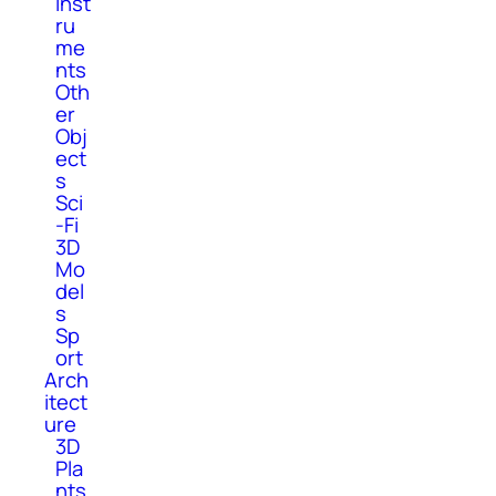
Inst
ru
me
nts
Oth
er
Obj
ect
s
Sci
-Fi
3D
Mo
del
s
Sp
ort
Arch
itect
ure
3D
Pla
nts