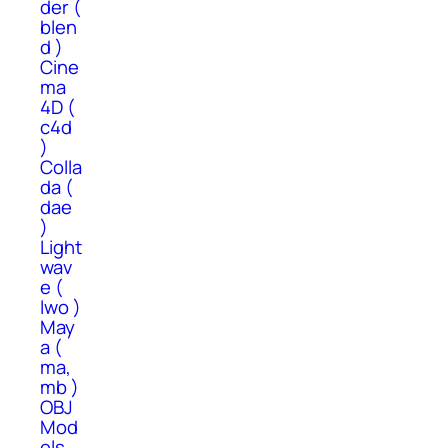
der (
blen
d )
Cine
ma
4D (
c4d
)
Colla
da (
dae
)
Light
wav
e (
lwo )
May
a (
ma,
mb )
OBJ
Mod
els