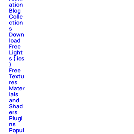
ation
Blog
Colle
ction
s
Down
load
Free
Light
s ( ies
)
Free
Textu
res
Mater
ials
and
Shad
ers
Plugi
ns
Popul