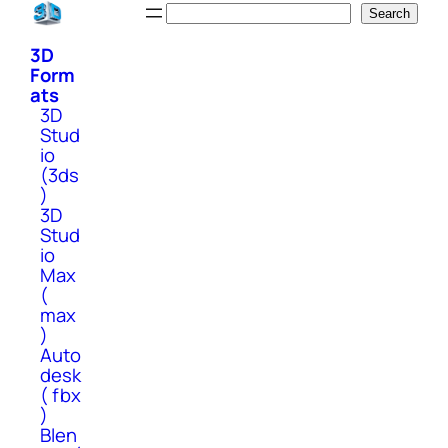
Skip
Search
Search
to
3D
content
Form
ats
3D
Stud
io
(3ds
)
3D
Stud
io
Max
(
max
)
Auto
desk
( fbx
)
Blen