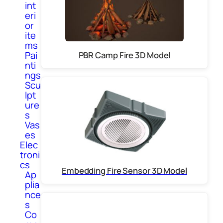
int
eri
or
ite
ms
Pai
PBR Camp Fire 3D Model
nti
ngs
Scu
lpt
ure
s
Vas
es
Elec
troni
cs
Embedding Fire Sensor 3D Model
Ap
plia
nce
s
Co