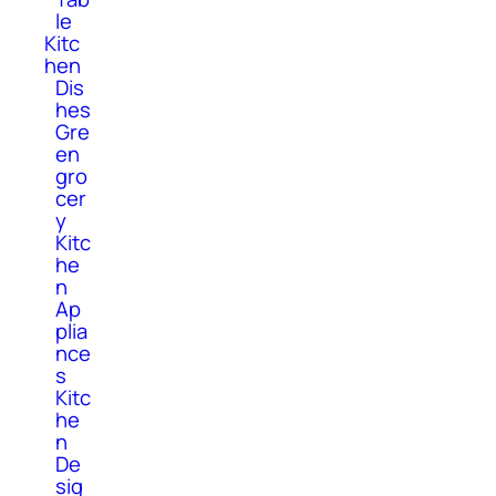
le
Kitc
hen
Dis
hes
Gre
en
gro
cer
y
Kitc
he
n
Ap
plia
nce
s
Kitc
he
n
De
sig