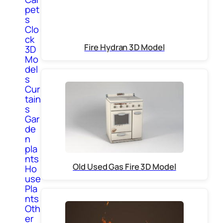
pet
s
Clo
ck
Fire Hydran 3D Model
3D
Mo
del
s
Cur
tain
s
Gar
de
n
pla
nts
Old Used Gas Fire 3D Model
Ho
use
Pla
nts
Oth
er