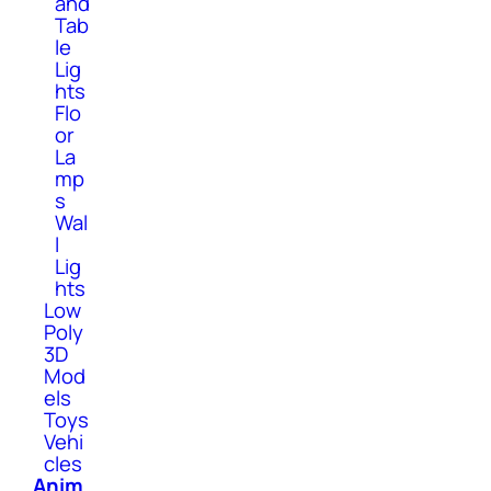
and
Tab
le
Lig
hts
Flo
or
La
mp
s
Wal
l
Lig
hts
Low
Poly
3D
Mod
els
Toys
Vehi
cles
Anim