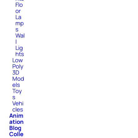
Flo
or
La
mp
s
Wal
l
Lig
hts
Low
Poly
3D
Mod
els
Toy
s
Vehi
cles
Anim
ation
Blog
Colle