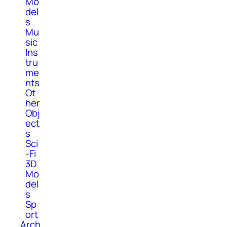
Mo
del
s
Mu
sic
Ins
tru
me
nts
Ot
her
Obj
ect
s
Sci
-Fi
3D
Mo
del
s
Sp
ort
Arch