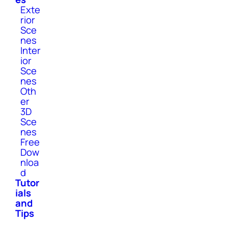
Exte
rior
Sce
nes
Inter
ior
Sce
nes
Oth
er
3D
Sce
nes
Free
Dow
nloa
d
Tutor
ials
and
Tips