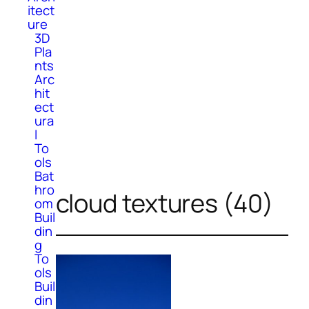
itect
ure
3D
Pla
nts
Arc
hit
ect
ura
l
To
ols
Bat
hro
cloud textures (40)
om
Buil
din
g
To
ols
Buil
din