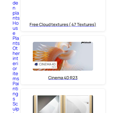
de
n
pla
nts
Ho
Free Cloud textures ( 47 Textures)
us
e
Pla
nts
Ot
her
int
eri
or
ite
Cinema 4D R23
ms
Pai
nti
ng
s
Sc
ulp