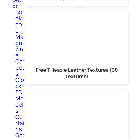
or
Bo
ok
an
d
Ma
ga
zin
e
Car
pet
Free Tilleable Leather Textures (60
s
Textures)
Clo
ck
3D
Mo
del
s
Cu
rtai
ns
Gar