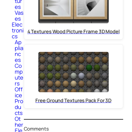
tur
es
Vas
es
Elec
troni
4 Textures Wood Picture Frame 3D Model
cs
Ap
plia
nc
es
Co
mp
ute
rs
Off
ice
Free Ground Textures Pack For 3D
Pro
du
cts
Ot
her
Comments
Ele