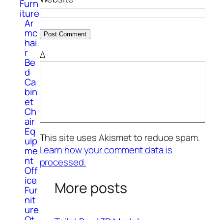
Furn
iture
Ar
mc
hai
r
Δ
Be
d
Ca
bin
et
Ch
air
Eq
This site uses Akismet to reduce spam.
uip
Learn how your comment data is
me
nt
processed.
Off
ice
More posts
Fur
nit
ure
Ot