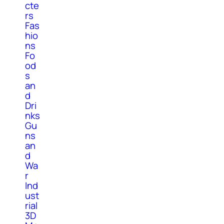
cte
rs
Fas
hio
ns
Fo
od
s
an
d
Dri
nks
Gu
ns
an
d
Wa
r
Ind
ust
rial
3D