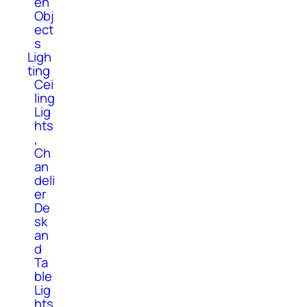
en
Obj
ect
s
Ligh
ting
Cei
ling
Lig
hts
,
Ch
an
deli
er
De
sk
an
d
Ta
ble
Lig
hts