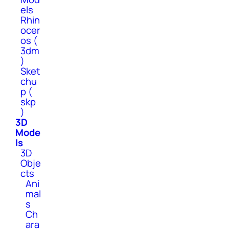
els
Rhin
ocer
os (
3dm
)
Sket
chu
p (
skp
)
3D
Mode
ls
3D
Obje
cts
Ani
mal
s
Ch
ara