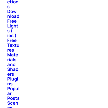
ction
s
Dow
nload
Free
Light
s (
ies )
Free
Textu
res
Mate
rials
and
Shad
ers
Plugi
ns
Popul
ar
Posts
Scen
es