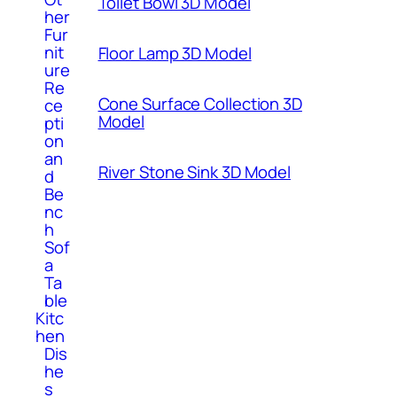
Toilet Bowl 3D Model
her
Fur
nit
Floor Lamp 3D Model
ure
Re
Cone Surface Collection 3D
ce
Model
pti
on
an
River Stone Sink 3D Model
d
Be
nc
h
Sof
a
Ta
ble
Kitc
hen
Dis
he
s