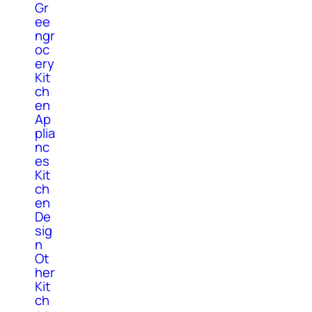
Gr
ee
ngr
oc
ery
Kit
ch
en
Ap
plia
nc
es
Kit
ch
en
De
sig
n
Ot
her
Kit
ch