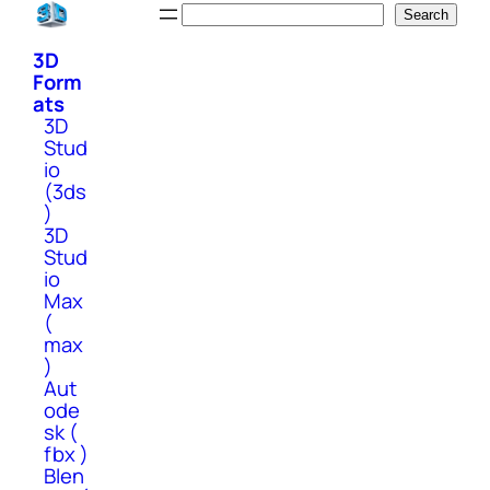
Skip
Search
Search
to
3D
content
Form
ats
3D
Stud
io
(3ds
)
3D
Stud
io
Max
(
max
)
Aut
ode
sk (
fbx )
Blen