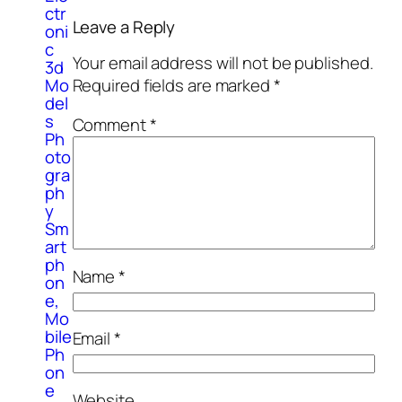
ctr
Leave a Reply
oni
c
Your email address will not be published.
3d
Mo
Required fields are marked
*
del
s
Comment
*
Ph
oto
gra
ph
y
Sm
art
ph
Name
*
on
e,
Mo
bile
Email
*
Ph
on
e
Website